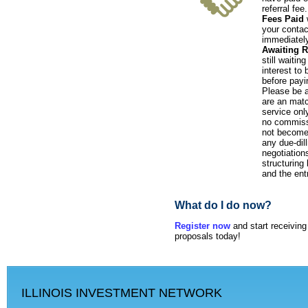
referral fee
Fees Paid
w
your contac
immediately
Awaiting 
still waitin
interest to
before payi
Please be 
are an mat
service onl
no commiss
not become 
any due-dil
negotiations
structuring
and the ent
What do I do now?
Register now
and start receivin
proposals today!
ILLINOIS INVESTMENT NETWORK