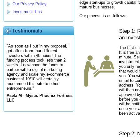
edge start-ups to growth capital fo
Our Privacy Policy
mature businesses.
Investment Tips
Our process is as follows:
Step 1: 
Testimonials
an Inves
"As soon as I put in my proposal, I
The first st
got offers from four different
It is free a
investors within 48 hours! The
minute. Sel
funding process took less than 2
investment 
weeks. I now have the funds to
you only re
partner with a digital marketing
that would b
agency and scale my e-commerce
you. You wi
business! 10/10 will certainly
email to co
recommend this site to other
address. Y
entrepreneurs."
will then n
approved by
Asela M - Mystic Phoenix Fortress
before you 
LLC
will be noti
once your 
been activa
Step 2: N