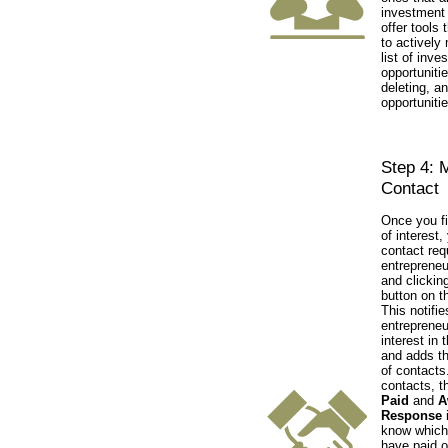
investment 
offer tools 
to actively
list of inve
opportuniti
deleting, a
opportunitie
Step 4: 
Contact
Once you fi
of interest
contact req
entrepreneu
and clickin
button on t
This notifie
entrepreneu
interest in 
and adds th
of contacts.
contacts, t
Paid
and
A
Response
i
know which
have paid o