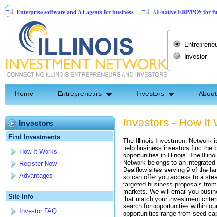
Enterprise software and AI agents for business
AI-native ERP/POS for furnitu
A Patented Invention: Birthday Card for Jesus
Entrepreneu
Investor
Home
Entrepreneurs
Investors
About
Investors - How It
Investors
Find Investments
The Illinois Investment Network i
help business investors find the 
How It Works
opportunities in Illinois. The Illin
Network belongs to an integrated
Register Now
Dealflow sites serving 9 of the l
Advantages
so can offer you access to a stea
targeted business proposals from
markets. We will email you busi
Site Info
that match your investment criter
search for opportunities within o
Investor FAQ
opportunities range from seed capi