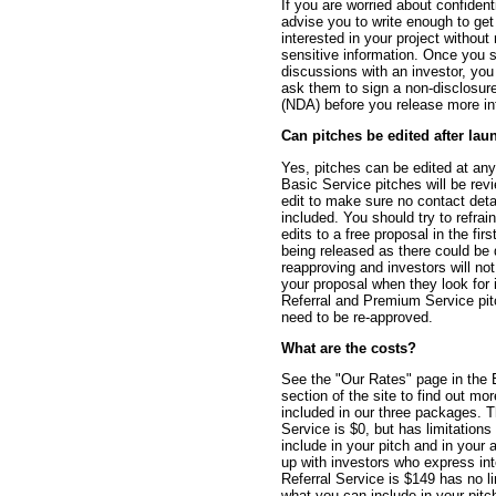
If you are worried about confidenti
advise you to write enough to get
interested in your project without
sensitive information. Once you s
discussions with an investor, yo
ask them to sign a non-disclosu
(NDA) before you release more in
Can pitches be edited after lau
Yes, pitches can be edited at any
Basic Service pitches will be rev
edit to make sure no contact det
included. You should try to refra
edits to a free proposal in the firs
being released as there could be 
reapproving and investors will not
your proposal when they look for i
Referral and Premium Service pit
need to be re-approved.
What are the costs?
See the "Our Rates" page in the 
section of the site to find out mo
included in our three packages. 
Service is $0, but has limitations
include in your pitch and in your ab
up with investors who express int
Referral Service is $149 has no l
what you can include in your pitc