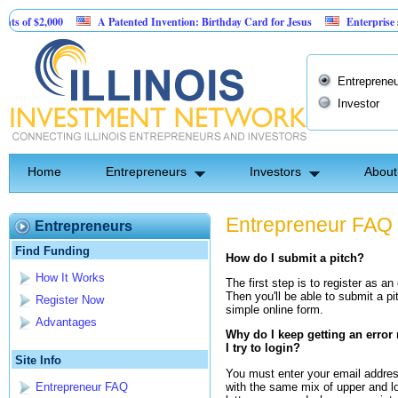
f $2,000
A Patented Invention: Birthday Card for Jesus
Enterprise softw
Entrepreneu
Investor
Home
Entrepreneurs
Investors
About
Entrepreneur FAQ
Entrepreneurs
Find Funding
How do I submit a pitch?
How It Works
The first step is to register as an
Then you'll be able to submit a pi
Register Now
simple online form.
Advantages
Why do I keep getting an erro
I try to login?
Site Info
You must enter your email addre
with the same mix of upper and l
Entrepreneur FAQ