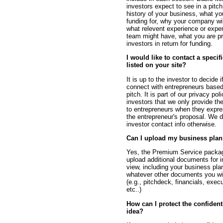
investors expect to see in a pitch 
history of your business, what y
funding for, why your company wi
what relevent experience or exper
team might have, what you are pr
investors in return for funding.
I would like to contact a specif
listed on your site?
It is up to the investor to decide 
connect with entrepreneurs based
pitch. It is part of our privacy pol
investors that we only provide the
to entrepreneurs when they expres
the entrepreneur's proposal. We d
investor contact info otherwise.
Can I upload my business pla
Yes, the Premium Service packag
upload additional documents for i
view, including your business pla
whatever other documents you wi
(e.g., pitchdeck, financials, exe
etc..)
How can I protect the confident
idea?