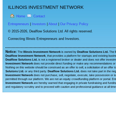
ILLINOIS INVESTMENT NETWORK
Home
Contact
Entrepreneurs
|
Investors
|
About
|
Our Privacy Policy
© 2015-2026,
Dealflow Solutions Ltd. All rights reserved.
Connecting Illinois Entrepreneurs and Investors.
Notice:
The
Illinois Investment Network
is owned by
Dealfow Solutions Ltd.
The
Dealflow Investment Network
, that provides a platform for startups and existing busi
Dealflow Solutions Ltd.
is not a registered broker or dealer and does not offer investm
Investment Network
does not provide direct funding or make any recommendations or su
Nothing on this website should be construed as an offer to sell, a solicitation of an offe
Solutons Ltd.
or any third party.
Dealflow Solutions Ltd.
does not take part in the neg
Investment Network
does not purchase, sell, negotiate, execute, take possession or is 
permitted through our platform. We are not an equity crowdfunding platform or portal. 
Investment Network
are hereby warned that engaging in private fundraising and funding
and regulatory scrutiny and to proceed with caution and professional guidance at all time