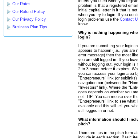
letters you used when you registe
Our Rates
problem is that a registered emai
initial capital letter in it that is n
Our Refund Policy
when you try to login. If you cont
login problems use the
Contact U
Our Privacy Policy
know.
Business Plan Tips
Why is nothing happening when 
login?
If you are submitting your login i
appears to happen (i.e., you are n
error message) then the most like
you are still logged in. If you leav
without logging out, your login i
2 to 3 hours before it expires. W
you can access your login area by
"Entrepreneurs" link (or sublinks) 
navigation bar (between the "Ho
"Investors" link). Where the "Entr
goes depends on whether you are 
not. TIP: You can mouse over th
"Entrepreneurs" link to see what l
available and this will tell you wh
still logged in or not.
What information should I incl
pitch?
There are tips in the pitch form a
include in each section. Basic it