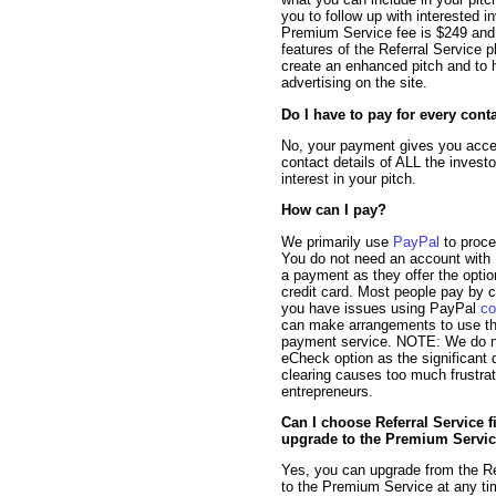
you to follow up with interested i
Premium Service fee is $249 and o
features of the Referral Service pl
create an enhanced pitch and to
advertising on the site.
Do I have to pay for every cont
No, your payment gives you acce
contact details of ALL the inves
interest in your pitch.
How can I pay?
We primarily use
PayPal
to proc
You do not need an account with
a payment as they offer the optio
credit card. Most people pay by cr
you have issues using PayPal
co
can make arrangements to use t
payment service. NOTE: We do no
eCheck option as the significant 
clearing causes too much frustrat
entrepreneurs.
Can I choose Referral Service f
upgrade to the Premium Servic
Yes, you can upgrade from the Re
to the Premium Service at any ti