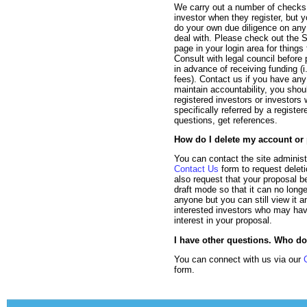
We carry out a number of checks
investor when they register, but 
do your own due diligence on any
deal with. Please check out the S
page in your login area for things 
Consult with legal council before
in advance of receiving funding (i.
fees). Contact us if you have any
maintain accountability, you shou
registered investors or investor
specifically referred by a register
questions, get references.
How do I delete my account or
You can contact the site administ
Contact Us
form to request delet
also request that your proposal b
draft mode so that it can no long
anyone but you can still view it 
interested investors who may ha
interest in your proposal.
I have other questions. Who do
You can connect with us via our
form.