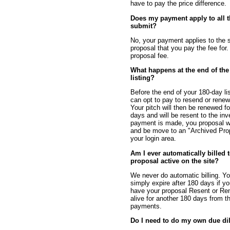
have to pay the price difference.
Does my payment apply to all t
submit?
No, your payment applies to the s
proposal that you pay the fee for. 
proposal fee.
What happens at the end of the
listing?
Before the end of your 180-day li
can opt to pay to resend or renew
Your pitch will then be renewed f
days and will be resent to the inv
payment is made, you proposal wi
and be move to an "Archived Pro
your login area.
Am I ever automatically billed
proposal active on the site?
We never do automatic billing. Yo
simply expire after 180 days if y
have your proposal Resent or Re
alive for another 180 days from t
payments.
Do I need to do my own due di