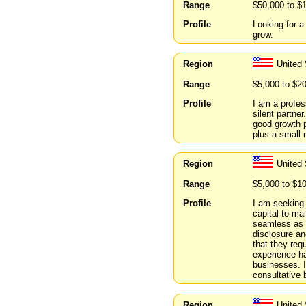
Range
$50,000 to $
Profile
Looking for a
grow.
Region
United 
Range
$5,000 to $2
Profile
I am a profes
silent partner
good growth p
plus a small r
Region
United
Range
$5,000 to $1
Profile
I am seeking 
capital to ma
seamless as t
disclosure and
that they req
experience ha
businesses. I
consultative b
Region
United 