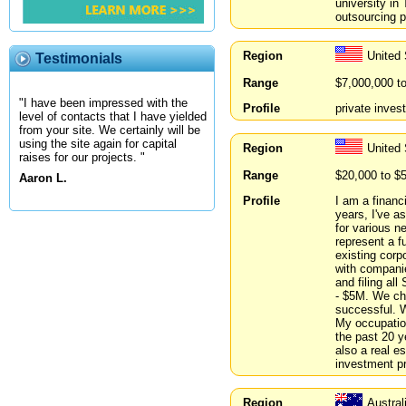
university in
outsourcing p
Region
United
Testimonials
Range
$7,000,000 t
"I have been impressed with the
Profile
private inves
level of contacts that I have yielded
from your site. We certainly will be
using the site again for capital
Region
United
raises for our projects. "
Range
$20,000 to $
Aaron L.
Profile
I am a financ
years, I've a
for various ne
represent a f
existing corp
with companie
and filing al
- $5M. We cha
successful. W
My occupation
the past 20 y
also a real e
investment pr
Region
Austra