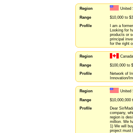
Region
United
Range
$10,000 to $
Profile
I am a former
Looking for h
products or s
principal inve
for the right 
Region
Canada
Range
$100,000 to 
Profile
Network of I
Innovation/In
Region
United
Range
$10,000,000 
Profile
Dear Sir/Mada
company, whic
region is des
million. We h
1) We will bu
project must 