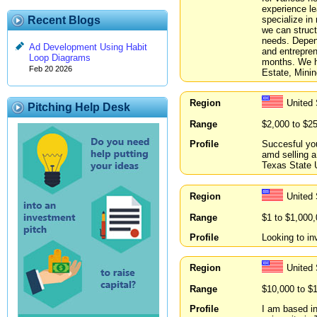
experience le
specialize in
Recent Blogs
we can struct
needs. Depend
Ad Development Using Habit
and entrepren
Loop Diagrams
months. We ha
Feb 20 2026
Estate, Minin
Region
United
Pitching Help Desk
Range
$2,000 to $2
Profile
Succesful yo
amd selling a
Texas State U
Region
United
Range
$1 to $1,000
Profile
Looking to in
Region
United
Range
$10,000 to $
Profile
I am based i