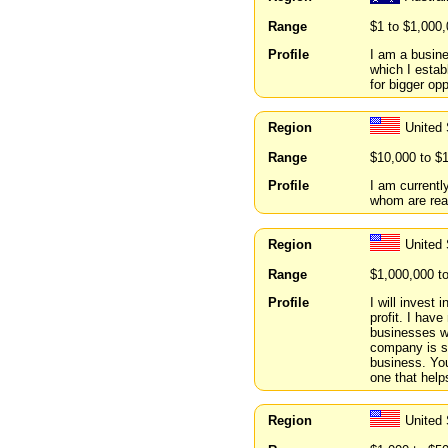
Range
$1 to $1,000
Profile
I am a busin
which I estab
for bigger opp
Region
United
Range
$10,000 to $
Profile
I am currentl
whom are read
Region
United 
Range
$1,000,000 t
Profile
I will invest
profit. I hav
businesses wi
company is st
business. You
one that helps
Region
United