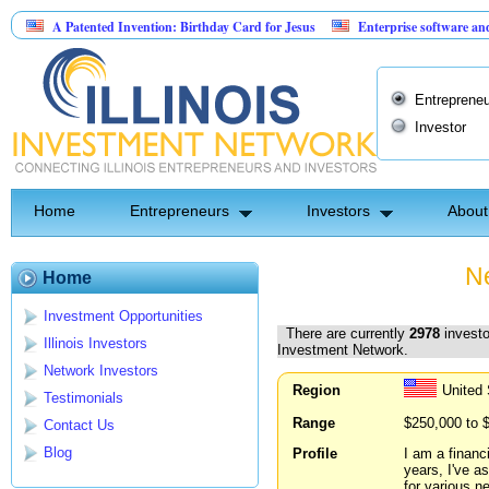
Patented Invention: Birthday Card for Jesus
Enterprise software and AI agents 
75,000 at 10.00% fixed; 110 semi-monthly payments of $2,000
Entrepreneu
Investor
Home
Entrepreneurs
Investors
About
Ne
Home
Investment Opportunities
There are currently
2978
investo
Illinois Investors
Investment Network.
Network Investors
Region
United
Testimonials
Range
$250,000 to 
Contact Us
Blog
Profile
I am a financ
years, I've a
for various n