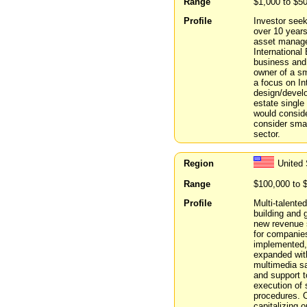
Range
$1,000 to $5
Profile
Investor seek
over 10 years
asset manage
International
business and 
owner of a s
a focus on I
design/develo
estate single
would conside
consider smal
sector.
Region
United 
Range
$100,000 to 
Profile
Multi-talente
building and 
new revenue s
for companies
implemented, 
expanded with
multimedia s
and support 
execution of 
procedures. O
capitalizing 