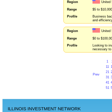
Region
United
Range
$5 to $10,00
Profile
Business back
and efficiency
Region
United
Range
$0 to $100,0
Profile
Looking to in
necessary to
1
11
21
Prev
31
41
51
ILLINOIS INVESTMENT NETWORK