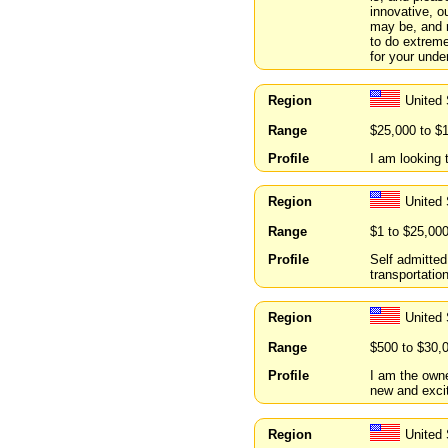
innovative, o
may be, and 
to do extreme
for your unde
Region
United 
Range
$25,000 to $
Profile
I am looking 
Region
United 
Range
$1 to $25,00
Profile
Self admitted
transportatio
Region
United 
Range
$500 to $30,
Profile
I am the owne
new and excit
Region
United 