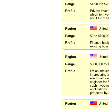
Range
$1,000 to $2
Profile
Private inves
which to inve
and LTV of 6
Region
United
Range
$0 to $100,0
Profile
Finance back
existing busi
Region
United
Range
$500,000 to 
Profile
I'm an intell
in procuring 
electrical/co
engineer for 
cash investme
applications. 
protected by a
Region
United