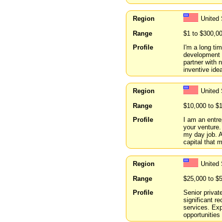
Region
United 
Range
$1 to $300,0
Profile
I'm a long ti
development 
partner with
inventive ide
Region
United
Range
$10,000 to $
Profile
I am an entre
your venture.
my day job. A
capital that 
Region
United
Range
$25,000 to $
Profile
Senior privat
significant r
services. Ex
opportunities