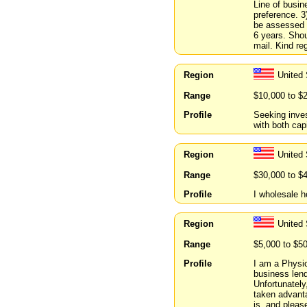
Line of busin
preference. 3
be assessed b
6 years. Shou
mail. Kind re
Region
United
Range
$10,000 to $
Profile
Seeking inve
with both ca
Region
United
Range
$30,000 to $
Profile
I wholesale h
Region
United
Range
$5,000 to $5
Profile
I am a Physic
business lend
Unfortunately
taken advanta
is, and pleas