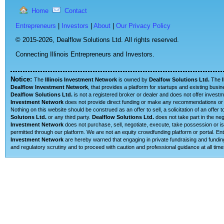
Home
Contact
Entrepreneurs
|
Investors
|
About
|
Our Privacy Policy
© 2015-2026,
Dealflow Solutions Ltd. All rights reserved.
Connecting Illinois Entrepreneurs and Investors.
Notice:
The
Illinois Investment Network
is owned by
Dealfow Solutions Ltd.
The
Dealflow Investment Network
, that provides a platform for startups and existing busi
Dealflow Solutions Ltd.
is not a registered broker or dealer and does not offer investm
Investment Network
does not provide direct funding or make any recommendations or su
Nothing on this website should be construed as an offer to sell, a solicitation of an offe
Solutons Ltd.
or any third party.
Dealflow Solutions Ltd.
does not take part in the neg
Investment Network
does not purchase, sell, negotiate, execute, take possession or is 
permitted through our platform. We are not an equity crowdfunding platform or portal. 
Investment Network
are hereby warned that engaging in private fundraising and funding
and regulatory scrutiny and to proceed with caution and professional guidance at all time