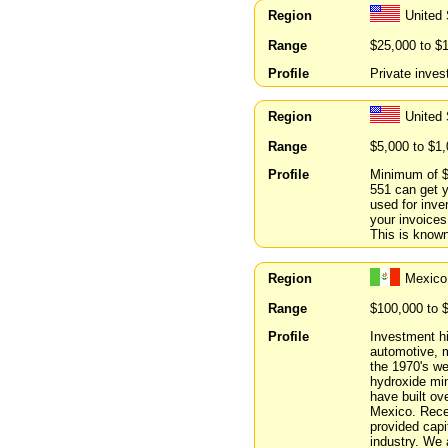
Region
United 
Range
$25,000 to $
Profile
Private inves
Region
United 
Range
$5,000 to $1
Profile
Minimum of $1
551 can get 
used for inve
your invoices
This is known
Region
Mexico
Range
$100,000 to 
Profile
Investment h
automotive, m
the 1970's we
hydroxide min
have built ov
Mexico. Rece
provided cap
industry. We 