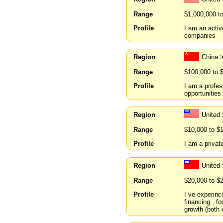
Range
$1,000,000 t
Profile
I am an activ
companies
Region
China
Range
$100,000 to 
Profile
I am a profes
opportunities
Region
United
Range
$10,000 to $
Profile
I am a private
Region
United
Range
$20,000 to $
Profile
I ve experince
financing , fo
growth (both 