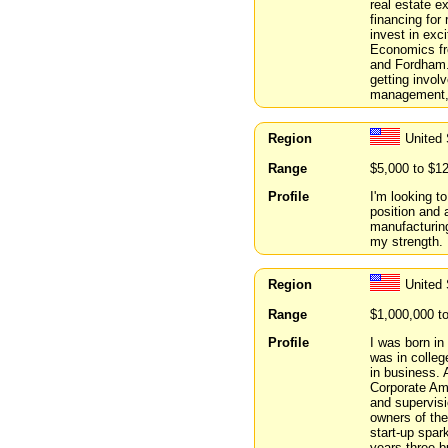
real estate ex
financing for
invest in exc
Economics fr
and Fordham. 
getting invol
management, 
Region
United
Range
$5,000 to $1
Profile
I'm looking t
position and a
manufacturing 
my strength. 
Region
United 
Range
$1,000,000 t
Profile
I was born in
was in colleg
in business. 
Corporate Ame
and supervisi
owners of the
start-up spar
years three b