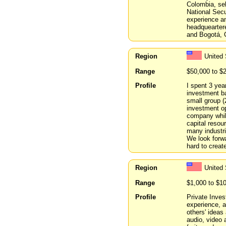
Colombia, sel
National Secu
experience an
headqueartere
and Bogotá, 
Region
United
Range
$50,000 to $
Profile
I spent 3 yea
investment ba
small group (
investment op
company while
capital resou
many industri
We look forwa
hard to creat
Region
United 
Range
$1,000 to $1
Profile
Private Inves
experience, a
others' ideas 
audio, video 