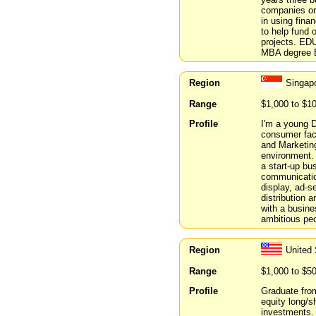
companies or
in using fina
to help fund 
projects. ED
MBA degree B
Region
Singap
Range
$1,000 to $1
Profile
I'm a young D
consumer fac
and Marketing
environment. 
a start-up bu
communication
display, ad-s
distribution a
with a busine
ambitious peo
Region
United
Range
$1,000 to $5
Profile
Graduate fro
equity long/s
investments.