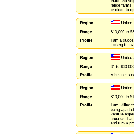
fruits and ve
range farms. 
or close to o
Region
United
Range
$10,000 to $
Profile
I am a succes
looking to inv
Region
United
Range
$1 to $30,00
Profile
A business ow
Region
United
Range
$10,000 to $
Profile
I am willing 
being apart of
venture appea
arounds! I am
and turn a pro