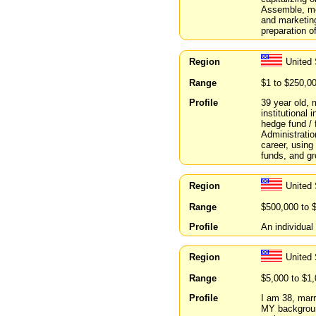
Assemble, me
and marketin
preparation o
Region
United
Range
$1 to $250,0
Profile
39 year old, 
institutional 
hedge fund / 
Administratio
career, using 
funds, and gr
Region
United 
Range
$500,000 to 
Profile
An individual 
Region
United
Range
$5,000 to $1
Profile
I am 38, marr
MY background