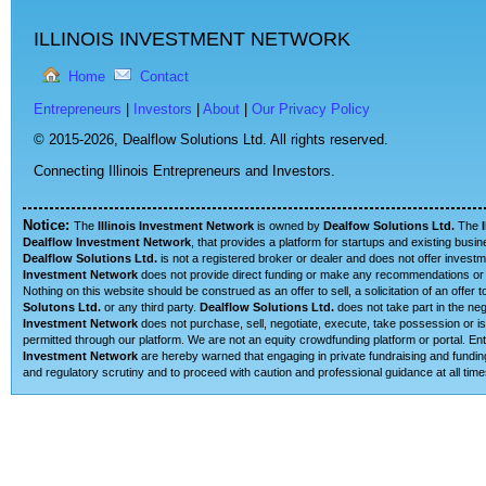
ILLINOIS INVESTMENT NETWORK
Home
Contact
Entrepreneurs
|
Investors
|
About
|
Our Privacy Policy
© 2015-2026,
Dealflow Solutions Ltd. All rights reserved.
Connecting Illinois Entrepreneurs and Investors.
Notice:
The
Illinois Investment Network
is owned by
Dealfow Solutions Ltd.
The
Dealflow Investment Network
, that provides a platform for startups and existing busi
Dealflow Solutions Ltd.
is not a registered broker or dealer and does not offer investm
Investment Network
does not provide direct funding or make any recommendations or su
Nothing on this website should be construed as an offer to sell, a solicitation of an offe
Solutons Ltd.
or any third party.
Dealflow Solutions Ltd.
does not take part in the neg
Investment Network
does not purchase, sell, negotiate, execute, take possession or is 
permitted through our platform. We are not an equity crowdfunding platform or portal. 
Investment Network
are hereby warned that engaging in private fundraising and funding
and regulatory scrutiny and to proceed with caution and professional guidance at all time