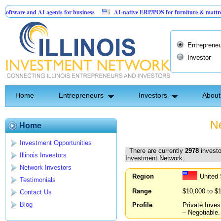
nd AI agents for business
AI-native ERP/POS for furniture & mattress retailers
 Birthday Card for Jesus
Entrepreneu
Investor
Home
Entrepreneurs
Investors
About
Ne
Home
Investment Opportunities
There are currently
2978
investo
Illinois Investors
Investment Network.
Network Investors
Region
United
Testimonials
Range
$10,000 to $
Contact Us
Blog
Profile
Private Inves
– Negotiable.