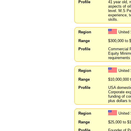
Profile
41 year old, 
aspects of oi
level. M.S P
experience, 
skills.
Region
United
Range
$300,000 to 
Profile
Commercial R
Equity Minimu
requirements
Region
United
Range
$10,000,000 
Profile
USA domestic 
Corporate ex
funding of com
plus dollars 
Region
United
Range
$25,000 to $
Profile
Founder of P