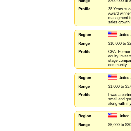
Range
$200,000 to 
Profile
38 Years suc
Award winner
managment te
sales growth
Region
United
Range
$10,000 to $
Profile
CPA. Former C
equity investo
stage compan
community.
Region
United
Range
$1,000 to $3
Profile
I was a partne
small and gro
along with my
Region
United
Range
$5,000 to $3