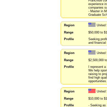
Franchise con
experience i
companies s
- Master in 
Graduate Sch
Region
United 
Range
$50,000 to $
Profile
Seeking profi
and financial
Region
United
Range
$2,500,000 t
Profile
I represent a
We help spons
raising to pr
find high qua
opportunities.
Region
United
Range
$10,000 to $
Profile
- Seeking as 