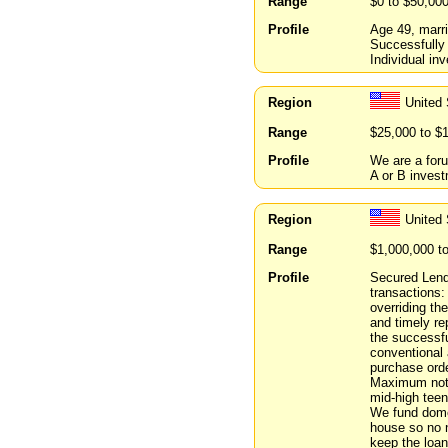
Range
$0 to $50,00
Profile
Age 49, marri
Successfully 
Individual inv
Region
United 
Range
$25,000 to $
Profile
We are a foru
A or B inves
Region
United
Range
$1,000,000 t
Profile
Secured Lendi
transactions:
overriding th
and timely re
the successfu
conventional
purchase orde
Maximum note 
mid-high teen
We fund domes
house so no n
keep the loan