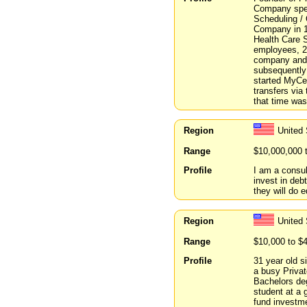
Company spec
Scheduling /
Company in 1
Health Care 
employees, 28
company and
subsequently
started MyCel
transfers via
that time was 
Region
United
Range
$10,000,000 
Profile
I am a consu
invest in deb
they will do e
Region
United
Range
$10,000 to $
Profile
31 year old s
a busy Privat
Bachelors de
student at a 
fund investme