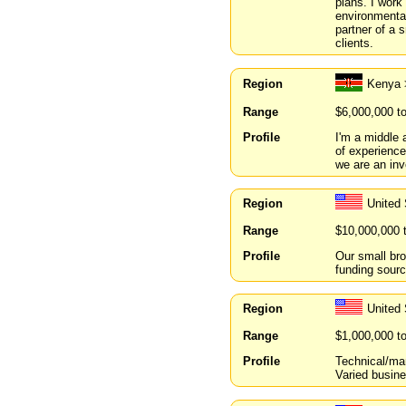
plans. I work
environmental
partner of a 
clients.
Region
Kenya 
Range
$6,000,000 t
Profile
I'm a middle 
of experience
we are an in
Region
United
Range
$10,000,000 
Profile
Our small br
funding source
Region
United
Range
$1,000,000 t
Profile
Technical/ma
Varied busine