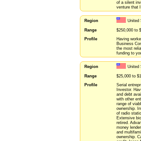
of a silent i
venture that I
Region
United 
Range
$250,000 to 
Profile
Having worked
Business Con
the most reli
funding to yo
Region
United
Range
$25,000 to $
Profile
Serial entrep
Investor. Ha
and debt avai
with other en
range of viab
ownership. In
of radio stat
Extensive bio
retired. Adva
money lender,
and multifami
ownership. Ca