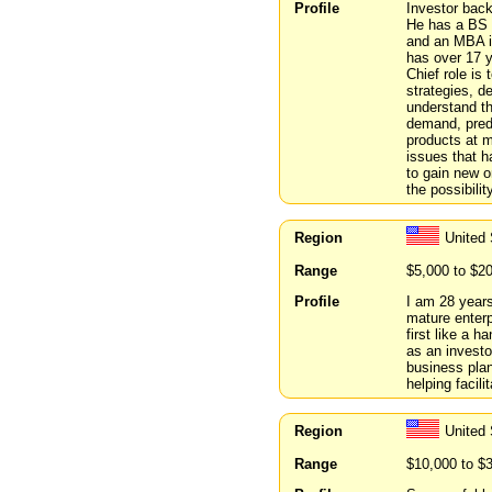
Profile
Investor back
He has a BS i
and an MBA i
has over 17 
Chief role is
strategies, d
understand th
demand, predi
products at m
issues that h
to gain new o
the possibilit
Region
United
Range
$5,000 to $2
Profile
I am 28 years
mature enterp
first like a h
as an investo
business plan
helping facili
Region
United
Range
$10,000 to $