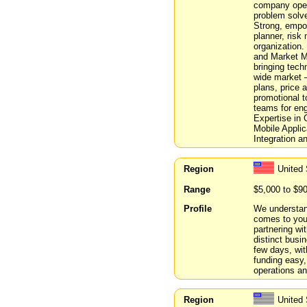
company opera
problem solve
Strong, empow
planner, risk
organization.
and Market M
bringing tech
wide market –
plans, price 
promotional t
teams for eng
Expertise in
Mobile Appli
Integration 
Region
United
Range
$5,000 to $9
Profile
We understand
comes to you
partnering wit
distinct busi
few days, wit
funding easy,
operations an
Region
United