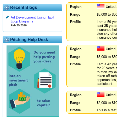
Region
United
Recent Blogs
Range
$5,000 to $3
Ad Development Using Habit
Loop Diagrams
Profile
I am a 59 yea
past 35 years
Feb 20 2026
insurance ho
blue sky offe
insurance com
Pitching Help Desk
Region
United
Range
$5,000 to $5
Profile
I am a 42 yea
for 25 years 
to start my o
taken off rat
opportunities,
participant.
Region
United
Range
$2,000 to $1
Profile
This is a tes