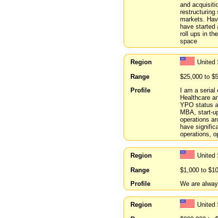
and acquisiti
restructuring
markets. Hav
have started 
roll ups in t
space
Region
United
Range
$25,000 to $
Profile
I am a serial
Healthcare a
YPO status an
MBA, start-up
operations ar
have significa
operations, 
Region
United
Range
$1,000 to $1
Profile
We are always
Region
United