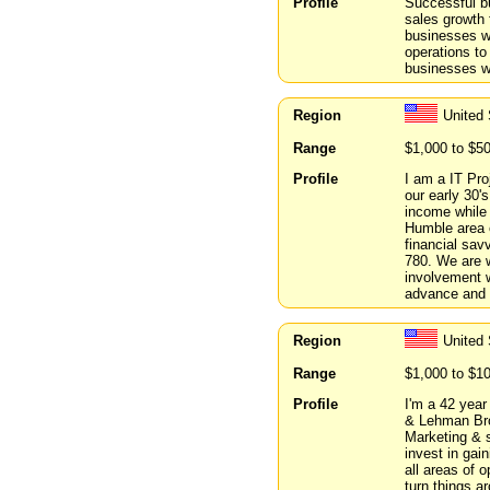
Profile
Successful bu
sales growth f
businesses wi
operations to
businesses wi
Region
United
Range
$1,000 to $5
Profile
I am a IT Pro
our early 30'
income while 
Humble area 
financial sav
780. We are w
involvement w
advance and 
Region
United
Range
$1,000 to $1
Profile
I'm a 42 year
& Lehman Brot
Marketing & s
invest in gain
all areas of o
turn things a