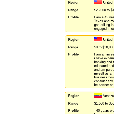
Region
United
Range
$25,000 to $
Profile
I am a 42 yea
Texas and mar
gas drilling 
engaged in c
Region
United
Range
$0 to $20,00
Profile
I am an inves
i have experi
banking and t
educated and
and am pursu
myself as an 
business howe
consider any 
be partner as
Region
Venez
Range
$1,000 to $5
Profile
- 40 years ol