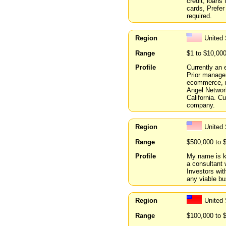
credit, loans
cards, Prefer 
required.
Region
United 
Range
$1 to $10,00
Profile
Currently an 
Prior managem
ecommerce, re
Angel Networ
California. C
company.
Region
United
Range
$500,000 to 
Profile
My name is k
a consultant 
Investors wit
any viable bu
Region
United 
Range
$100,000 to 