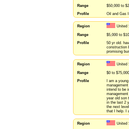
Range
$50,000 to $
Profile
Oil and Gas I
Region
United 
Range
$5,000 to $1
Profile
50 yr old. ha
construction 
promising bus
Region
United
Range
$0 to $75,00
Profile
I am a young 
management fo
intend to be 
management c
year old son 
in the last 2
the next leve
that I help. I
Region
United 