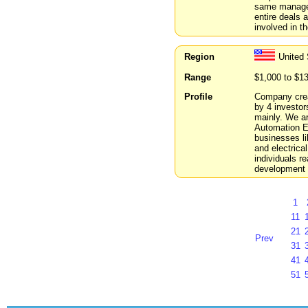
same managers
entire deals 
involved in t
Region
United
Range
$1,000 to $1
Profile
Company crea
by 4 investor
mainly. We ar
Automation E
businesses li
and electrica
individuals re
development 
1
11
21
Prev
31
41
51