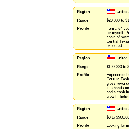
Region
United
Range
$20,000 to $
Profile
I am a 64 yea
for myself. P
chain of swi
Central Texas
expected.
Region
United
Range
$100,000 to 
Profile
Experience b
Couture Fash
gross revenue
in a hands on
and a cash in
growth. Indiv
Region
United
Range
$0 to $500,0
Profile
Looking for i