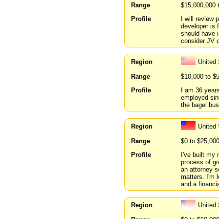
Range
$15,000,000 
Profile
I will review
developer is f
should have i
consider JV o
Region
United
Range
$10,000 to $
Profile
I am 36 years
employed sinc
the bagel bus
Region
United
Range
$0 to $25,00
Profile
I've built my
process of gr
an attorney so
matters. I'm 
and a financi
Region
United