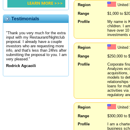
Region
United
Range
$1,000 to $2
Testimonials
Profile
My name is KJ
children. I a
have over 10 
"Thank you very much for the extra
investments 
input with my Restaurant/Nightclub
proposal. I already have a couple
investors who are requesting more
Region
United
info, and that's less than 24hrs after
submitting the proposal to you. I am
Range
$250,000 to 
very pleased."
Profile
Corporate fin
Rodrick Agcaoili
Analyzes econ
acquisitions,
models to det
relationships 
loans for mul
activities via
regulatory an
Region
United 
Range
$300,000 to 
Profile
I am a charte
business scho