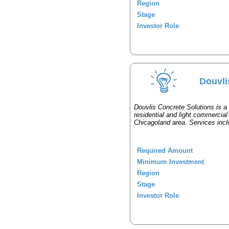
Region
Stage
Investor Role
Douvli
Douvlis Concrete Solutions is a
residential and light commercial
Chicagoland area. Services inclu
Required Amount
Minimum Investment
Region
Stage
Investor Role