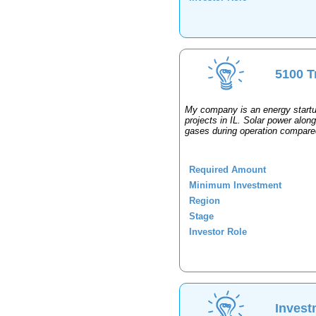
5100 T
My company is an energy startup
projects in IL. Solar power alo
gases during operation compared 
Required Amount
Minimum Investment
Region
Stage
Investor Role
Invest