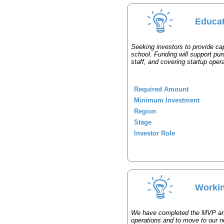
Educat
Seeking investors to provide capi
school. Funding will support pur
staff, and covering startup oper
Required Amount
Minimum Investment
Region
Stage
Investor Role
Workin
We have completed the MVP and 
operations and to move to our n