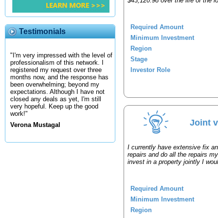
$43,120.98 over the life of the
Required Amount
Testimonials
Minimum Investment
Region
"I'm very impressed with the level of
Stage
professionalism of this network. I
Investor Role
registered my request over three
months now, and the response has
been overwhelming; beyond my
expectations. Although I have not
closed any deals as yet, I'm still
very hopeful. Keep up the good
work!"
Joint 
Verona Mustagal
I currently have extensive fix a
repairs and do all the repairs my
invest in a property jointly I wo
Required Amount
Minimum Investment
Region