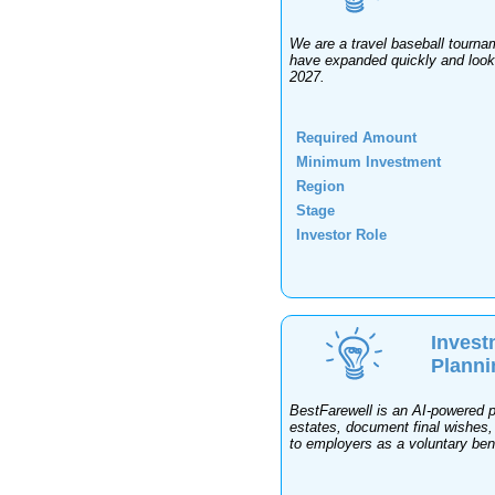
We are a travel baseball tourna
have expanded quickly and looki
2027.
Required Amount
Minimum Investment
Region
Stage
Investor Role
Invest
Planni
BestFarewell is an AI-powered pr
estates, document final wishes,
to employers as a voluntary ben