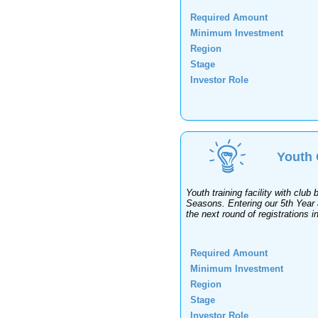
Required Amount
Minimum Investment
Region
Stage
Investor Role
Youth 
Youth training facility with clu
Seasons. Entering our 5th Year a
the next round of registrations 
Required Amount
Minimum Investment
Region
Stage
Investor Role