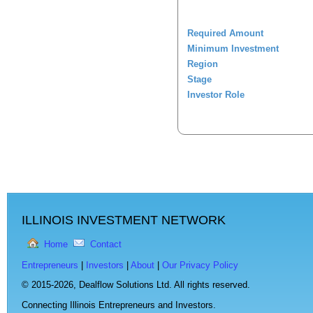
Required Amount
Minimum Investment
Region
Stage
Investor Role
ILLINOIS INVESTMENT NETWORK
Home
Contact
Entrepreneurs
|
Investors
|
About
|
Our Privacy Policy
© 2015-2026,
Dealflow Solutions Ltd. All rights reserved.
Connecting Illinois Entrepreneurs and Investors.