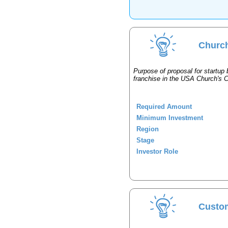
Church
Purpose of proposal for startup 
franchise in the USA Church's 
Required Amount
Minimum Investment
Region
Stage
Investor Role
Custo