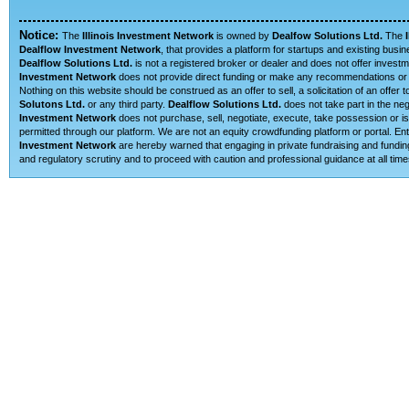
Notice:
The
Illinois Investment Network
is owned by
Dealfow Solutions Ltd.
The
Dealflow Investment Network
, that provides a platform for startups and existing busi
Dealflow Solutions Ltd.
is not a registered broker or dealer and does not offer investm
Investment Network
does not provide direct funding or make any recommendations or su
Nothing on this website should be construed as an offer to sell, a solicitation of an offe
Solutons Ltd.
or any third party.
Dealflow Solutions Ltd.
does not take part in the neg
Investment Network
does not purchase, sell, negotiate, execute, take possession or is 
permitted through our platform. We are not an equity crowdfunding platform or portal. 
Investment Network
are hereby warned that engaging in private fundraising and funding
and regulatory scrutiny and to proceed with caution and professional guidance at all time