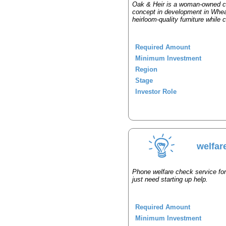
Oak & Heir is a woman-owned c
concept in development in Wheato
heirloom-quality furniture while 
Required Amount
Minimum Investment
Region
Stage
Investor Role
welfar
Phone welfare check service for
just need starting up help.
Required Amount
Minimum Investment