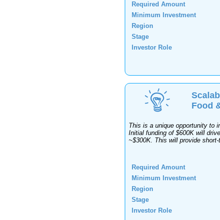
Required Amount
Minimum Investment
Region
Stage
Investor Role
Scalab
Food &
This is a unique opportunity to 
Initial funding of $600K will dri
~$300K. This will provide short-
Required Amount
Minimum Investment
Region
Stage
Investor Role