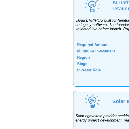
AI-nat
retaile
Cloud ERP/POS built for furnitur
on legacy software. The founder
validated live before launch. Pa
Required Amount
Minimum Investment
Region
Stage
Investor Role
Solar 
Solar agrivoltaic provider seekin
energy project development, man