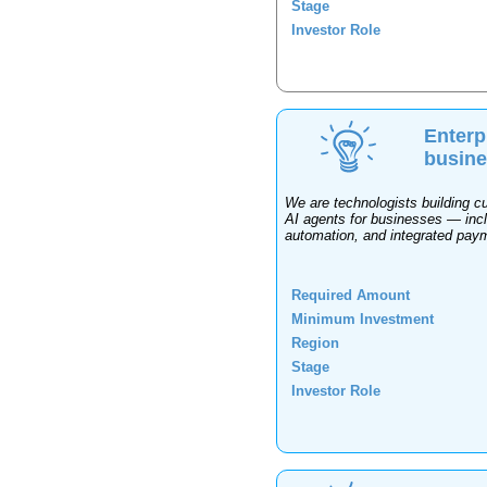
Stage
Investor Role
Enterp
busin
We are technologists building c
AI agents for businesses — inc
automation, and integrated paym
Required Amount
Minimum Investment
Region
Stage
Investor Role