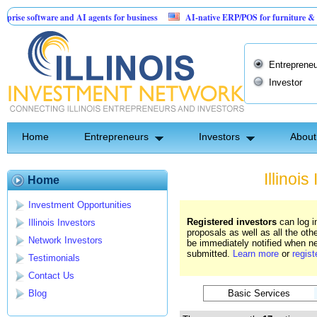
tware and AI agents for business
AI-native ERP/POS for furniture & mattress re
ention: Birthday Card for Jesus
Entrepreneu
Investor
Home
Entrepreneurs
Investors
About
Illinoi
Home
Investment Opportunities
Registered investors
can log i
Illinois Investors
proposals as well as all the oth
Network Investors
be immediately notified when ne
submitted.
Learn more
or
regist
Testimonials
Contact Us
Basic Services
Blog