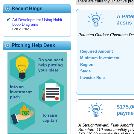
There are currently
17
active pro
Recent Blogs
A Pate
Ad Development Using Habit
Jesus
Loop Diagrams
Feb 20 2026
Patented Outdoor Christmas De
Pitching Help Desk
Required Amount
Minimum Investment
Region
Stage
Investor Role
$175,0
paymen
A Straightforward, Fully Amort
Structure: 110 semi-monthly paym