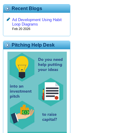
Recent Blogs
Ad Development Using Habit
Loop Diagrams
Feb 20 2026
Pitching Help Desk