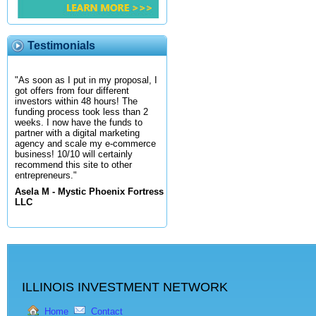
Testimonials
"As soon as I put in my proposal, I
got offers from four different
investors within 48 hours! The
funding process took less than 2
weeks. I now have the funds to
partner with a digital marketing
agency and scale my e-commerce
business! 10/10 will certainly
recommend this site to other
entrepreneurs."
Asela M - Mystic Phoenix Fortress
LLC
ILLINOIS INVESTMENT NETWORK
Home
Contact