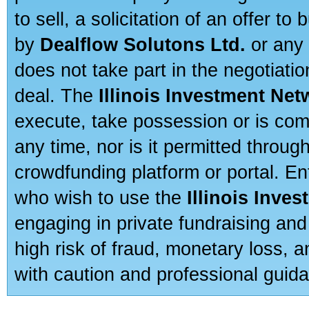
to sell, a solicitation of an offer t
by
Dealflow Solutons Ltd.
or any 
does not take part in the negotiatio
deal. The
Illinois Investment Net
execute, take possession or is com
any time, nor is it permitted throug
crowdfunding platform or portal. E
who wish to use the
Illinois Inve
engaging in private fundraising and
high risk of fraud, monetary loss, 
with caution and professional guida