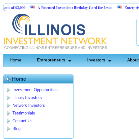
ts of $2,000
A Patented Invention: Birthday Card for Jesus
Enterprise so
Home
Entrepreneurs
Investors
About
Home
Investment Opportunities
Illinois Investors
Network Investors
Testimonials
Contact Us
Blog