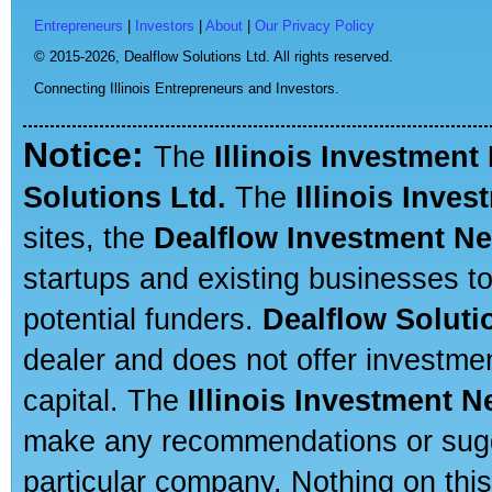
Entrepreneurs
|
Investors
|
About
|
Our Privacy Policy
© 2015-2026,
Dealflow Solutions Ltd. All rights reserved.
Connecting Illinois Entrepreneurs and Investors.
Notice:
The
Illinois Investment
Solutions Ltd.
The
Illinois Inve
sites, the
Dealflow Investment N
startups and existing businesses t
potential funders.
Dealflow Soluti
dealer and does not offer investmen
capital. The
Illinois Investment 
make any recommendations or sugges
particular company. Nothing on thi