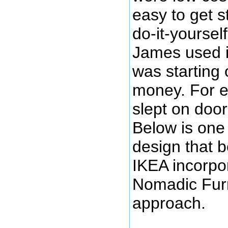
easy to get s
do-it-yoursel
James used i
was starting 
money. For e
slept on door
Below is one
design that 
IKEA incorpo
Nomadic Furni
approach.