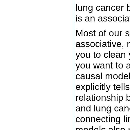
lung cancer bu
is an associa
Most of our s
associative, 
you to clean 
you want to a
causal model
explicitly tel
relationship 
and lung can
connecting l
models also 