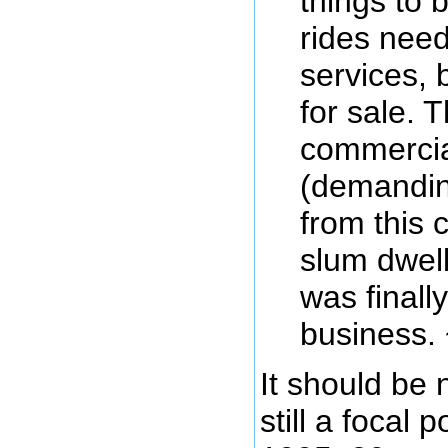
things to
rides need
services, 
for sale. 
commercia
(demandin
from this 
slum dwelle
was finall
business. 
It should be 
still a focal 