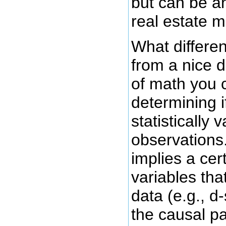
but can be an
real estate m
What differen
from a nice d
of math you c
determining i
statistically
observations
implies a cer
variables tha
data (e.g., d
the causal p