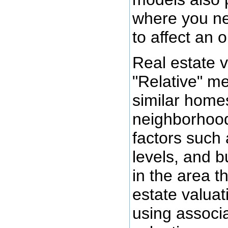
where you ne
to affect an 
Real estate v
"Relative" me
similar homes
neighborhood
factors such
levels, and b
in the area th
estate valuat
using associa