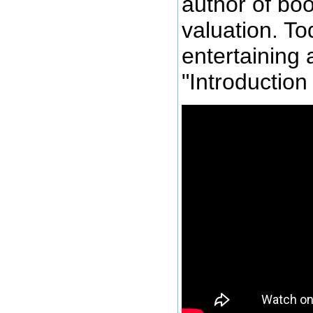
author of bo
valuation. To
entertaining 
"Introduction