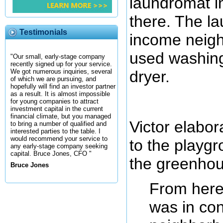
laundromat in
there. The l
Testimonials
income neigh
used washin
"Our small, early-stage company
recently signed up for your service.
dryer.
We got numerous inquiries, several
of which we are pursuing, and
hopefully will find an investor partner
as a result. It is almost impossible
for young companies to attract
investment capital in the current
financial climate, but you managed
Victor elabo
to bring a number of qualified and
interested parties to the table. I
would recommend your service to
to the playgr
any early-stage company seeking
capital. Bruce Jones, CFO "
the greenhou
Bruce Jones
From here
was in con