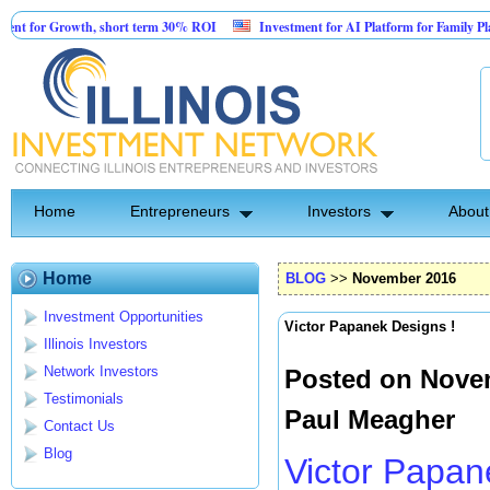
owth, short term 30% ROI
Investment for AI Platform for Family Planning and 
Facility
Home
Entrepreneurs
Investors
About
Home
BLOG
>>
November 2016
Investment Opportunities
Victor Papanek Designs !
Illinois Investors
Network Investors
Posted on Novem
Testimonials
Paul Meagher
Contact Us
Blog
Victor Papan