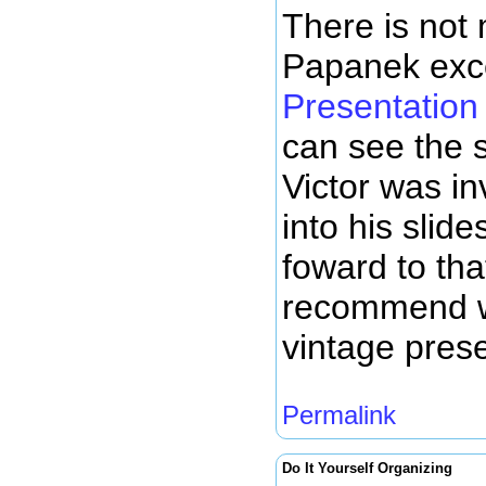
There is not 
Papanek exc
Presentation
can see the s
Victor was i
into his slid
foward to tha
recommend w
vintage prese
Permalink
Do It Yourself Organizing