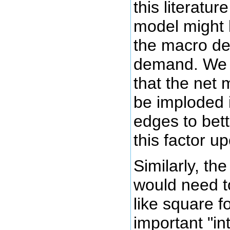
this literature
model might b
the macro de
demand. We m
that the net 
be imploded 
edges to bett
this factor u
Similarly, th
would need t
like square f
important "in