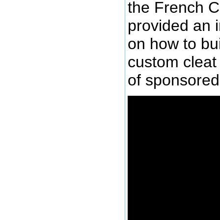
the French C
provided an 
on how to bu
custom cleat 
of sponsored