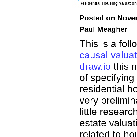
Residential Housing Valuation
Posted on Novem
Paul Meagher
This is a fol
causal valuat
draw.io
this m
of specifying
residential ho
very prelimin
little researc
estate valuat
related to h