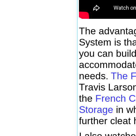
The advantag
System is tha
you can build
accommodate
needs.
The 
Travis Larso
the
French C
Storage
in w
further cleat
I also watch