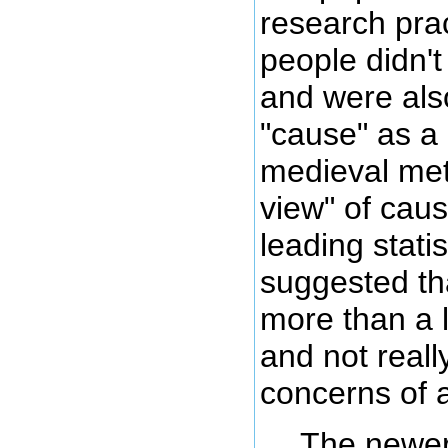
research prac
people didn'
and were als
"cause" as a
medieval me
view" of caus
leading stati
suggested th
more than a l
and not reall
concerns of a 
The newer,