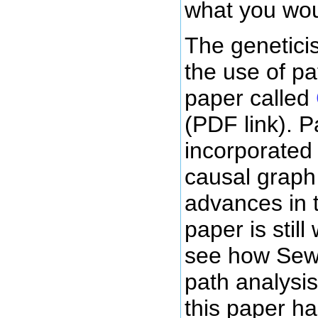
what you wou
The genetici
the use of pa
paper called
(PDF link). 
incorporated 
causal graph
advances in t
paper is stil
see how Sew
path analysis
this paper h