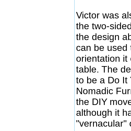
Victor was al
the two-sided 
the design ab
can be used 
orientation it
table. The d
to be a Do It
Nomadic Furn
the DIY move
although it 
"vernacular" o