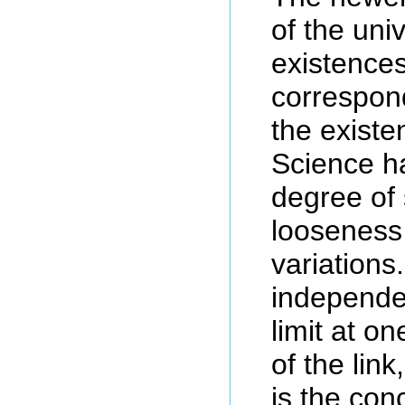
of the univ
existences
correspon
the existe
Science h
degree of 
looseness
variations
independe
limit at o
of the lin
is the conc