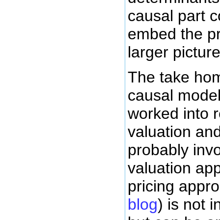
causal part 
embed the pr
larger pictu
The take home
causal model
worked into r
valuation and
probably inv
valuation ap
pricing appr
blog
) is not 