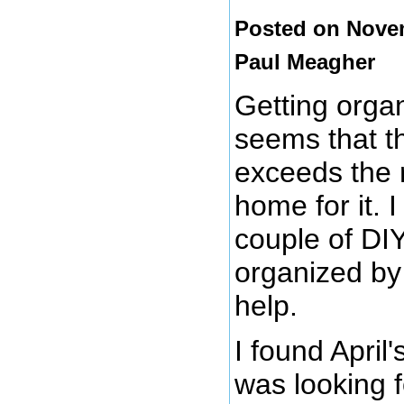
Posted on Novem
Paul Meagher
Getting organ
seems that th
exceeds the r
home for it. I
couple of DIY
organized b
help.
I found April
was looking 