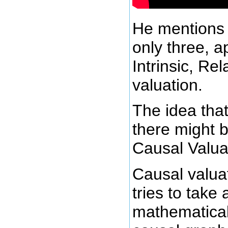
He mentions 
only three, a
Intrinsic, Re
valuation.
The idea that
there might 
Causal Valua
Causal valua
tries to tak
mathematical