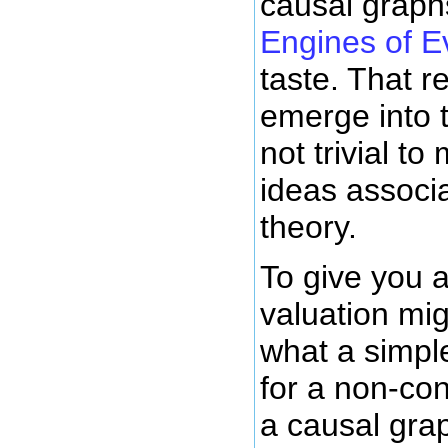
causal graph
Engines of E
taste. That re
emerge into t
not trivial to
ideas associ
theory.
To give you a
valuation mig
what a simple
for a non-con
a causal grap