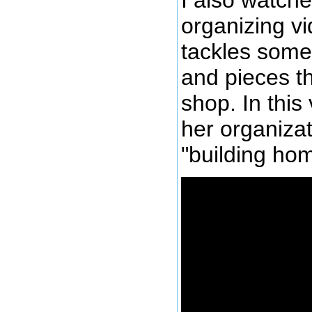
organizing v
tackles some 
and pieces t
shop. In thi
her organizat
"building hom