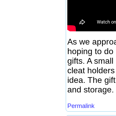
As we appro
hoping to do
gifts. A smal
cleat holders
idea. The gif
and storage.
Permalink