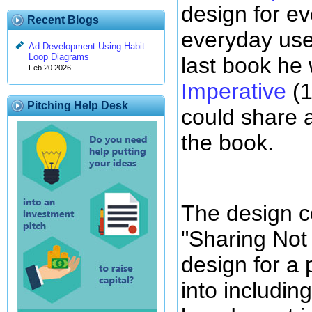
design for e
Recent Blogs
everyday use
Ad Development Using Habit
Loop Diagrams
last book he
Feb 20 2026
Imperative
(1
Pitching Help Desk
could share a
the book.
The design c
"Sharing Not 
design for a
into includi