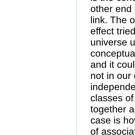
other end 
link. The 
effect tri
universe 
conceptual
and it coul
not in our
independen
classes o
together 
case is ho
of associa