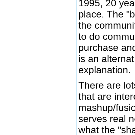
1995, 20 year
place. The "
the communit
to do communi
purchase and 
is an alternat
explanation.
There are lot
that are inter
mashup/fusion
serves real 
what the "sh