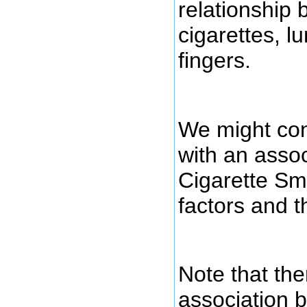
relationship
cigarettes, l
fingers.
We might con
with an asso
Cigarette Sm
factors and 
Note that the
association 