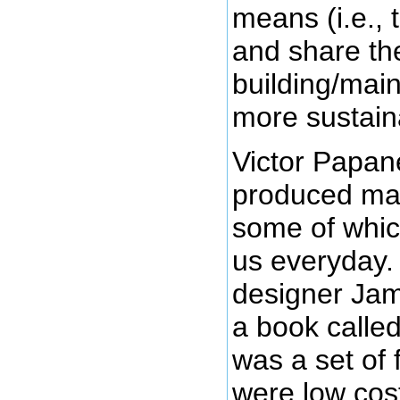
means (i.e., 
and share the
building/main
more sustain
Victor Papan
produced man
some of whic
us everyday.
designer Ja
a book calle
was a set of 
were low cos