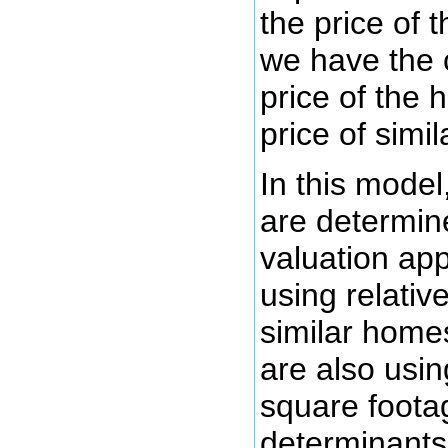
the price of 
we have the 
price of the
price of simi
In this model
are determin
valuation ap
using relative
similar home
are also using
square footag
determinants