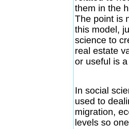
them in the 
The point is n
this model, ju
science to cr
real estate v
or useful is a
In social sci
used to deali
migration, e
levels so on