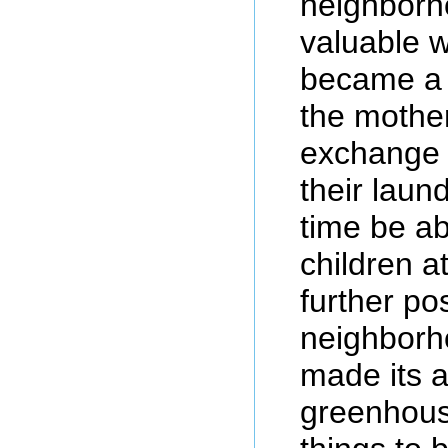
neighborho
valuable 
became a 
the mothe
exchange 
their laun
time be ab
children a
further pos
neighborh
made its 
greenhouse