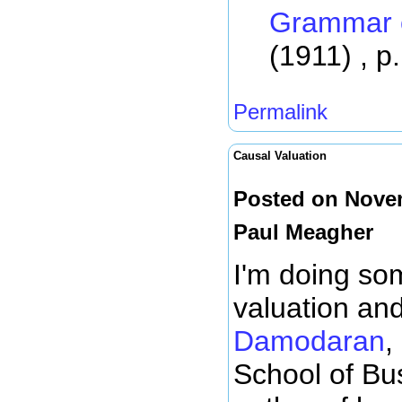
Grammar o
(1911) , p
Permalink
Causal Valuation
Posted on Novem
Paul Meagher
I'm doing so
valuation an
Damodaran
,
School of Bus