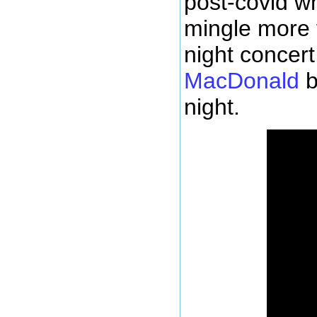
post-covid w
mingle more f
night concer
MacDonald
b
night.