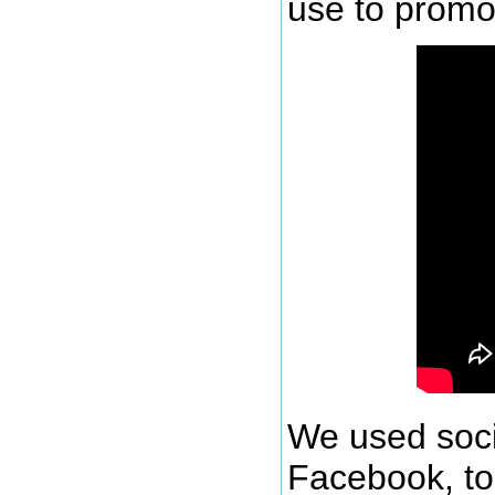
use to promot
We used soci
Facebook, to