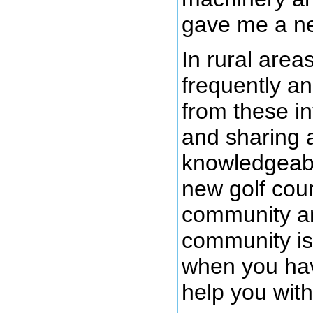
gave me a nei
In rural area
frequently a
from these i
and sharing 
knowledgeabl
new golf cour
community an
community is 
when you ha
help you with