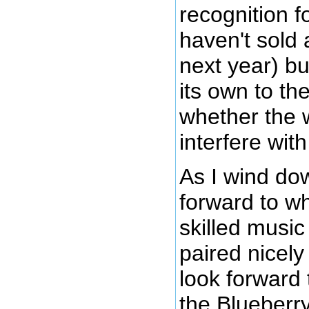
recognition fo
haven't sold 
next year) bu
its own to t
whether the w
interfere wit
As I wind dow
forward to wh
skilled music
paired nicely
look forward 
the Blueberry