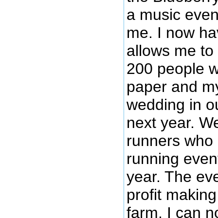
a music even
me. I now hav
allows me to
200 people wi
paper and my
wedding in o
next year. We
runners who 
running even
year. The eve
profit making
farm. I can n