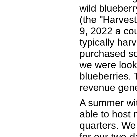
wild blueber
(the "Harvest
9, 2022 a cou
typically harv
purchased so
we were looki
blueberries. 
revenue gene
A summer wit
able to host 
quarters. We 
for our two-d