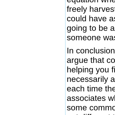
freely harves
could have as
going to be a
someone was g
In conclusion,
argue that c
helping you f
necessarily 
each time the
associates w
some common 