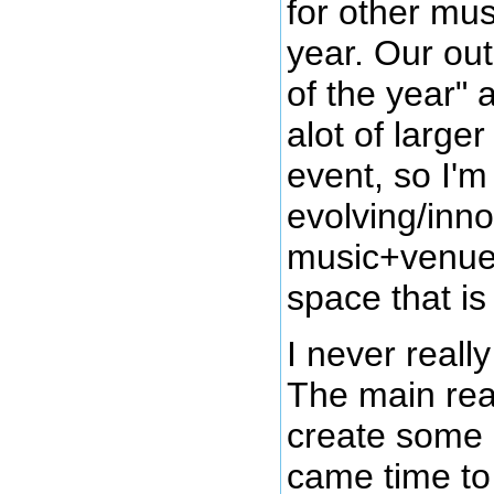
for other mu
year. Our out
of the year" 
alot of large
event, so I'm
evolving/inno
music+venue
space that is 
I never reall
The main reas
create some 
came time to