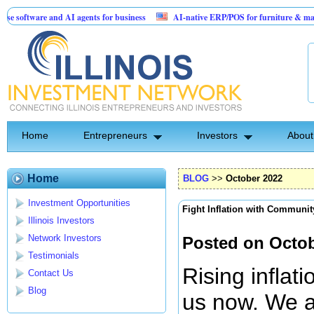
e and AI agents for business
AI-native ERP/POS for furniture & mattress retaile
on: Birthday Card for Jesus
Home
Entrepreneurs
Investors
About
Home
BLOG
>>
October 2022
Investment Opportunities
Fight Inflation with Communit
Illinois Investors
Network Investors
Posted on Octob
Testimonials
Rising inflat
Contact Us
Blog
us now. We ar