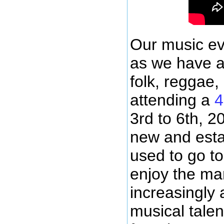
Our music ev
as we have ar
folk, reggae,
attending a
4
3rd to 6th, 2
new and esta
used to go to
enjoy the ma
increasingly 
musical talen