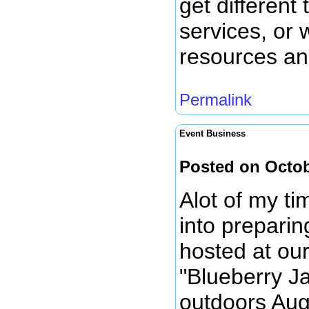
get different
services, or 
resources and
Permalink
Event Business
Posted on Octob
Alot of my t
into preparin
hosted at our
"Blueberry J
outdoors Aug