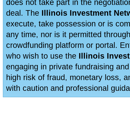
does not take part in the negotiatio
deal. The
Illinois Investment Net
execute, take possession or is com
any time, nor is it permitted throug
crowdfunding platform or portal. E
who wish to use the
Illinois Inve
engaging in private fundraising and
high risk of fraud, monetary loss, 
with caution and professional guida