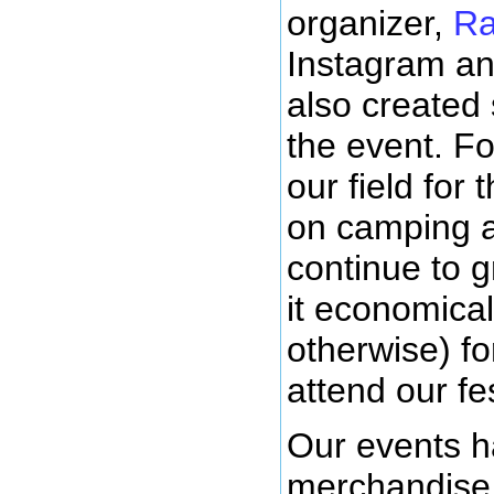
organizer,
Ra
Instagram an
also created
the event. Fo
our field for
on camping an
continue to 
it economica
otherwise) fo
attend our fes
Our events h
merchandise,