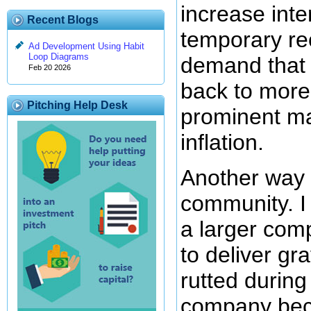
increase inte
Recent Blogs
temporary rec
Ad Development Using Habit
Loop Diagrams
demand that w
Feb 20 2026
back to more
Pitching Help Desk
prominent ma
inflation.
Another way y
community. I 
a larger com
to deliver gra
rutted during 
company beca