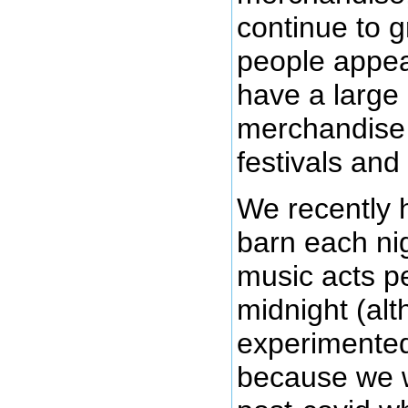
continue to g
people appea
have a large
merchandise o
festivals and
We recently 
barn each ni
music acts pe
midnight (alt
experimented 
because we w