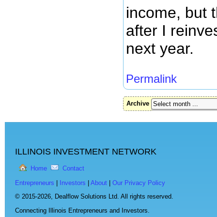
income, but t
after I reinve
next year.
Permalink
Archive
ILLINOIS INVESTMENT NETWORK
Home
Contact
Entrepreneurs
|
Investors
|
About
|
Our Privacy Policy
© 2015-2026,
Dealflow Solutions Ltd. All rights reserved.
Connecting Illinois Entrepreneurs and Investors.