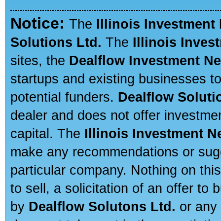
Notice:
The
Illinois Investment
Solutions Ltd.
The
Illinois Inve
sites, the
Dealflow Investment N
startups and existing businesses t
potential funders.
Dealflow Soluti
dealer and does not offer investmen
capital. The
Illinois Investment 
make any recommendations or sugges
particular company. Nothing on thi
to sell, a solicitation of an offer t
by
Dealflow Solutons Ltd.
or any 