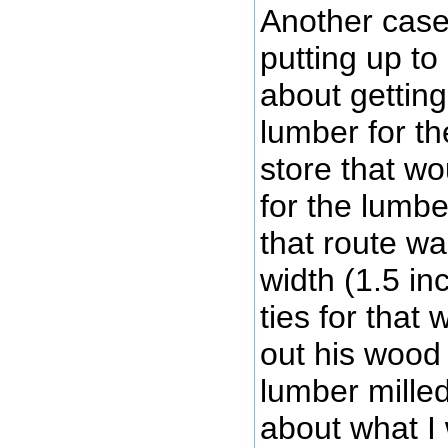
Another case 
putting up to
about getting
lumber for th
store that wo
for the lumbe
that route w
width (1.5 i
ties for that
out his wood 
lumber milled
about what I