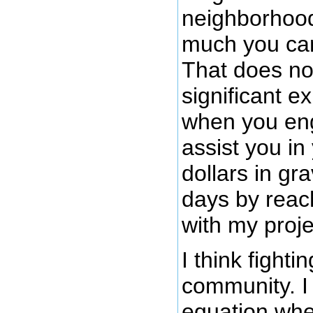
neighborhood
much you can 
That does no
significant e
when you eng
assist you in
dollars in gr
days by reac
with my proje
I think fighti
community. I 
equation whe