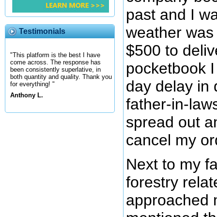
past and I wa
weather was
Testimonials
$500 to deliv
"This platform is the best I have
come across. The response has
pocketbook I
been consistently superlative, in
both quantity and quality. Thank you
day delay in 
for everything! "
Anthony L.
father-in-law
spread out a
cancel my ord
Next to my f
forestry rela
approached m