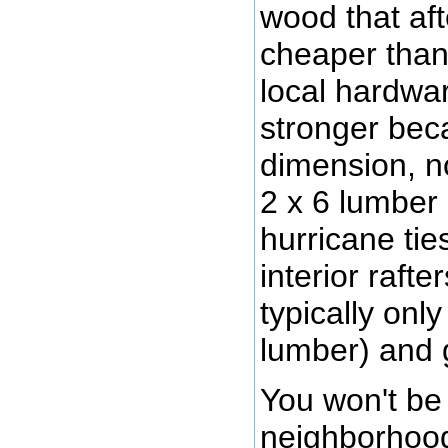
wood that aft
cheaper than
local hardwar
stronger becau
dimension, no
2 x 6 lumber 
hurricane ties
interior rafte
typically only
lumber) and 
You won't be
neighborhood