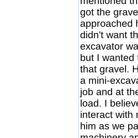
mentioned tha
got the grave
approached hi
didn't want t
excavator was
but I wanted
that gravel. 
a mini-excava
job and at t
load. I believ
interact with 
him as we pa
machinery an