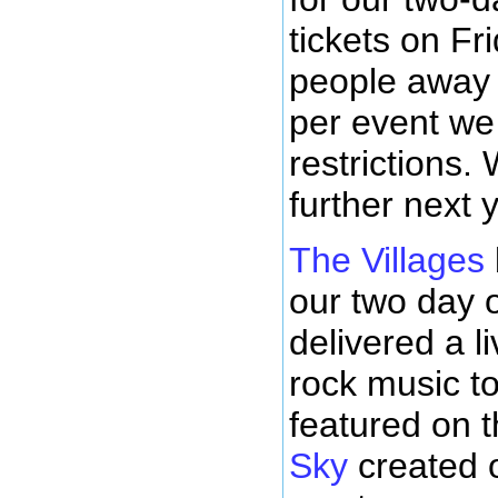
tickets on Fr
people away 
per event we 
restrictions.
further next 
The Villages
our two day o
delivered a l
rock music to
featured on 
Sky
created 