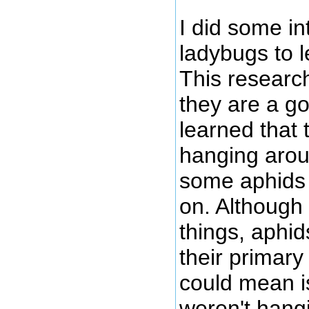
I did some in
ladybugs to 
This research
they are a go
learned that
hanging arou
some aphids 
on. Although
things, aphid
their primary
could mean is
weren't hang