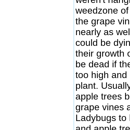
weedzone of 
the grape vi
nearly as wel
could be dyi
their growth 
be dead if t
too high and 
plant. Usuall
apple trees 
grape vines 
Ladybugs to
and apple tre