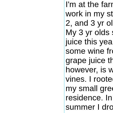
I'm at the f
work in my st
2, and 3 yr o
My 3 yr olds
juice this ye
some wine fr
grape juice th
however, is 
vines. I root
my small gr
residence. In
summer I dro