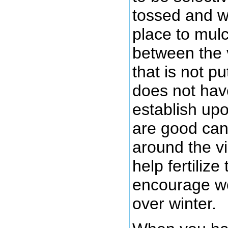
tossed and wh
place to mulc
between the 
that is not p
does not have
establish upo
are good can
around the v
help fertilize
encourage wo
over winter.