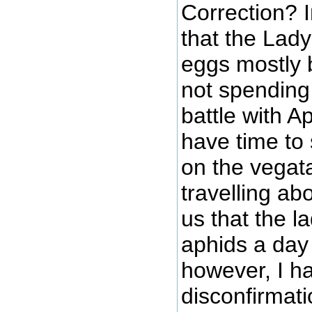
Correction? I
that the Lad
eggs mostly
not spending
battle with A
have time to
on the vegat
travelling ab
us that the l
aphids a day
however, I h
disconfirmati