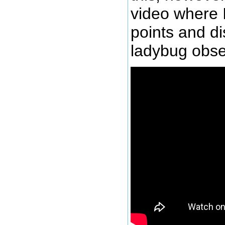
video where 
points and d
ladybug obse