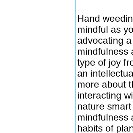
Hand weeding
mindful as yo
advocating a
mindfulness a
type of joy 
an intellectu
more about th
interacting w
nature smart
mindfulness 
habits of plan