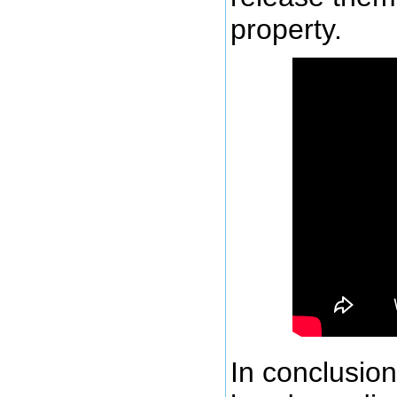
property.
In conclusion