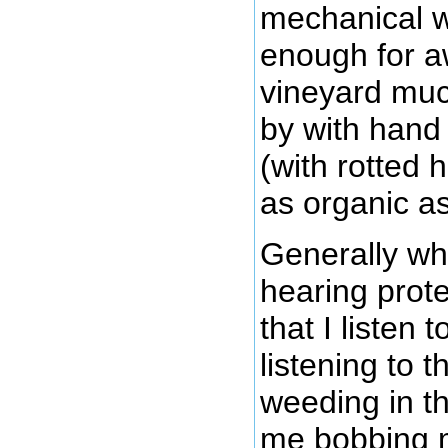
mechanical we
enough for a
vineyard muc
by with hand
(with rotted 
as organic as
Generally wh
hearing prote
that I listen 
listening to t
weeding in t
me bobbing 