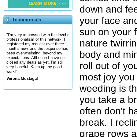
down and fee
your face and
Testimonials
sun on your 
"I'm very impressed with the level of
professionalism of this network. I
nature twirri
registered my request over three
months now, and the response has
body and min
been overwhelming; beyond my
expectations. Although I have not
closed any deals as yet, I'm still
roll out of y
very hopeful. Keep up the good
work!"
most joy you 
Verona Mustagal
weeding is t
you take a br
often don't h
break. I recl
grape rows an