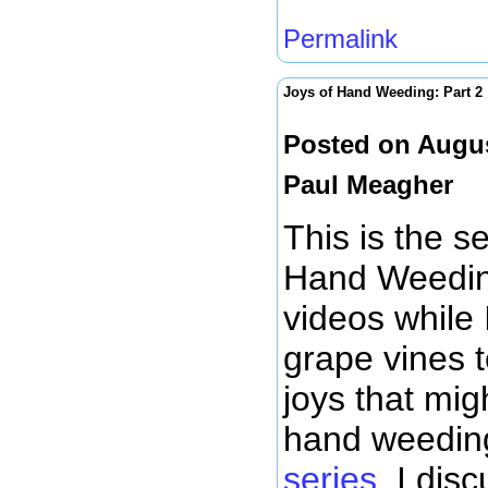
Permalink
Joys of Hand Weeding: Part 2
Posted on Augus
Paul Meagher
This is the s
Hand Weeding
videos while
grape vines t
joys that mig
hand weeding
series
, I dis