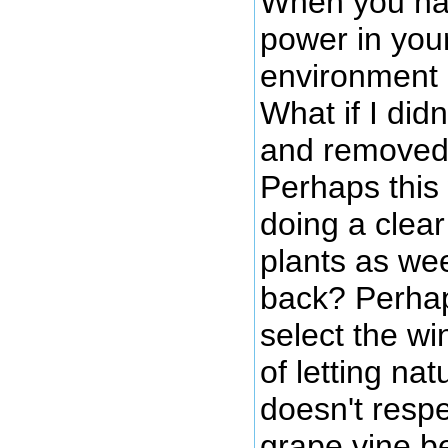
When you han
power in your
environment o
What if I did
and removed 
Perhaps this
doing a clear
plants as we
back? Perhaps
select the w
of letting na
doesn't respe
grape vine be