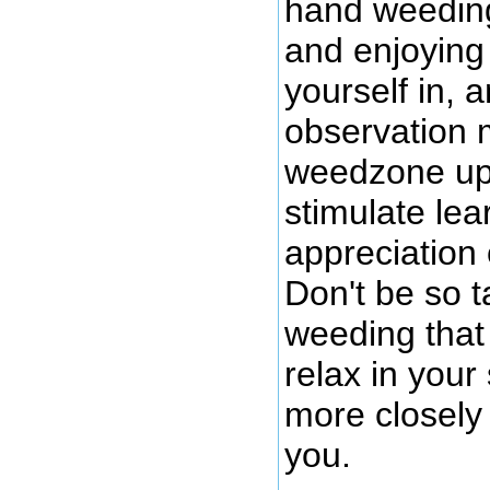
hand weeding
and enjoying 
yourself in, 
observation 
weedzone up 
stimulate lea
appreciation
Don't be so 
weeding that 
relax in you
more closely
you.