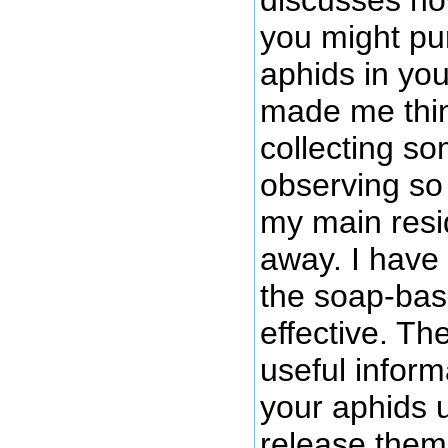
you might pu
aphids in you
made me thin
collecting so
observing so 
my main resi
away. I have
the soap-bas
effective. Th
useful inform
your aphids 
release them