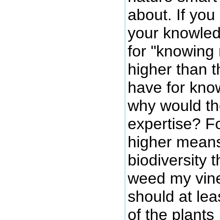
about. If yo
your knowled
for "knowing 
higher than t
have for kno
why would th
expertise? Fo
higher means 
biodiversity 
weed my vine
should at le
of the plants