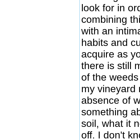
look for in or
combining thi
with an intim
habits and cu
acquire as y
there is stil
of the weeds
my vineyard 
absence of w
something ab
soil, what it
off. I don't 