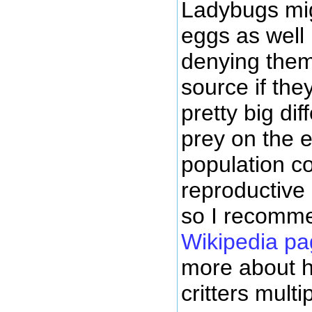
Ladybugs mig
eggs as well
denying them
source if the
pretty big di
prey on the 
population co
reproductive 
so I recomm
Wikipedia pa
more about ho
critters multip