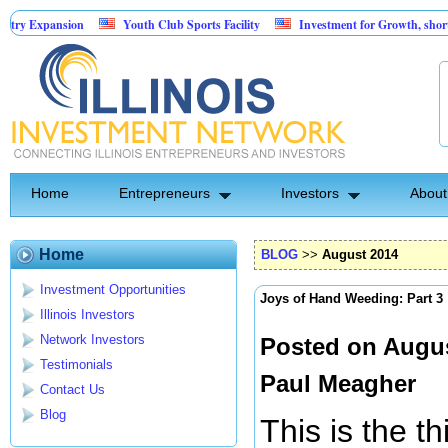
sion
Youth Club Sports Facility
Investment for Growth, short term 30%
 furniture & mattress retailers
Home
Entrepreneurs
Investors
About
Home
BLOG
>>
August 2014
Investment Opportunities
Joys of Hand Weeding: Part 3
Illinois Investors
Network Investors
Posted on Augus
Testimonials
Paul Meagher
Contact Us
Blog
This is the t