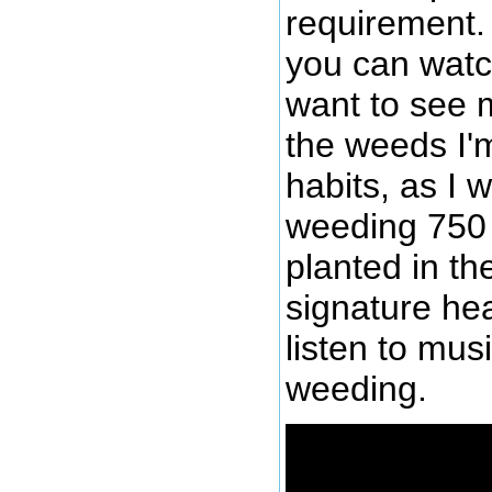
requirement. 
you can watc
want to see m
the weeds I'
habits, as I 
weeding 750 
planted in th
signature he
listen to mus
weeding.