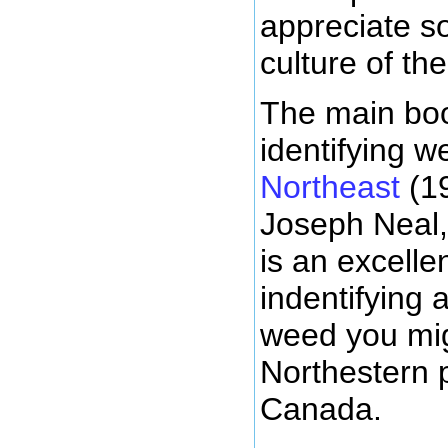
appreciate s
culture of th
The main boo
identifying w
Northeast
(19
Joseph Neal,
is an excelle
indentifying 
weed you mig
Northestern 
Canada.