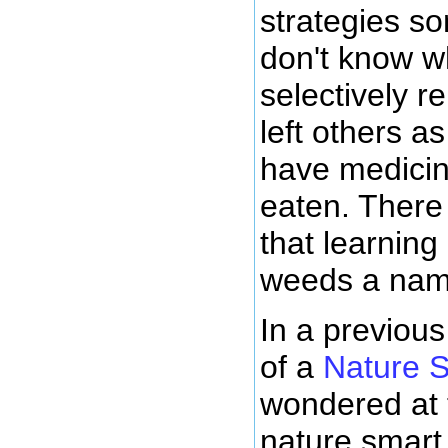
strategies s
don't know w
selectively
left others 
have medici
eaten. There 
that learning
weeds a nam
In a previous
of a
Nature S
wondered at 
nature smart