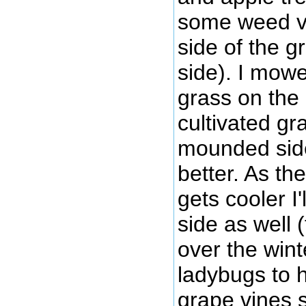
some weed v
side of the g
side). I mow
grass on the 
cultivated gr
mounded side)
better. As t
gets cooler I
side as well 
over the wint
ladybugs to h
grape vines s