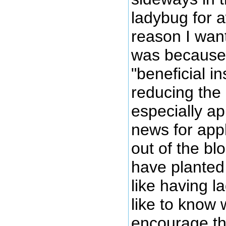
ladybug for 
reason I wan
was because 
"beneficial in
reducing the
especially a
news for appl
out of the bl
have planted 
like having 
like to know 
encourage the