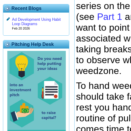
series on th
Recent Blogs
(see
Part 1
a
Ad Development Using Habit
Loop Diagrams
want to point
Feb 20 2026
associated w
Pitching Help Desk
taking breaks
to observe w
weedzone.
To hand wee
should take f
rest you han
routine of pu
comes time to