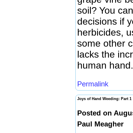
soil? You can
decisions if 
herbicides, u
some other cu
lacks the inc
human hand
Permalink
Joys of Hand Weeding: Part 1
Posted on Augus
Paul Meagher