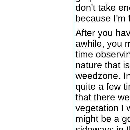
don't take e
because I'm 
After you hav
awhile, you 
time observi
nature that i
weedzone. In
quite a few 
that there w
vegetation I 
might be a g
sideways in t