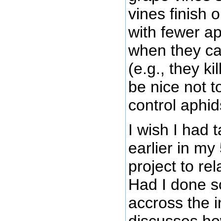
vines finish 
with fewer a
when they c
(e.g., they k
be nice not t
control aphid
I wish I had 
earlier in m
project to re
Had I done s
accross the i
discusses h