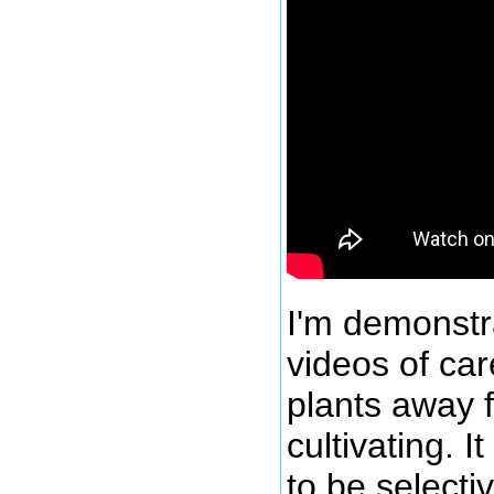
I'm demonstra
videos of ca
plants away 
cultivating. 
to be selecti