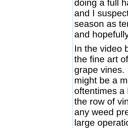
doing a full 
and I suspect 
season as te
and hopefull
In the video
the fine art 
grape vines.
might be a ma
oftentimes a 
the row of vi
any weed pre
large operati