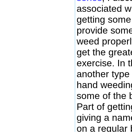
associated wi
getting some 
provide some
weed properl
get the great
exercise. In t
another type 
hand weeding
some of the b
Part of getti
giving a nam
on a regular 