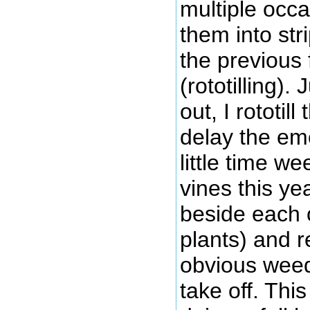
multiple occ
them into stri
the previous 
(rototilling).
out, I rototill
delay the em
little time w
vines this ye
beside each 
plants) and 
obvious weeds
take off. This