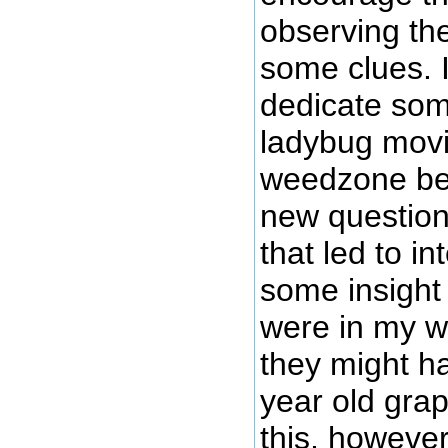
observing the
some clues. I
dedicate som
ladybug movi
weedzone be
new question
that led to in
some insight
were in my w
they might h
year old grap
this, howeve