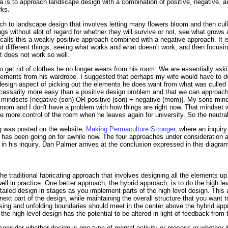
a is to approach landscape design with a combination of positive, negative, 
rks.
h to landscape design that involves letting many flowers bloom and then culli
s without alot of regard for whether they will survive or not, see what grows
 calls this a weakly positive approach combined with a negative approach. It 
out different things, seeing what works and what doesn't work, and then focus
t does not work so well.
to get rid of clothes he no longer wears from his room. We are essentially ask
ements from his wardrobe. I suggested that perhaps my wife would have to do
design aspect of picking out the elements he does want from what was culled o
ecessarily more easy than a positive design problem and that we can approac
 mindsets [negative (son) OR positive (son) + negative (mom)]. My sons minds
 room and I don't have a problem with how things are right now. That mindset w
e more control of the room when he leaves again for university. So the neutral
og was posted on the website,
Making Permaculture Stronger
, where an inquiry 
as been going on for awhile now. The four approaches under consideration are 
in his inquiry, Dan Palmer arrives at the conclusion expressed in this diagra
the traditional fabricating approach that involves designing all the elements u
ell in practice. One better approach, the hybrid approach, is to do the high le
etailed design in stages as you implement parts of the high level design. This 
ext part of the design, while maintaining the overall structure that you want 
posing and unfolding boundaries should meet in the center above the hybrid ap
 the high level design has the potential to be altered in light of feedback from 
onsider whether design is one type of mental activity or process or whether it 