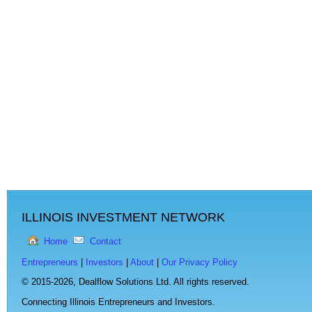
ILLINOIS INVESTMENT NETWORK
Home
Contact
Entrepreneurs
|
Investors
|
About
|
Our Privacy Policy
© 2015-2026,
Dealflow Solutions Ltd. All rights reserved.
Connecting Illinois Entrepreneurs and Investors.