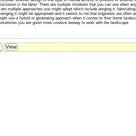
lusion is the latter. There are multiple mindsets that you can use when enga
 are multiple approaches you might adopt which include winging it, fabricating
y winging it might be appropriate and it seems to me that engineers are often a
ight use a hybrid or generating approach when it comes to their home lands
 Sometimes you are given more creative leeway to work with the landscape.