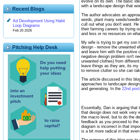
evolve on its own. The basic ide
with a landscape design that wo
Recent Blogs
The author advocates an approac
words, plant many seeds/seedling
Ad Development Using Habit
cull out what you don't want. He
Loop Diagrams
their farming careers by trying 
Feb 20 2026
and less or no resources on wha
My wife is trying to get my son 
design - remove the unwanted el
Pitching Help Desk
and leave him with the positive 
negative design problem isn't n
unwanted clothes) from different
leave things as they are, its my
to remove clutter so she can tak
The article discussed in this bl
approaches to landscape design h
and generating. In the
22nd post
Essentially, Dan is arguing that 
that design does not work very w
the macro level, but to do the d
feedback as you proceed to the n
diagram is incorrect in that im
is a bit more radical in that even
The purpose of this blog was to c