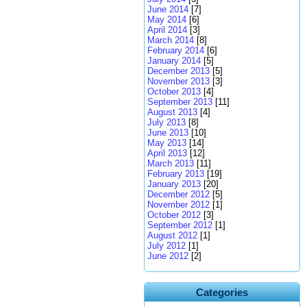
June 2014
[7]
May 2014
[6]
April 2014
[3]
March 2014
[8]
February 2014
[6]
January 2014
[5]
December 2013
[5]
November 2013
[3]
October 2013
[4]
September 2013
[11]
August 2013
[4]
July 2013
[8]
June 2013
[10]
May 2013
[14]
April 2013
[12]
March 2013
[11]
February 2013
[19]
January 2013
[20]
December 2012
[5]
November 2012
[1]
October 2012
[3]
September 2012
[1]
August 2012
[1]
July 2012
[1]
June 2012
[2]
Categories