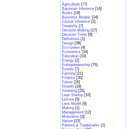
Agriculture
[77]
Bayesian Inference
[14]
Books
[19]
Business Models
[24]
Causal Inference
[2]
Creativity
[7]
Decision Making
[17]
Decision Trees
[8]
Definitions
[1]
Design
[38]
Eco-Green
[4]
Economics
[14]
Education
[10]
Energy
[2]
Entrepreneurship
[75]
Events
[7]
Farming
[21]
Finance
[30]
Future
[15]
Growth
[19]
Investing
[25]
Lean Startup
[10]
Leisure
[5]
Lens Model
[9]
Making
[1]
Management
[12]
Motivation
[3]
Nature
[22]
Patents & Trademarks
[1]