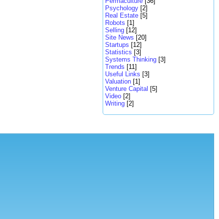
Permaculture
[36]
Psychology
[2]
Real Estate
[5]
Robots
[1]
Selling
[12]
Site News
[20]
Startups
[12]
Statistics
[3]
Systems Thinking
[3]
Trends
[11]
Useful Links
[3]
Valuation
[1]
Venture Capital
[5]
Video
[2]
Writing
[2]