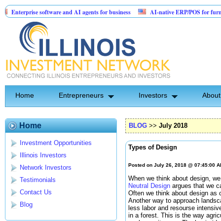
rprise software and AI agents for business
AI-native ERP/POS for furniture & m
tented Invention: Birthday Card for Jesus
Home
Entrepreneurs
Investors
About
Home
BLOG
>>
July 2018
Investment Opportunities
Types of Design
Illinois Investors
Posted on July 26, 2018 @ 07:45:00 
Network Investors
When we think about design, we p
Testimonials
Neutral Design
argues that we ca
Contact Us
Often we think about design as 
Another way to approach landsca
Blog
less labor and resourse intensiv
in a forest. This is the way agri