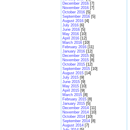
December 2016
[7]
November 2016
[7]
October 2016
[5]
September 2016
[5]
August 2016
[4]
July 2016
[6]
June 2016
[5]
May 2016
[10]
April 2016
[12]
March 2016
[10]
February 2016
[11]
January 2016
[12]
December 2015
[6]
November 2015
[8]
October 2015
[12]
September 2015
[10]
August 2015
[14]
July 2015
[9]
June 2015
[9]
May 2015
[10]
April 2015
[9]
March 2015
[8]
February 2015
[8]
January 2015
[5]
December 2014
[11]
November 2014
[10]
October 2014
[10]
September 2014
[8]
August 2014
[7]
July 2014
[5]