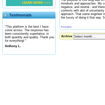
mindsets and approaches. My conc
negative, and neutral - and there
contexts with alot of uncertaint
approach. That same engineer m
Testimonials
the luxury of doing it that way.
"This platform is the best I have
Permalink
come across. The response has
been consistently superlative, in
Archive
both quantity and quality. Thank you
for everything! "
Anthony L.