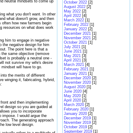
and neutral mindsets to come up
October 2022
[2]
August 2022
[2]
May 2022
[2]
ng what you don't want. In other
April 2022
[4]
 and what doesn't grow, and then
March 2022
[1]
is often how new farmers begin
February 2022
[1]
ing resources on what does work
January 2022
[2]
December 2021
[1]
November 2021
[2]
ing him to engage in negative
October 2021
[1]
 the negative design for him
July 2021
[1]
ut. The point here is that a
June 2021
[1]
h the same objective (remove
May 2021
[3]
et is probably a neutral one -
April 2021
[3]
ill not survive my wife's desire
March 2021
[4]
 mindset will have to go.
February 2021
[1]
January 2021
[1]
into the merits of different
December 2020
[2]
winging it, fabricating, hybrid,
November 2020
[1]
m:
August 2020
[1]
June 2020
[4]
May 2020
[1]
April 2020
[2]
p front and then implementing
March 2020
[2]
vel design so you are guided at
February 2020
[1]
allows you to incorporate
January 2020
[2]
to impose. I would argue the
December 2019
[1]
proach. The generating approach
November 2019
[2]
the low level design.
October 2019
[2]
September 2019
[1]
actually refers to a multitude of