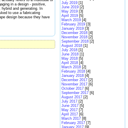
July 2019
[1]
ging in a design - positive,
June 2019
[2]
, hybrid and generating. In
May 2019
[3]
sked to use a fabricating
April 2019
[5]
cape design because they have
March 2019
[4]
February 2019
[3]
January 2019
[3]
December 2018
[4]
November 2018
[2]
September 2018
[2]
August 2018
[1]
July 2018
[1]
June 2018
[1]
May 2018
[5]
April 2018
[4]
March 2018
[2]
February 2018
[4]
January 2018
[4]
December 2017
[2]
November 2017
[6]
October 2017
[6]
September 2017
[6]
August 2017
[2]
July 2017
[2]
June 2017
[5]
May 2017
[7]
April 2017
[6]
March 2017
[8]
February 2017
[7]
January 2017
[9]