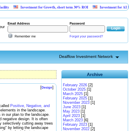
Investment for Growth, short term 30% ROI
Investment for AI Platform f
Email Address
Password
eur
Remember me
Forgot your password?
Dealflow Investment Network
Archive
February 2026
[2]
[
]
Design
October 2025
[1]
March 2025
[1]
February 2025
[1]
November 2023
[1]
 called
Positive, Negative, and
June 2023
[1]
 elements in the landscape.
May 2023
[1]
in our plan to the landscape.
April 2023
[1]
negative design. It is often
March 2023
[6]
y selectively cutting away trees
February 2023
[1]
hing" by letting the landscape
November 2022
[2]