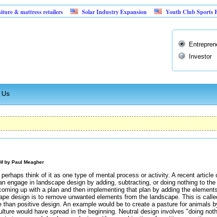
attress retailers
Solar Industry Expansion
Youth Club Sports Facility
Entrepren
Investor
 Us
AM by
Paul Meagher
erhaps think of it as one type of mental process or activity. A recent article
n engage in landscape design by adding, subtracting, or doing nothing to the
coming up with a plan and then implementing that plan by adding the elements 
pe design is to remove unwanted elements from the landscape. This is called 
e than positive design. An example would be to create a pasture for animals b
culture would have spread in the beginning. Neutral design involves "doing not