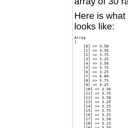
array of 30 
Here is what 
looks like:
Array

(

    [0] => 3.50

    [1] => 3.50

    [2] => 3.75

    [3] => 3.25

    [4] => 3.50

    [5] => 3.75

    [6] => 3.25

    [7] => 4.00

    [8] => 3.75

    [9] => 3.25

    [10] => 3.50

    [11] => 3.75

    [12] => 3.50

    [13] => 3.25

    [14] => 3.25

    [15] => 3.75

    [16] => 3.25

    [17] => 3.50

    [18] => 3.25

    [19] => 3.50
