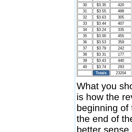
30
$3.35
420
31
$3.55
498
32
$3.63
305
33
$3.44
407
34
$3.24
335
35
$3.00
455
36
$3.53
359
37
$3.79
242
38
$3.31
177
39
$3.43
440
40
$3.74
293
Totals
23204
What you sho
is how the re
beginning of
the end of th
better sense 