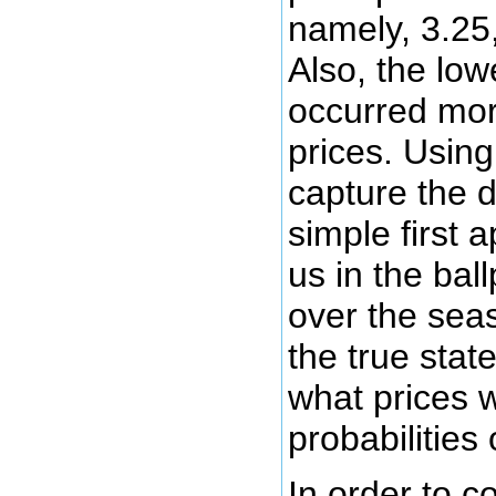
namely, 3.25,
Also, the low
occurred mor
prices. Using
capture the di
simple first
us in the bal
over the seas
the true state
what prices w
probabilities
In order to c