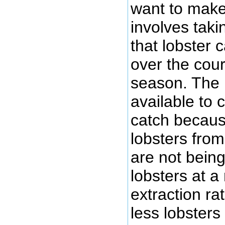
want to make
involves taki
that lobster 
over the cour
season. The 
available to 
catch becaus
lobsters fro
are not bein
lobsters at a
extraction r
less lobsters