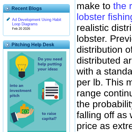
make to
the 
Recent Blogs
lobster fishi
Ad Development Using Habit
Loop Diagrams
realistic dist
Feb 20 2026
lobster. Pre
Pitching Help Desk
distribution 
distributed a
with a standa
per lb. This 
range contin
the probabili
falling off a
price as extr