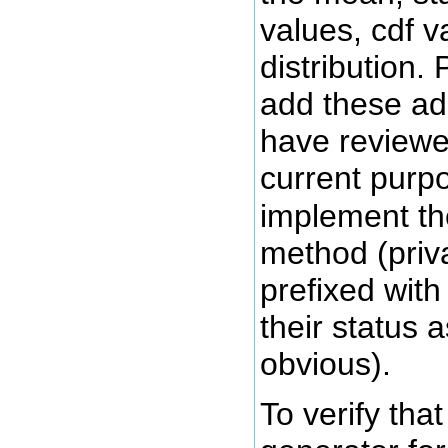
values, cdf va
distribution. 
add these add
have reviewed
current purp
implement th
method (priv
prefixed wit
their status
obvious).
To verify tha