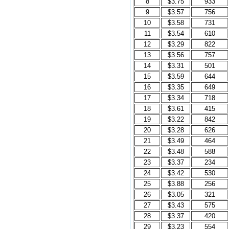
8
$3.75
933
9
$3.57
756
10
$3.58
731
11
$3.54
610
12
$3.29
822
13
$3.56
757
14
$3.31
501
15
$3.59
644
16
$3.35
649
17
$3.34
718
18
$3.61
415
19
$3.22
842
20
$3.28
626
21
$3.49
464
22
$3.48
588
23
$3.37
234
24
$3.42
530
25
$3.88
256
26
$3.05
321
27
$3.43
575
28
$3.37
420
29
$3.23
554