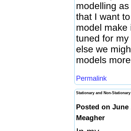
modelling as
that I want to
model make it
tuned for my 
else we migh
models more r
Permalink
Stationary and Non-Stationar
Posted on June 
Meagher