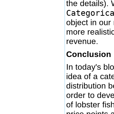
the details).
Categoric
object in our
more realisti
revenue.
Conclusion
In today's bl
idea of a cat
distribution b
order to deve
of lobster fis
price points a