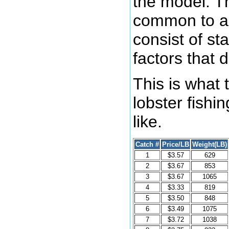
the model. Th
common to al
consist of st
factors that 
This is what 
lobster fishi
like.
Catch #
Price/LB
Weight(LB)
1
$3.57
629
2
$3.67
853
3
$3.67
1065
4
$3.33
819
5
$3.50
848
6
$3.49
1075
7
$3.72
1038