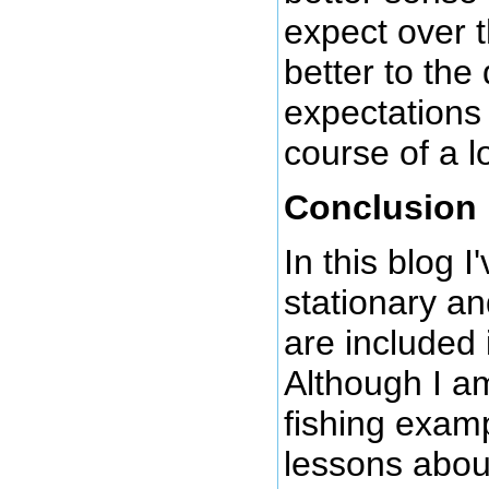
expect over 
better to the
expectations
course of a l
Conclusion
In this blog I
stationary an
are included
Although I am
fishing exam
lessons abou