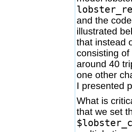
lobster_r
and the code 
illustrated b
that instead 
consisting of 2
around 40 tri
one other ch
I presented p
What is critic
that we set t
$lobster_