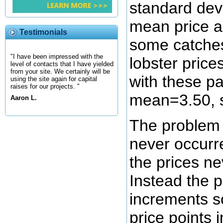
standard dev
mean price a
Testimonials
some catche
"I have been impressed with the
lobster price
level of contacts that I have yielded
from your site. We certainly will be
with these pa
using the site again for capital
raises for our projects. "
mean=3.50, s
Aaron L.
The problem i
never occurr
the prices ne
Instead the p
increments so
price points i