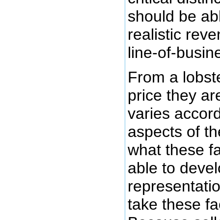
should be ab
realistic rev
line-of-busin
From a lobste
price they are
varies accor
aspects of th
what these f
able to devel
representatio
take these fa