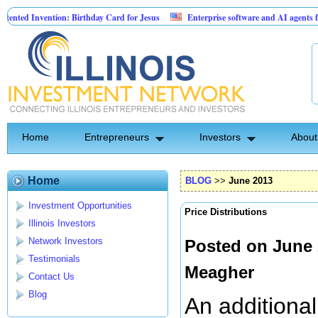
tion: Birthday Card for Jesus
Enterprise software and AI agents for business
0% fixed; 110 semi-monthly payments of $2,000
Home
Entrepreneurs
Investors
About
Home
BLOG
>>
June 2013
Investment Opportunities
Price Distributions
Illinois Investors
Network Investors
Posted on June 
Testimonials
Meagher
Contact Us
Blog
An additiona