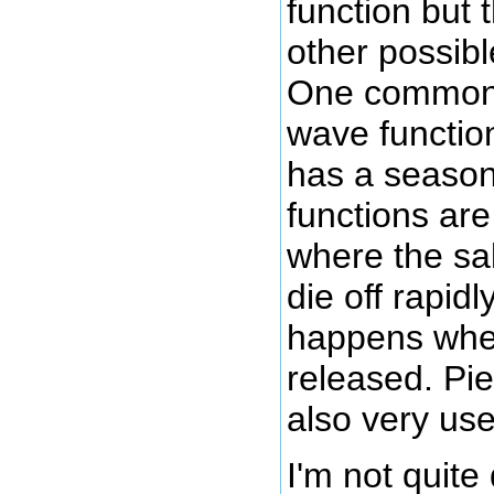
function but 
other possibl
One common 
wave functio
has a seaso
functions are
where the sal
die off rapidl
happens whe
released. Pie
also very use
I'm not quite