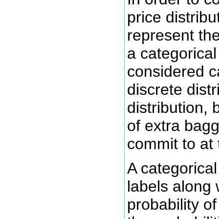
price distrib
represent the
a categorical 
considered cal
discrete dist
distribution, 
of extra bagg
commit to at 
A categorical 
labels along 
probability of