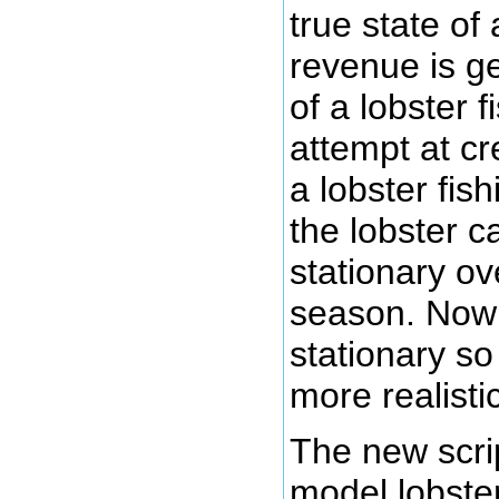
true state of
revenue is g
of a lobster f
attempt at c
a lobster fi
the lobster c
stationary ov
season. Now 
stationary so
more realist
The new scrip
model lobster