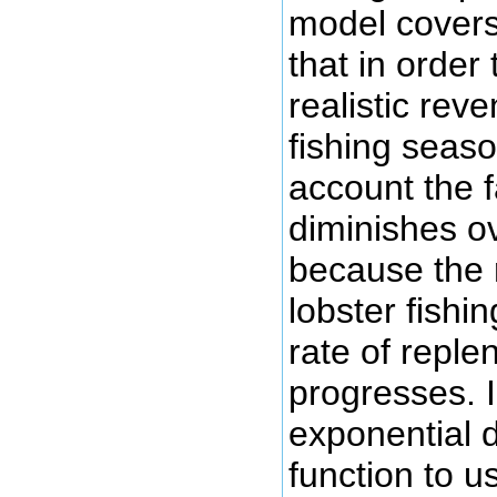
model covers
that in order
realistic rev
fishing seaso
account the f
diminishes o
because the r
lobster fish
rate of repl
progresses. 
exponential d
function to u