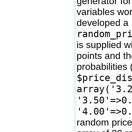
generator for
variables wor
developed a
random_pr
is supplied wi
points and t
probabilities (
$price_di
array('3.
'3.50'=>0
'4.00'=>0
random price