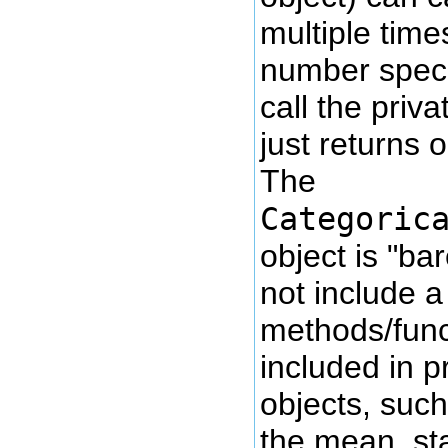
multiple times
number speci
call the priv
just returns 
The
Categoric
object is "ba
not include a
methods/funct
included in pr
objects, such
the mean, st