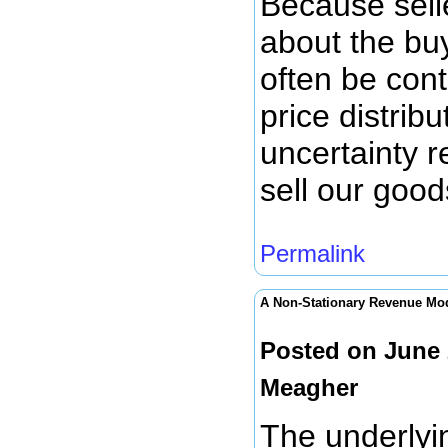
Because selle
about the bu
often be cont
price distribu
uncertainty r
sell our goods
Permalink
A Non-Stationary Revenue Mo
Posted on June 
Meagher
The underlyi