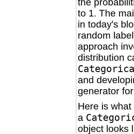
the probabili
to 1. The mai
in today's bl
random label 
approach inv
distribution c
Categoric
and develop
generator for 
Here is what 
Categori
a
object looks l