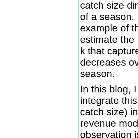
catch size d
of a season.
example of t
estimate the
k that captur
decreases ov
season.
In this blog, 
integrate this
catch size) in
revenue mode
observation 