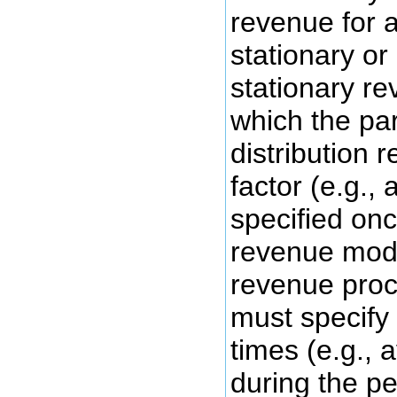
revenue for a
stationary or
stationary re
which the par
distribution 
factor (e.g., 
specified onc
revenue mode
revenue proc
must specify
times (e.g., 
during the pe