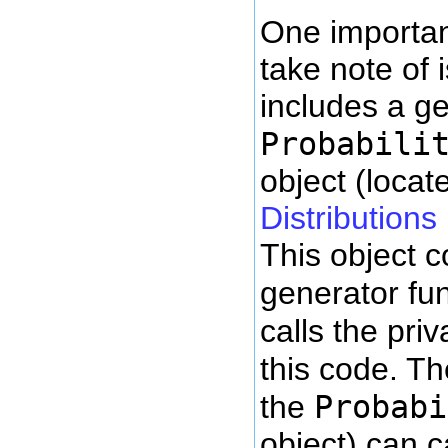
One important
take note of i
includes a g
Probabili
object (locat
Distributions
This object 
generator fun
calls the pri
this code. T
Probabi
the
object) can c