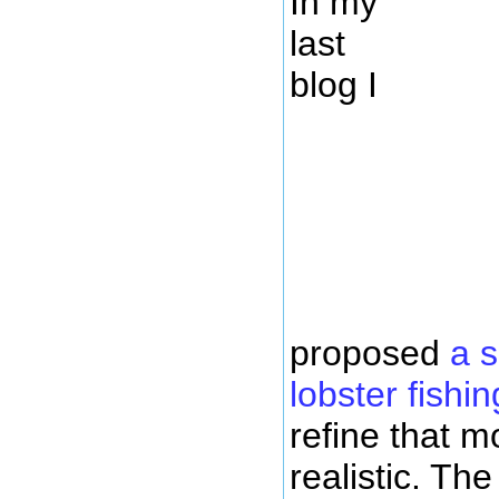
In my
last
blog I
proposed
a 
lobster fishin
refine that m
realistic. The