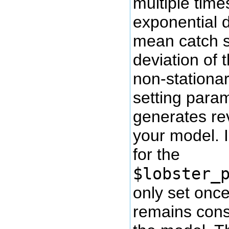
multiple time
exponential d
mean catch s
deviation of 
non-stationar
setting param
generates rev
your model. 
for the
$lobster_
only set once
remains const