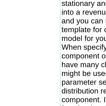
stationary an
into a reven
and you can 
template for
model for you
When specify
component o
have many ch
might be use
parameter set
distribution 
component. I