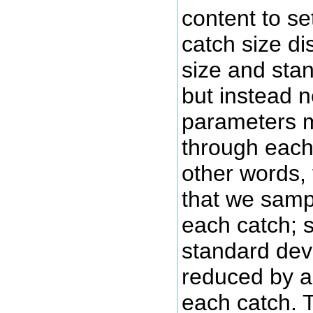
content to se
catch size di
size and stan
but instead n
parameters mu
through each
other words, 
that we samp
each catch; s
standard dev
reduced by a
each catch. T