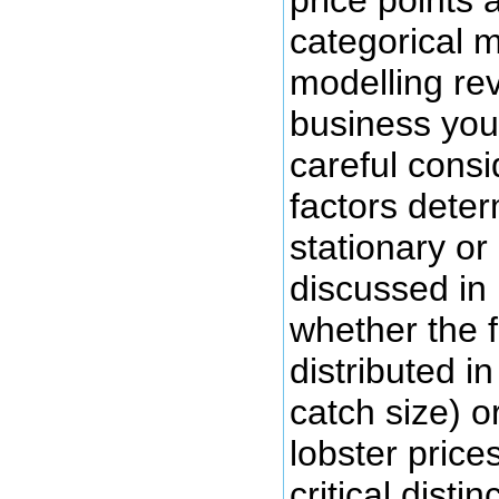
categorical 
modelling rev
business you
careful consi
factors dete
stationary or
discussed in
whether the f
distributed in
catch size) o
lobster price
critical disti