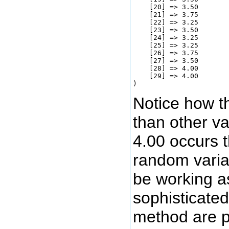
    [20] => 3.50

    [21] => 3.75

    [22] => 3.25

    [23] => 3.50

    [24] => 3.25

    [25] => 3.25

    [26] => 3.75

    [27] => 3.50

    [28] => 4.00

    [29] => 4.00

Notice how t
than other va
4.00 occurs t
random varia
be working a
sophisticated
method are po