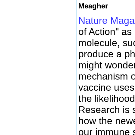
Meagher
Nature Maga
of Action" as
molecule, suc
produce a ph
might wonder
mechanism of
vaccine uses
the likelihoo
Research is s
how the newe
our immune s