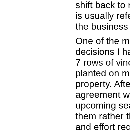
shift back to
is usually ref
the business 
One of the mo
decisions I 
7 rows of vin
planted on m
property. Afte
agreement wi
upcoming sea
them rather t
and effort re