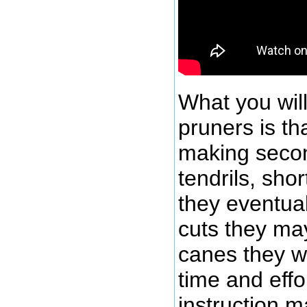
What you will
pruners is th
making secon
tendrils, sh
they eventua
cuts they may
canes they w
time and effo
instruction m