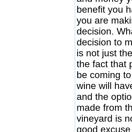
benefit you 
you are maki
decision. Wh
decision to m
is not just t
the fact that
be coming to
wine will hav
and the opti
made from tho
vineyard is no
good excuse 