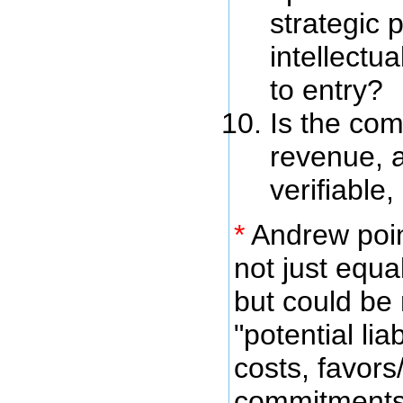
strategic p
intellectua
to entry?
Is the co
revenue, a
verifiable,
*
Andrew point
not just equ
but could be
"potential lia
costs, favors
commitments 