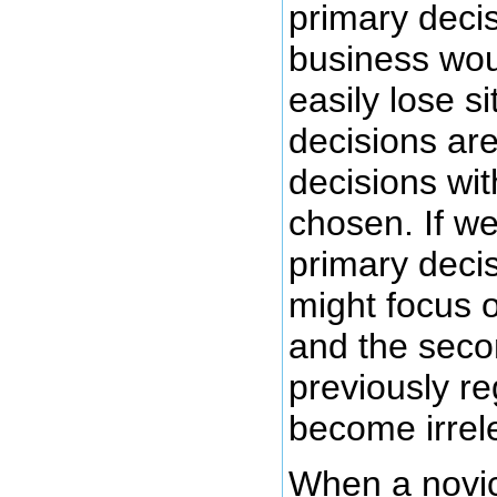
primary deci
business wou
easily lose si
decisions ar
decisions wi
chosen. If w
primary deci
might focus 
and the seco
previously r
become irrel
When a novice