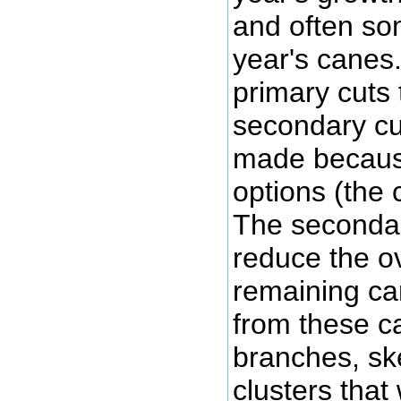
and often som
year's canes
primary cuts 
secondary cut
made because
options (the
The secondar
reduce the ov
remaining ca
from these can
branches, sk
clusters that