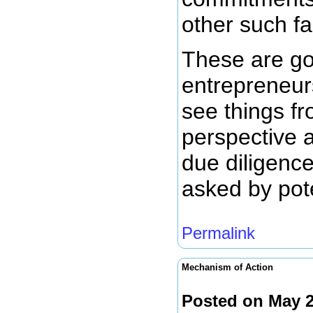
other such fa
These are go
entrepreneur
see things fr
perspective a
due diligenc
asked by pote
Permalink
Mechanism of Action
Posted on May 2