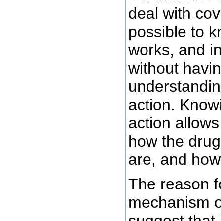
deal with covi
possible to 
works, and in
without havin
understandin
action. Know
action allows
how the drug 
are, and how
The reason f
mechanism of
suggest that 