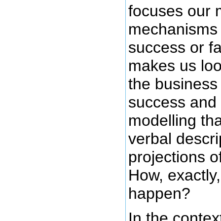
focuses our m
mechanisms r
success or fa
makes us loo
the business 
success and 
modelling tha
verbal descri
projections o
How, exactly,
happen?
In the contex