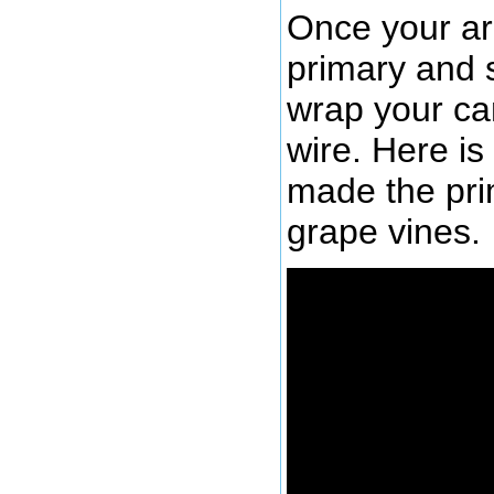
Once your a
primary and 
wrap your can
wire. Here is 
made the pri
grape vines.