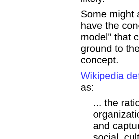
Some might a
have the con
model" that c
ground to th
concept.
Wikipedia de
as:
... the rat
organizati
and captur
social, cul