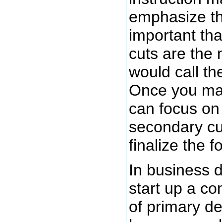
emphasize th
important tha
cuts are the 
would call th
Once you mak
can focus on
secondary cut
finalize the f
In business 
start up a c
of primary de