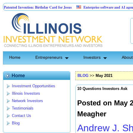
vention: Birthday Card for Jesus
Enterprise software and AI agents for busines
0.00% fixed; 110 semi-monthly payments of $2,000
Home
Entrepreneurs
Investors
About
Home
BLOG
>>
May 2021
Investment Opportunities
10 Questions Investors Ask
Illinois Investors
Network Investors
Posted on May 2
Testimonials
Meagher
Contact Us
Blog
Andrew J. S