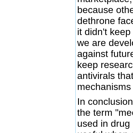
because other
dethrone fac
it didn't kee
we are devel
against futur
keep researc
antivirals tha
mechanisms o
In conclusion
the term "me
used in drug