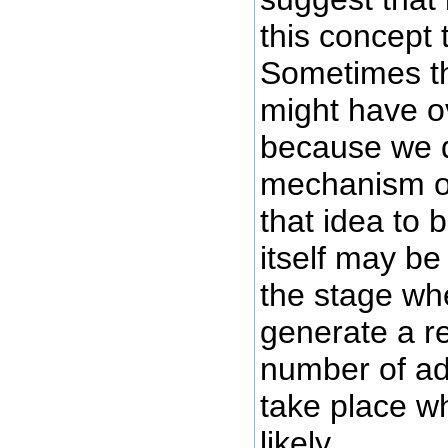
this concept 
Sometimes th
might have o
because we d
mechanism of
that idea to 
itself may be
the stage wh
generate a re
number of ad
take place w
likely.