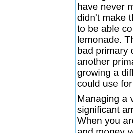
have never ma
didn't make 
to be able co
lemonade. Th
bad primary 
another prim
growing a diff
could use fo
Managing a v
significant 
When you are 
and money yea