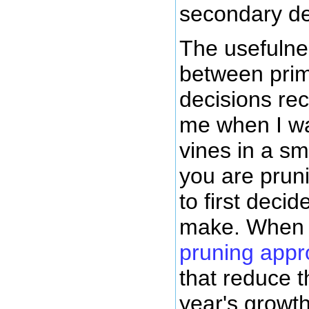
secondary de
The usefulnes
between pri
decisions rec
me when I w
vines in a s
you are prun
to first deci
make. When 
pruning app
that reduce t
year's growt