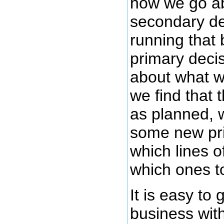
how we go ab
secondary de
running that
primary deci
about what w
we find that 
as planned,
some new pri
which lines 
which ones t
It is easy to
business wit