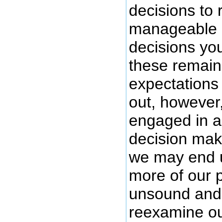
decisions to 
manageable 
decisions yo
these remain
expectations
out, however
engaged in a
decision maki
we may end u
more of our 
unsound and 
reexamine ou