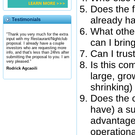
Does the 
already ha
Testimonials
What othe
"Thank you very much for the extra
input with my Restaurant/Nightclub
can I brin
proposal. I already have a couple
investors who are requesting more
Can I tru
info, and that's less than 24hrs after
submitting the proposal to you. I am
very pleased."
Is this co
Rodrick Agcaoili
large, gro
shrinking
Does the c
have) a su
advantage,
operationa