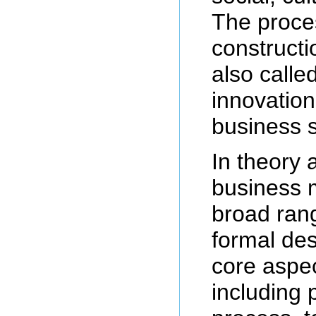
The proce
constructi
also call
innovation
business s
In theory 
business m
broad rang
formal des
core aspec
including 