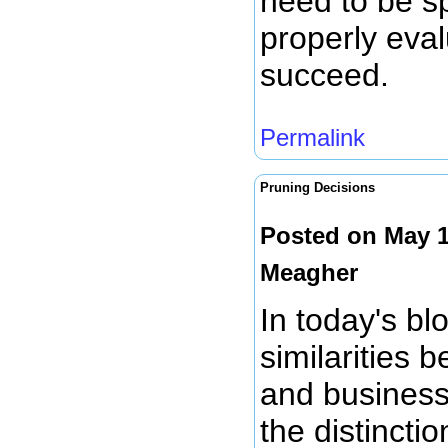
need to be sp
properly eval
succeed.
Permalink
Pruning Decisions
Posted on May 1
Meagher
In today's bl
similarities 
and business 
the distinct