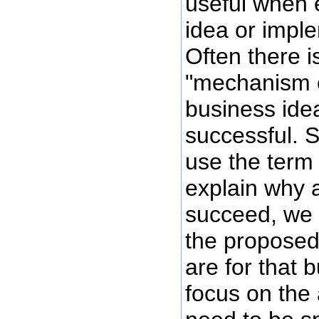
useful when 
idea or impl
Often there 
"mechanism o
business ide
successful.
use the term
explain why a
succeed, we 
the proposed
are for that 
focus on the 