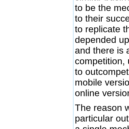
to be the me
to their suc
to replicate 
depended upo
and there is 
competition,
to outcompete
mobile version
online versio
The reason w
particular o
a single mech