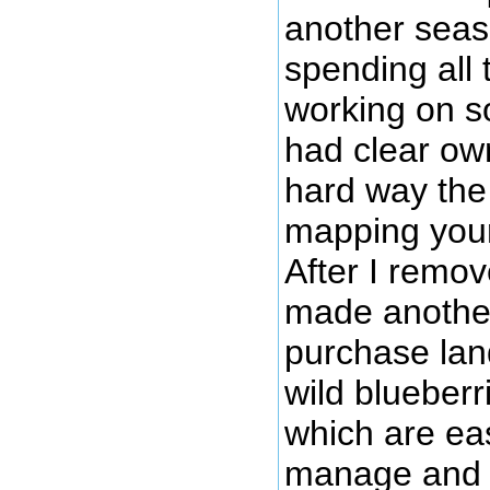
another seaso
spending all 
working on s
had clear own
hard way the 
mapping your
After I remov
made another
purchase lan
wild blueber
which are eas
manage and v