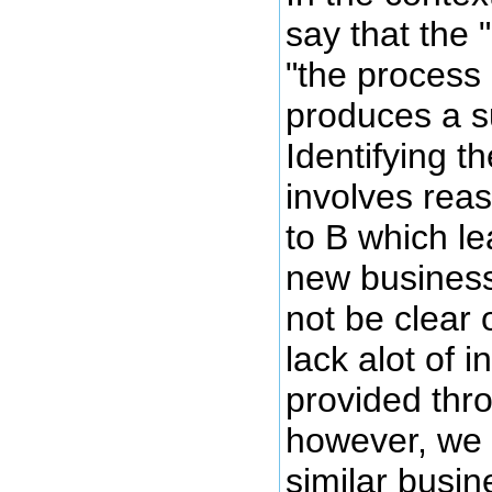
say that the 
"the process
produces a s
Identifying t
involves reas
to B which le
new business
not be clear
lack alot of 
provided thr
however, we s
similar busi