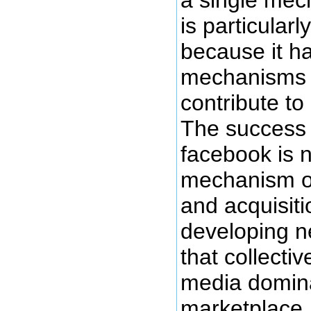
is particularl
because it ha
mechanisms of
contribute to
The success o
facebook is n
mechanism o
and acquisiti
developing n
that collectiv
media domina
marketplace, 