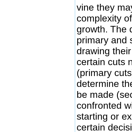
vine they ma
complexity of
growth. The 
primary and s
drawing their 
certain cuts 
(primary cut
determine the
be made (se
confronted wi
starting or e
certain decis