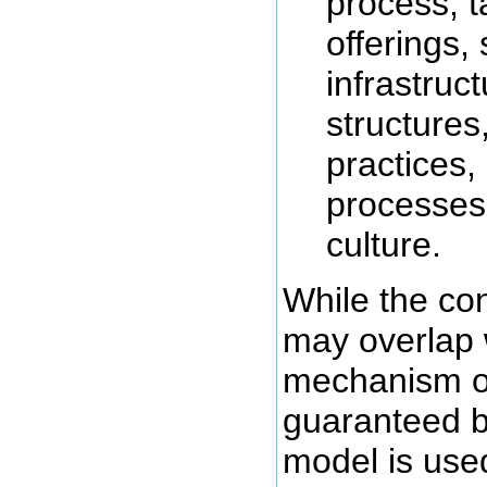
process, t
offerings, 
infrastruc
structures
practices,
processes 
culture.
While the co
may overlap 
mechanism of 
guaranteed b
model is use