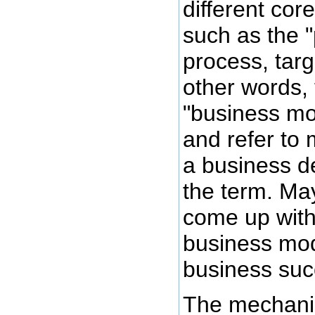
different cor
such as the 
process, targe
other words, 
"business mo
and refer to 
a business d
the term. Ma
come up with 
business mod
business suc
The mechanis