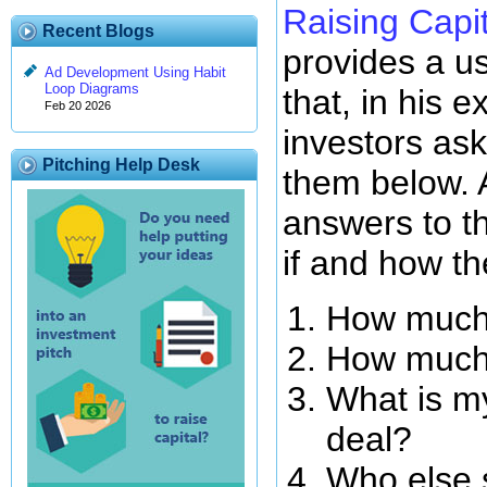
Raising Capit
Recent Blogs
provides a us
Ad Development Using Habit
Loop Diagrams
that, in his e
Feb 20 2026
investors ask
Pitching Help Desk
them below. 
answers to t
if and how th
How much
How much 
What is my
deal?
Who else s