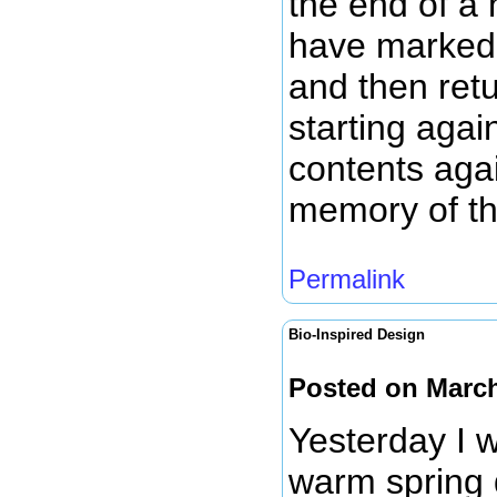
the end of a 
have marked u
and then ret
starting agai
contents aga
memory of th
Permalink
Bio-Inspired Design
Posted on March
Yesterday I w
warm spring 