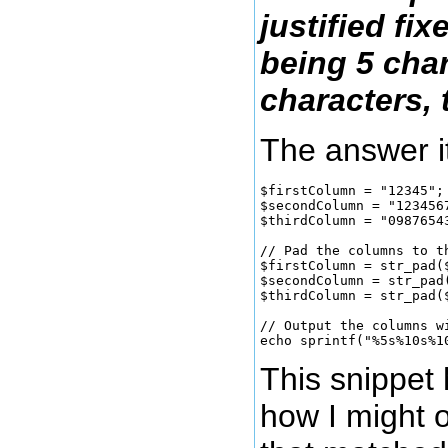
justified fi
being 5 cha
characters, 
The answer i
$firstColumn = "12345";

$secondColumn = "1234567
$thirdColumn = "09876543
// Pad the columns to th
$firstColumn = str_pad(
$secondColumn = str_pad
$thirdColumn = str_pad(
// Output the columns w
This snippet 
how I might 