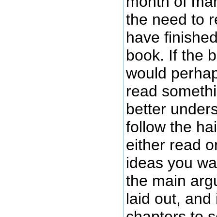
month of marc
the need to r
have finished
book. If the 
would perhap
read somethi
better unders
follow the ha
either read o
ideas you wa
the main arg
laid out, and
chapters to 