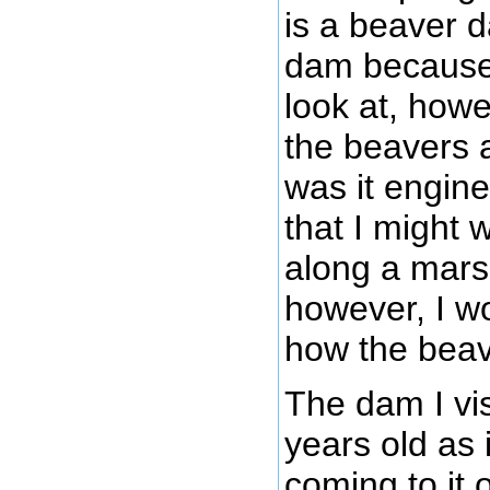
is a beaver da
dam because 
look at, howe
the beavers 
was it engin
that I might 
along a marsh
however, I w
how the beave
The dam I vis
years old as 
coming to it