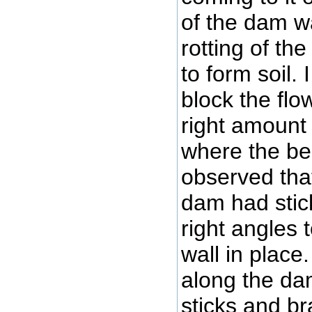
of the dam w
rotting of th
to form soil.
block the flow
right amount 
where the bea
observed tha
dam had stic
right angles 
wall in place
along the da
sticks and b