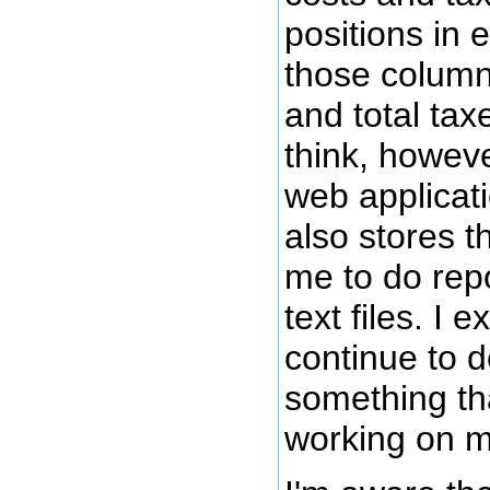
positions in 
those column
and total tax
think, howeve
web applicatio
also stores t
me to do rep
text files. I 
continue to d
something tha
working on m