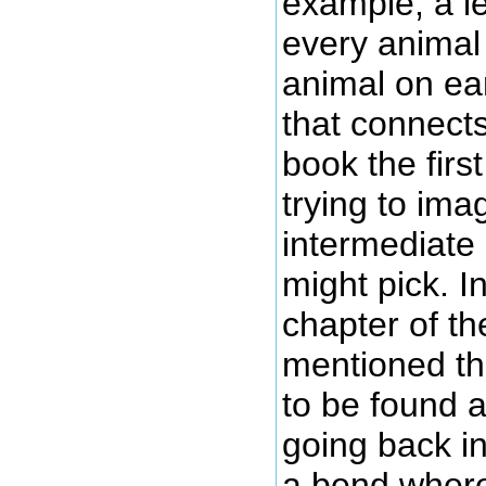
example, a l
every animal 
animal on ear
that connect
book the firs
trying to ima
intermediate
might pick. I
chapter of th
mentioned the
to be found a
going back in
a bend where