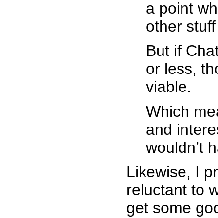
a point wh
other stuff
But if Ch
or less, 
viable.
Which mean
and interes
wouldn’t h
Likewise, I 
reluctant to 
get some go