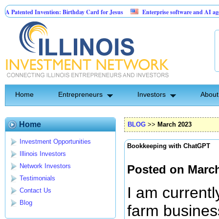
Invention: Birthday Card for Jesus
Enterprise software and AI agents for busin
 10.00% fixed; 110 semi-monthly payments of $2,000
Home
Entrepreneurs
Investors
About
Home
BLOG
>>
March 2023
Investment Opportunities
Bookkeeping with ChatGPT
Illinois Investors
Network Investors
Posted on March
Testimonials
I am currentl
Contact Us
Blog
farm busines