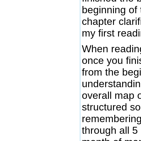
beginning of 
chapter clari
my first read
When reading 
once you fini
from the begi
understandin
overall map 
structured s
remembering s
through all 5