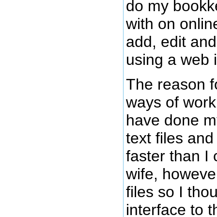
do my bookke
with on onlin
add, edit an
using a web i
The reason f
ways of work
have done my
text files an
faster than I
wife, however,
files so I th
interface to 