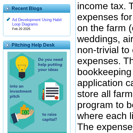
income tax. 
Recent Blogs
expenses for 
Ad Development Using Habit
Loop Diagrams
on the farm (
Feb 20 2026
weddings, ai
Pitching Help Desk
non-trivial t
expenses. Th
bookkeeping 
application c
store all far
program to be
where each li
The expenses 