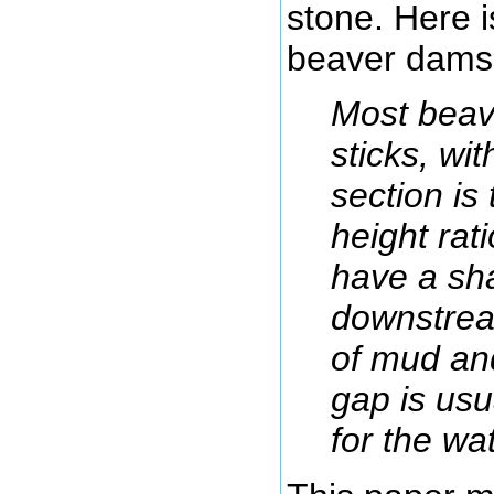
stone. Here 
beaver dams 
Most beav
sticks, wi
section is
height rat
have a sh
downstrea
of mud an
gap is usua
for the wa