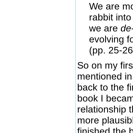
We are mo
rabbit int
we are
de
evolving f
(pp. 25-26
So on my fir
mentioned in
back to the f
book I becam
relationship
more plausib
finished the 