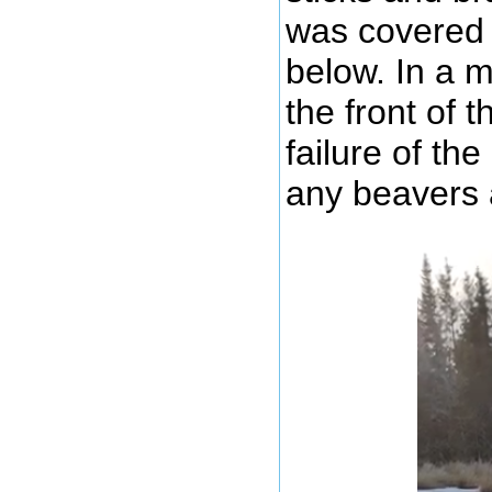
was covered 
below. In a 
the front of 
failure of th
any beavers 