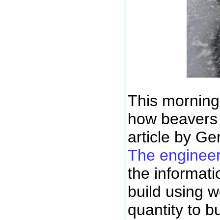
This morning
how beavers 
article by Ge
The engineer
the informati
build using w
quantity to b