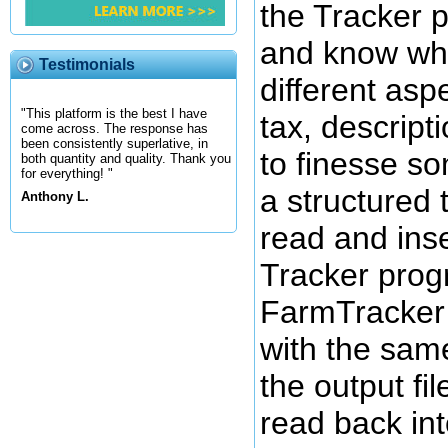
the Tracker 
and know what
Testimonials
different asp
"This platform is the best I have
tax, descripti
come across. The response has
been consistently superlative, in
to finesse so
both quantity and quality. Thank you
for everything! "
a structured 
Anthony L.
read and inse
Tracker prog
FarmTracker 
with the same
the output fi
read back int