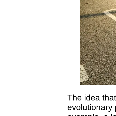
The idea that
evolutionary