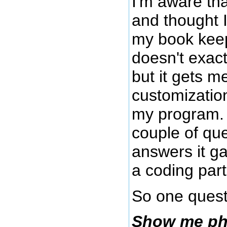
I'm aware th
and thought I
my book keep
doesn't exact
but it gets m
customization
my program. 
couple of qu
answers it g
a coding par
So one quest
Show me php