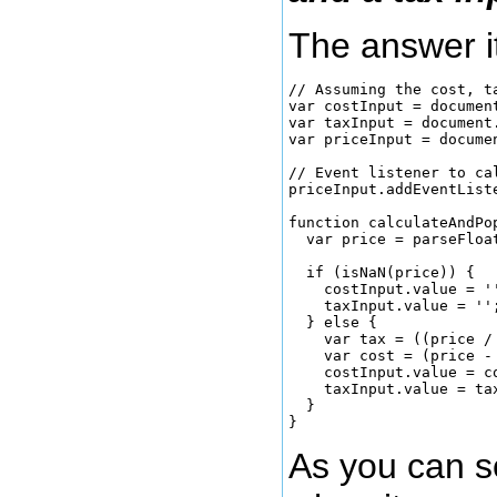
The answer i
// Assuming the cost, t
var costInput = documen
var taxInput = document.
var priceInput = docume
// Event listener to ca
priceInput.addEventList
function calculateAndPop
  var price = parseFloat
  if (isNaN(price)) {

    costInput.value = '
    taxInput.value = ''
  } else {

    var tax = ((price /
    var cost = (price - 
    costInput.value = c
    taxInput.value = ta
  }

As you can s