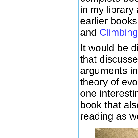
in my library
earlier books
and
Climbin
It would be di
that discuss
arguments in 
theory of evo
one interesti
book that als
reading as we