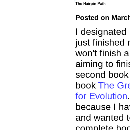
The Hairpin Path
Posted on March
I designated
just finished
won't finish 
aiming to fin
second book 
book
The Gre
for Evolution
because I ha
and wanted t
complete boo