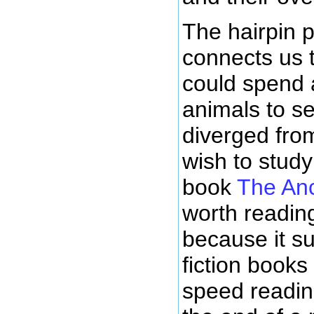
The hairpin p
connects us t
could spend a
animals to s
diverged from
wish to stud
book
The Anc
worth reading
because it s
fiction books
speed reading