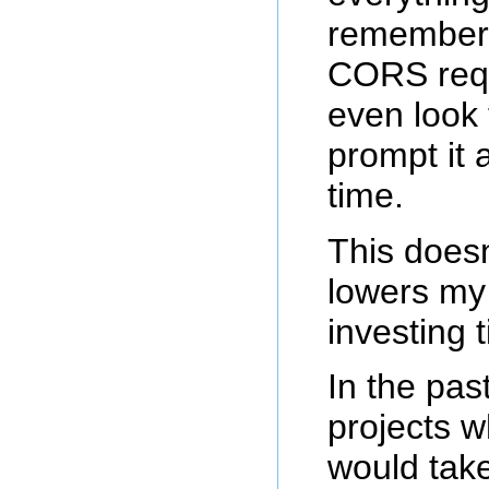
rememberi
CORS requ
even look 
prompt it 
time.
This doesn
lowers my 
investing t
In the past
projects w
would tak