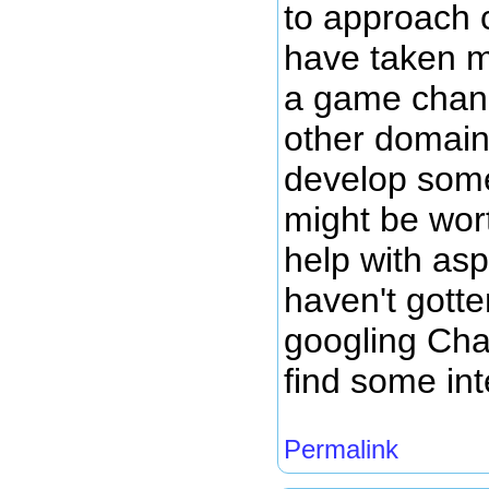
to approach c
have taken m
a game chan
other domain
develop some
might be wo
help with asp
haven't gotten
googling Ch
find some int
Permalink