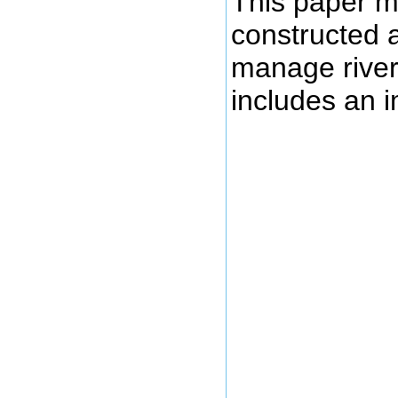
This paper m
constructed a
manage river
includes an i