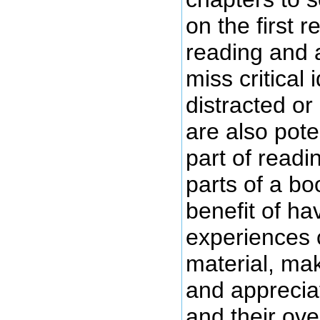
on the first 
reading and 
miss critical
distracted or 
are also pote
part of read
parts of a bo
benefit of ha
experiences c
material, ma
and apprecia
and their over