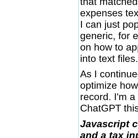
that matched
expenses text 
I can just p
generic, for
on how to app
into text files.
As I continue
optimize how
record. I'm a
ChatGPT this
Javascript c
and a tax inp