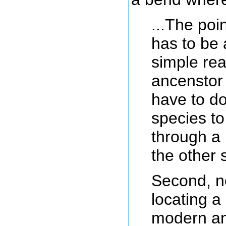
...The poi
has to be 
simple rea
ancenstor 
have to d
species to
through a 
the other 
Second, no
locating a
modern an