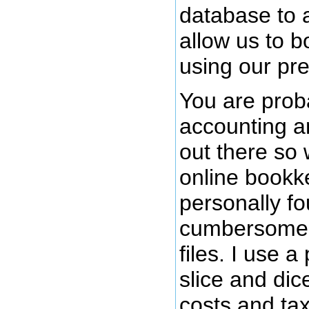
database to 
allow us to b
using our pr
You are proba
accounting a
out there so
online bookk
personally fo
cumbersome c
files. I use a
slice and dice
costs and ta