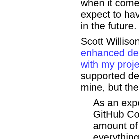
when it come
expect to ha
in the future.
Scott Williso
enhanced de
with my proje
supported d
mine, but th
As an exp
GitHub Co
amount of 
everything