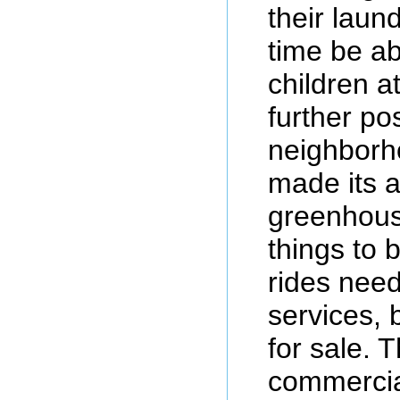
their laun
time be ab
children a
further pos
neighborh
made its 
greenhouse
things to
rides need
services, 
for sale. 
commercia