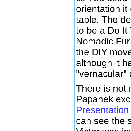
orientation it
table. The d
to be a Do It
Nomadic Furn
the DIY move
although it 
"vernacular" o
There is not 
Papanek exc
Presentation
can see the s