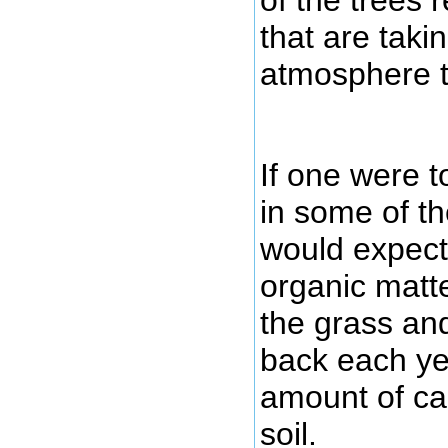
that are taki
atmosphere t
If one were t
in some of th
would expect 
organic matte
the grass an
back each yea
amount of ca
soil.