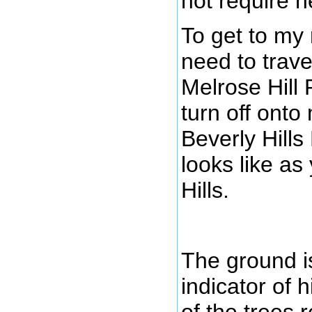
not require h
To get to my
need to trave
Melrose Hill 
turn off onto
Beverly Hills
looks like as
Hills.
The ground is
indicator of h
of the trees 