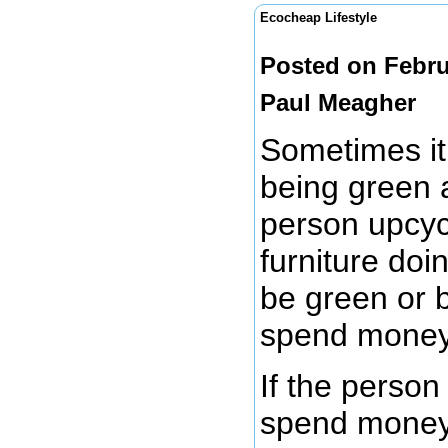
Ecocheap Lifestyle
Posted on Febru
Paul Meagher
Sometimes it 
being green 
person upcycl
furniture doi
be green or 
spend mone
If the person
spend money t