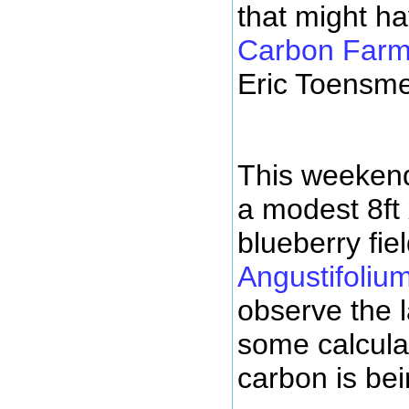
that might h
Carbon Farmi
Eric Toensme
This weekend
a modest 8ft 
blueberry fiel
Angustifoliu
observe the 
some calcul
carbon is bei