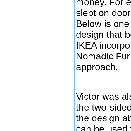
money. For e
slept on door
Below is one
design that 
IKEA incorpo
Nomadic Furni
approach.
Victor was al
the two-sided 
the design ab
can be used 