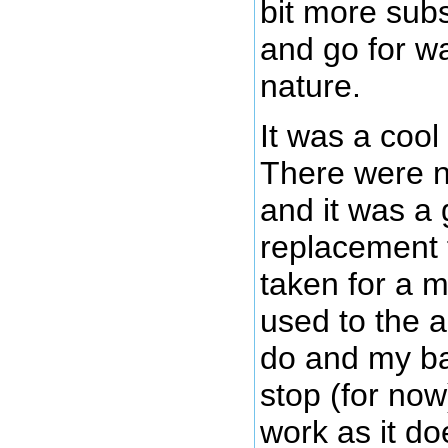
bit more subs
and go for wa
nature.
It was a coo
There were n
and it was a
replacement f
taken for a m
used to the 
do and my ba
stop (for now)
work as it doe