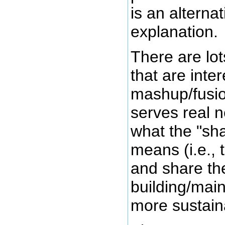
is an alternat
explanation.
There are lot
that are inter
mashup/fusion
serves real 
what the "sh
means (i.e., 
and share the
building/main
more sustain