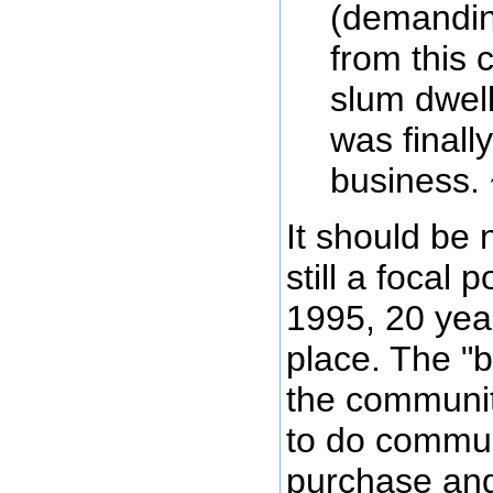
(demandin
from this 
slum dwelle
was finall
business. 
It should be 
still a focal 
1995, 20 year
place. The "
the communit
to do communi
purchase and 