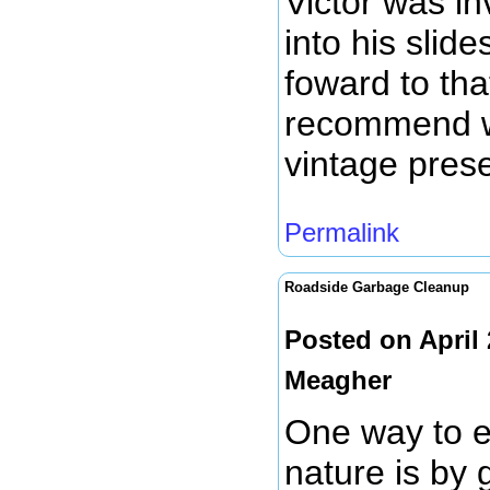
Victor was i
into his slid
foward to tha
recommend w
vintage prese
Permalink
Roadside Garbage Cleanup
Posted on April
Meagher
One way to e
nature is by g