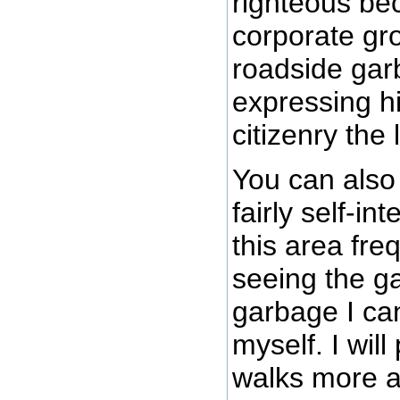
righteous be
corporate gr
roadside gar
expressing h
citizenry the
You can also
fairly self-in
this area fre
seeing the ga
garbage I ca
myself. I wil
walks more a