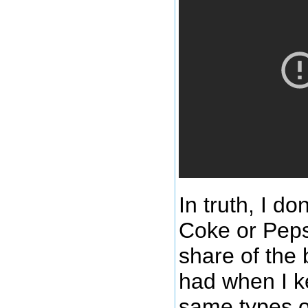
In truth, I do
Coke or Pepsi
share of the 
had when I k
same types o