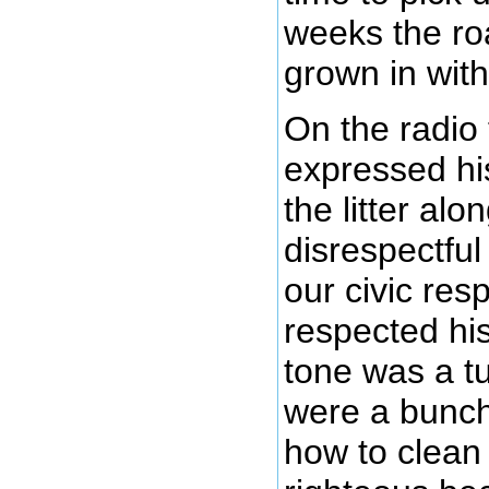
weeks the roa
grown in with
On the radio 
expressed hi
the litter al
disrespectful 
our civic resp
respected hi
tone was a tu
were a bunch 
how to clean 