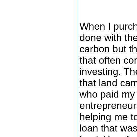
When I purcha
done with the
carbon but th
that often c
investing. T
that land ca
who paid my 
entrepreneurs
helping me t
loan that wa