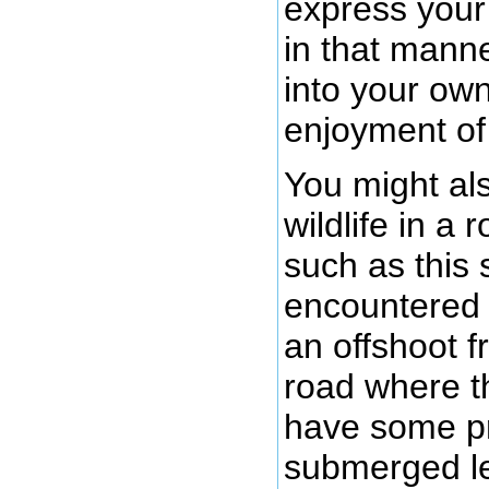
express your 
in that manne
into your ow
enjoyment of
You might al
wildlife in a
such as this 
encountered t
an offshoot f
road where t
have some pr
submerged le