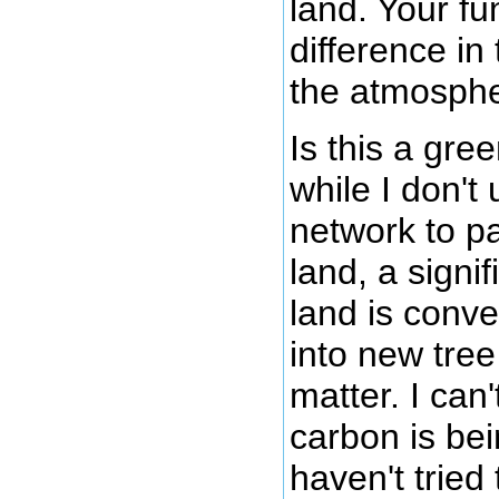
land. Your f
difference in
the atmosphe
Is this a gre
while I don't
network to pa
land, a signi
land is conv
into new tree
matter. I can
carbon is be
haven't tried