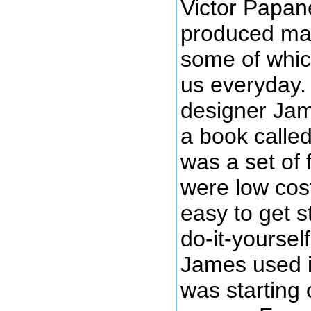
Victor Papan
produced man
some of whic
us everyday.
designer Ja
a book calle
was a set of 
were low cos
easy to get s
do-it-yoursel
James used i
was starting 