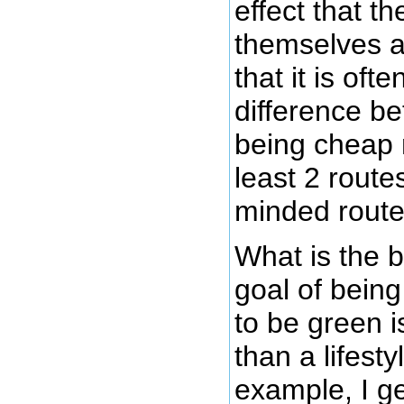
effect that t
themselves a
that it is often
difference b
being cheap 
least 2 route
minded route
What is the 
goal of bein
to be green i
than a lifest
example, I ge