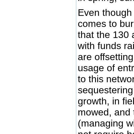
Even though 
comes to burn
that the 130
with funds ra
are offsetti
usage of ent
to this netwo
sequestering
growth, in fi
mowed, and t
(managing wi