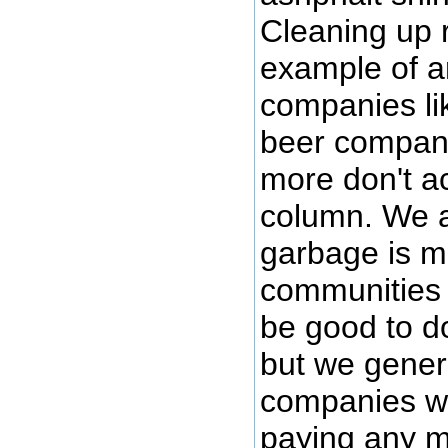
Cleaning up 
example of an
companies li
beer compani
more don't ac
column. We a
garbage is mo
communities (
be good to d
but we genera
companies wh
paying any m