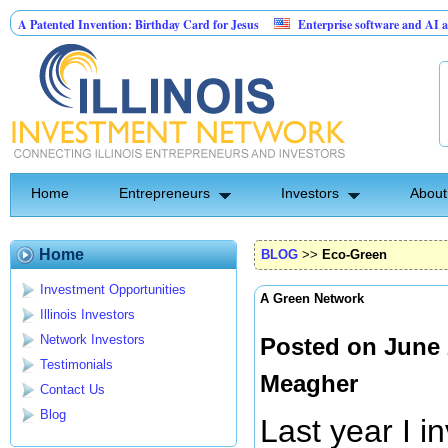
 Invention: Birthday Card for Jesus
Enterprise software and AI agents for busi
t 10.00% fixed; 110 semi-monthly payments of $2,000
Home
Entrepreneurs
Investors
About
Home
BLOG
>>
Eco-Green
Investment Opportunities
A Green Network
Illinois Investors
Network Investors
Posted on June 
Testimonials
Meagher
Contact Us
Blog
Last year I 