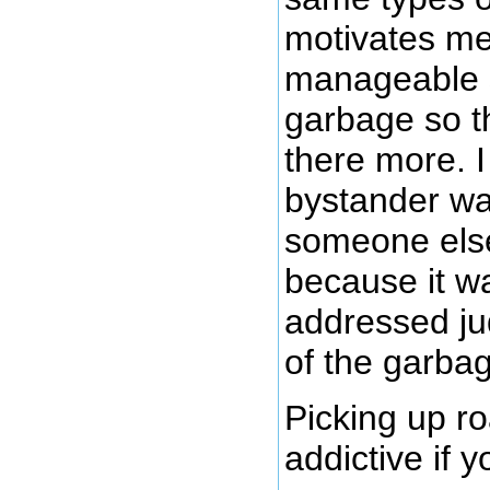
motivates me
manageable s
garbage so th
there more. I
bystander wai
someone else
because it wa
addressed ju
of the garbag
Picking up r
addictive if y