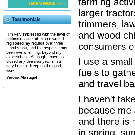
farming activ
larger tractor
Testimonials
trimmers, la
and wood chi
"I'm very impressed with the level of
professionalism of this network. I
consumers of 
registered my request over three
months now, and the response has
been overwhelming; beyond my
expectations. Although I have not
I use a small 
closed any deals as yet, I'm still
very hopeful. Keep up the good
fuels to gath
work!"
Verona Mustagal
and travel b
I haven't take
because me a
and there is 
in spring, su