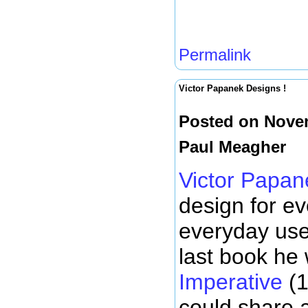
Permalink
Victor Papanek Designs !
Posted on Novem
Paul Meagher
Victor Papan
design for e
everyday use
last book he
Imperative
(1
could share a