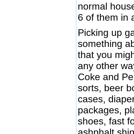
normal house
6 of them in 
Picking up ga
something abo
that you migh
any other way
Coke and Pep
sorts, beer b
cases, diaper
packages, pla
shoes, fast f
ashphalt shin