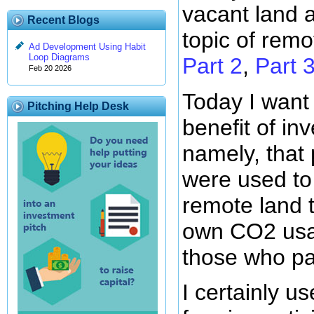
vacant land 
Recent Blogs
topic of remo
Ad Development Using Habit
Loop Diagrams
Part 2
,
Part 
Feb 20 2026
Today I want
Pitching Help Desk
benefit of in
namely, that
were used to
remote land t
own CO2 usa
those who pa
I certainly us