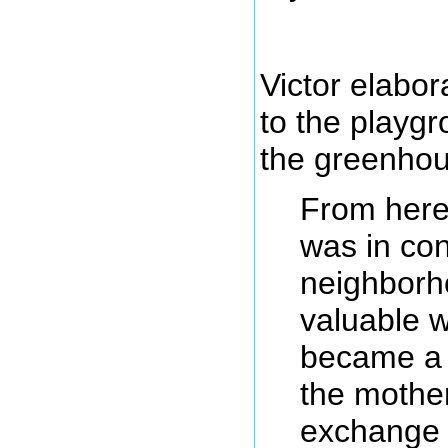
Victor elabo
to the playgr
the greenhou
From here
was in con
neighborho
valuable 
became a 
the mothe
exchange 