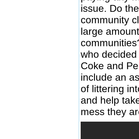
issue. Do the
community cl
large amount 
communities?
who decided t
Coke and Pep
include an a
of littering 
and help take
mess they are