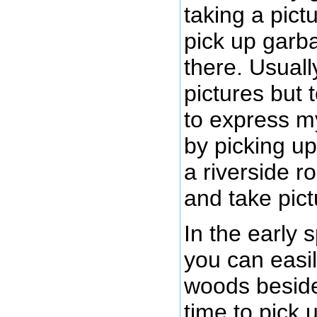
taking a pictu
pick up garb
there. Usuall
pictures but 
to express my
by picking u
a riverside r
and take pict
In the early 
you can easil
woods beside 
time to pick