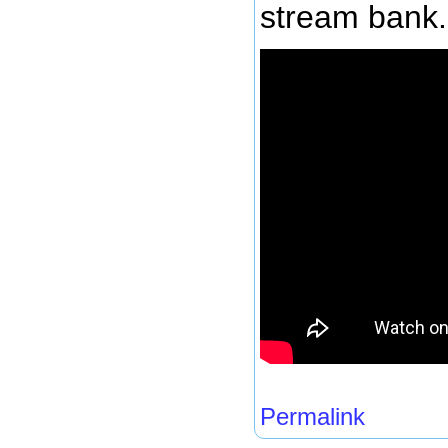
stream bank.
Permalink