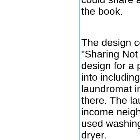
the book.
The design c
"Sharing Not 
design for a
into includi
laundromat in
there. The l
income neigh
used washin
dryer.