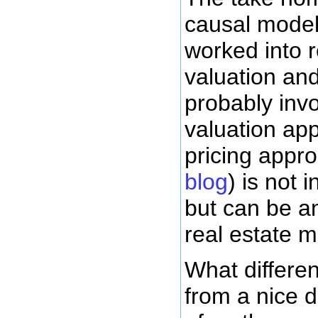
causal model
worked into r
valuation and
probably inv
valuation ap
pricing appr
blog
) is not 
but can be an
real estate m
What differen
from a nice d