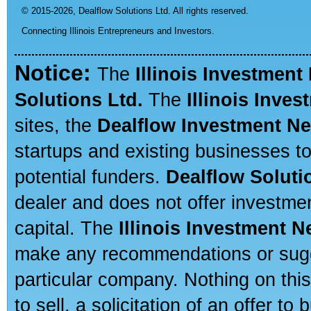
© 2015-2026,
Dealflow Solutions Ltd. All rights reserved.
Connecting Illinois Entrepreneurs and Investors.
Notice:
The
Illinois Investment
Solutions Ltd.
The
Illinois Inve
sites, the
Dealflow Investment N
startups and existing businesses t
potential funders.
Dealflow Soluti
dealer and does not offer investmen
capital. The
Illinois Investment 
make any recommendations or sugges
particular company. Nothing on thi
to sell, a solicitation of an offer t