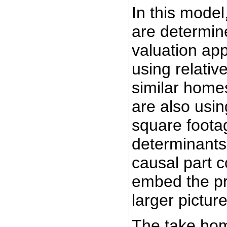
In this model
are determin
valuation ap
using relative
similar home
are also using
square footag
determinants
causal part 
embed the pr
larger pictu
The take home