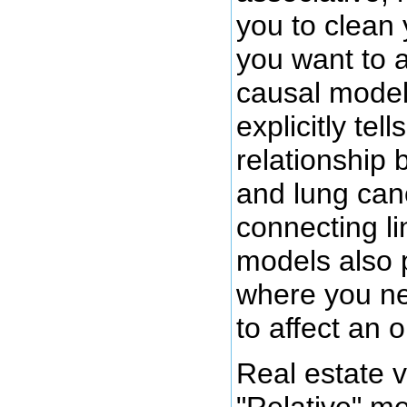
you to clean 
you want to a
causal model
explicitly tel
relationship 
and lung can
connecting l
models also 
where you ne
to affect an 
Real estate v