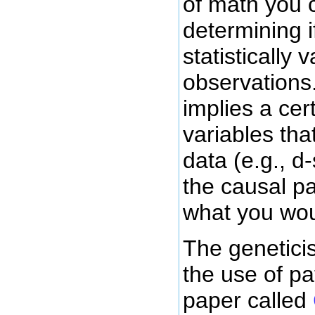
of math you c
determining i
statistically
observations
implies a cer
variables tha
data (e.g., d
the causal p
what you wou
The genetici
the use of pa
paper called