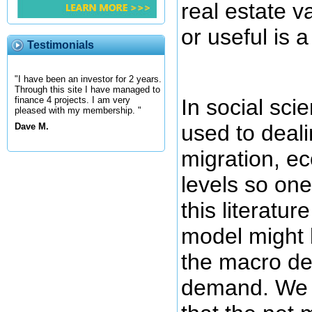
real estate v
or useful is a
Testimonials
"I have been an investor for 2 years.
Through this site I have managed to
In social sci
finance 4 projects. I am very
pleased with my membership. "
used to deali
Dave M.
migration, e
levels so on
this literature
model might b
the macro de
demand. We m