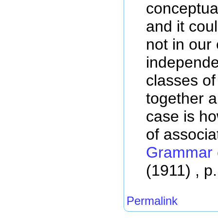
conceptual
and it coul
not in our
independen
classes o
together 
case is ho
of associa
Grammar o
(1911) , p
Permalink