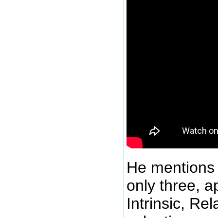
He mentions 
only three, a
Intrinsic, Re