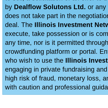
by
Dealflow Solutons Ltd.
or any 
does not take part in the negotiatio
deal. The
Illinois Investment Net
execute, take possession or is com
any time, nor is it permitted throug
crowdfunding platform or portal. E
who wish to use the
Illinois Inve
engaging in private fundraising and
high risk of fraud, monetary loss, 
with caution and professional guida