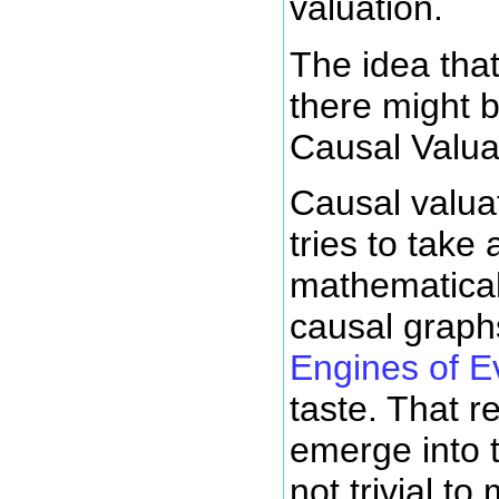
valuation.
The idea that
there might 
Causal Valua
Causal valua
tries to tak
mathematical
causal graph
Engines of E
taste. That re
emerge into t
not trivial to