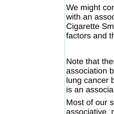
We might con
with an asso
Cigarette Sm
factors and 
Note that the
association 
lung cancer bu
is an associa
Most of our s
associative, 