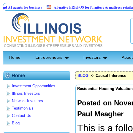
ts for business
AI-native ERP/POS for furniture & mattress retailers
Sol
 Card for Jesus
Home
Entrepreneurs
Investors
About
Home
BLOG
>>
Causal Inference
Investment Opportunities
Residential Housing Valuation
Illinois Investors
Network Investors
Posted on Novem
Testimonials
Paul Meagher
Contact Us
Blog
This is a fol