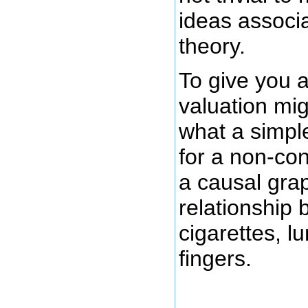
ideas associ
theory.
To give you a
valuation mig
what a simple
for a non-con
a causal grap
relationship
cigarettes, l
fingers.