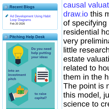
causal valuat
Recent Blogs
draw.io
this m
Ad Development Using Habit
Loop Diagrams
of specifying
Feb 20 2026
residential ho
Pitching Help Desk
very prelimin
little researc
estate valuat
related to h
them in the 
The point is n
this model, ju
science to cr