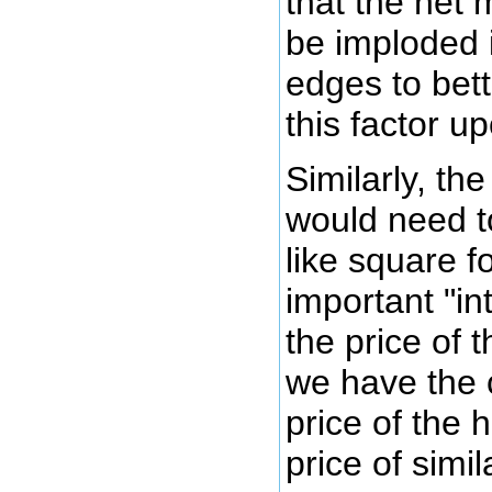
that the net 
be imploded 
edges to bett
this factor u
Similarly, th
would need t
like square f
important "in
the price of 
we have the 
price of the
price of simi