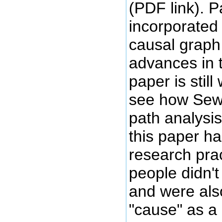
(PDF link). 
incorporated 
causal graph
advances in t
paper is stil
see how Sew
path analysis
this paper h
research prac
people didn'
and were als
"cause" as a