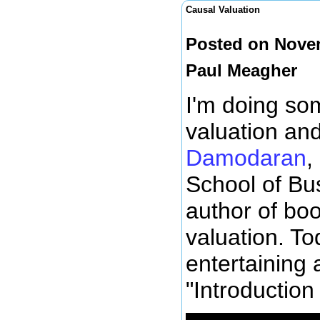
Causal Valuation
Posted on Novem
Paul Meagher
I'm doing so
valuation an
Damodaran
,
School of Bus
author of bo
valuation. To
entertaining 
"Introduction