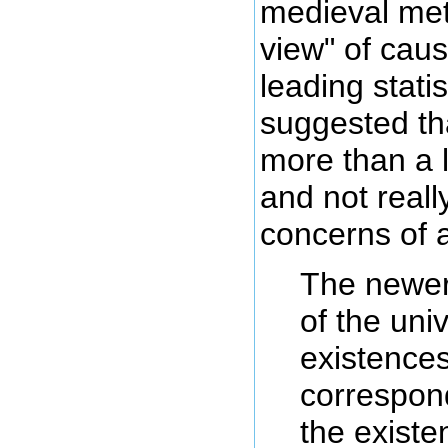
medieval me
view" of caus
leading stati
suggested th
more than a l
and not reall
concerns of a 
The newer,
of the univ
existences
correspon
the existe