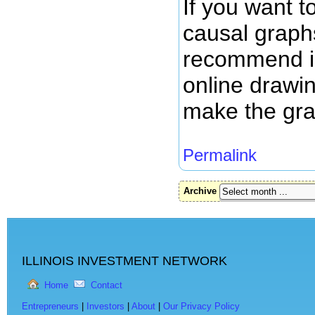
If you want t
causal graphs
recommend is
online drawi
make the gr
Permalink
Archive
ILLINOIS INVESTMENT NETWORK
Home
Contact
Entrepreneurs
|
Investors
|
About
|
Our Privacy Policy