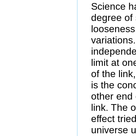
Science h
degree of 
looseness
variations
independe
limit at o
of the lin
is the conc
other end 
link. The 
effect tri
universe 