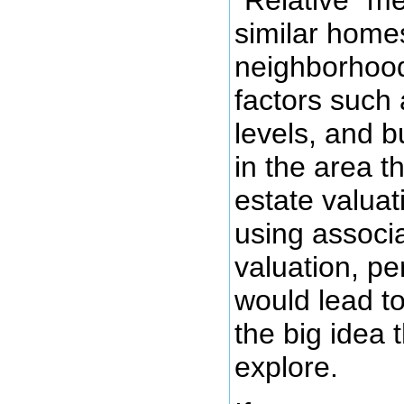
"Relative" me
similar homes
neighborhood
factors such
levels, and b
in the area th
estate valuat
using associa
valuation, p
would lead to
the big idea 
explore.