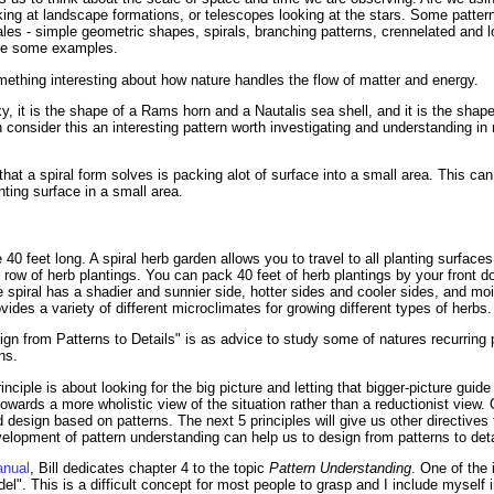
oking at landscape formations, or telescopes looking at the stars. Some patte
cales - simple geometric shapes, spirals, branching patterns, crennelated and 
are some examples.
omething interesting about how nature handles the flow of matter and energy.
axy, it is the shape of a Rams horn and a Nautalis sea shell, and it is the sha
 consider this an interesting pattern worth investigating and understanding in
t a spiral form solves is packing alot of surface into a small area. This can b
nting surface in a small area.
be 40 feet long. A spiral herb garden allows you to travel to all planting surfac
r row of herb plantings. You can pack 40 feet of herb plantings by your front
spiral has a shadier and sunnier side, hotter sides and cooler sides, and mo
ovides a variety of different microclimates for growing different types of herbs.
ign from Patterns to Details" is as advice to study some of natures recurring 
ns.
ciple is about looking for the big picture and letting that bigger-picture guide y
s towards a more wholistic view of the situation rather than a reductionist vie
nd design based on patterns. The next 5 principles will give us other directives
elopment of pattern understanding can help us to design from patterns to deta
anual
, Bill dedicates chapter 4 to the topic
Pattern Understanding
. One of the 
el". This is a difficult concept for most people to grasp and I include myself