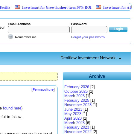
Investment for Growth, short term 30% ROI
Investment for AI Platform f
Email Address
Password
eur
Remember me
Forgot your password?
Dealflow Investment Network
Archive
February 2026
[2]
[
]
Permaculture
October 2025
[1]
March 2025
[1]
February 2025
[1]
November 2023
[1]
be
found here
).
June 2023
[1]
May 2023
[1]
ul to follow.
April 2023
[1]
March 2023
[6]
February 2023
[1]
November 2022
[2]
ing a microscope and looking at