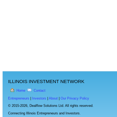
ILLINOIS INVESTMENT NETWORK
Home
Contact
Entrepreneurs
|
Investors
|
About
|
Our Privacy Policy
© 2015-2026,
Dealflow Solutions Ltd. All rights reserved.
Connecting Illinois Entrepreneurs and Investors.