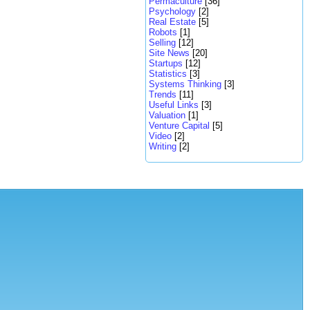
Permaculture
[36]
Psychology
[2]
Real Estate
[5]
Robots
[1]
Selling
[12]
Site News
[20]
Startups
[12]
Statistics
[3]
Systems Thinking
[3]
Trends
[11]
Useful Links
[3]
Valuation
[1]
Venture Capital
[5]
Video
[2]
Writing
[2]