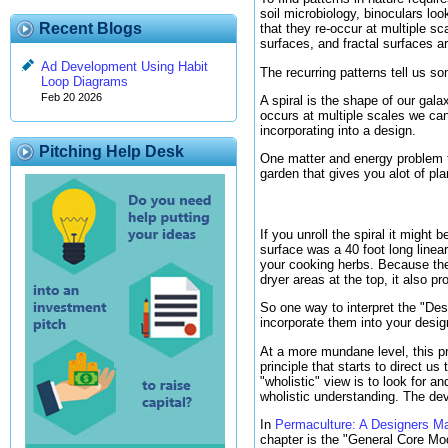
soil microbiology, binoculars lo
Recent Blogs
that they re-occur at multiple s
surfaces, and fractal surfaces 
Ad Development Using Habit
The recurring patterns tell us s
Loop Diagrams
Feb 20 2026
A spiral is the shape of our gal
occurs at multiple scales we can
incorporating into a design.
Pitching Help Desk
One matter and energy problem tha
garden that gives you alot of pla
If you unroll the spiral it might 
surface was a 40 foot long linea
your cooking herbs. Because the 
dryer areas at the top, it also pr
So one way to interpret the "Des
incorporate them into your desig
At a more mundane level, this prin
principle that starts to direct u
"wholistic" view is to look for a
wholistic understanding. The dev
In
Permaculture: A Designers M
chapter is the "General Core Mod