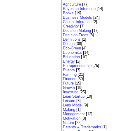
Agriculture
[77]
Bayesian Inference
[14]
Books
[19]
Business Models
[24]
Causal Inference
[2]
Creativity
[7]
Decision Making
[17]
Decision Trees
[8]
Definitions
[1]
Design
[38]
Eco-Green
[4]
Economics
[14]
Education
[10]
Energy
[2]
Entrepreneurship
[75]
Events
[7]
Farming
[21]
Finance
[30]
Future
[15]
Growth
[19]
Investing
[25]
Lean Startup
[10]
Leisure
[5]
Lens Model
[9]
Making
[1]
Management
[12]
Motivation
[3]
Nature
[22]
Patents & Trademarks
[1]