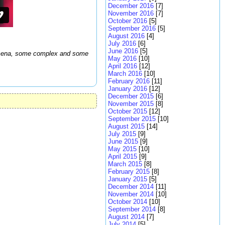
December 2016
[7]
November 2016
[7]
October 2016
[5]
September 2016
[5]
August 2016
[4]
July 2016
[6]
June 2016
[5]
enomena, some complex and some
May 2016
[10]
April 2016
[12]
March 2016
[10]
February 2016
[11]
January 2016
[12]
December 2015
[6]
November 2015
[8]
October 2015
[12]
September 2015
[10]
August 2015
[14]
July 2015
[9]
June 2015
[9]
May 2015
[10]
April 2015
[9]
March 2015
[8]
February 2015
[8]
January 2015
[5]
December 2014
[11]
November 2014
[10]
October 2014
[10]
September 2014
[8]
August 2014
[7]
July 2014
[5]