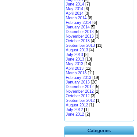
June 2014
[7]
May 2014
[6]
April 2014
[3]
March 2014
[8]
February 2014
[6]
January 2014
[5]
December 2013
[5]
November 2013
[3]
October 2013
[4]
September 2013
[11]
August 2013
[4]
July 2013
[8]
June 2013
[10]
May 2013
[14]
April 2013
[12]
March 2013
[11]
February 2013
[19]
January 2013
[20]
December 2012
[5]
November 2012
[1]
October 2012
[3]
September 2012
[1]
August 2012
[1]
July 2012
[1]
June 2012
[2]
Categories