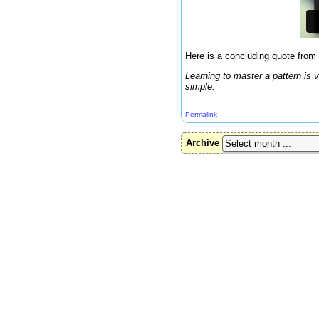
Here is a concluding quote from 
Learning to master a pattern is
simple.
Permalink
Archive