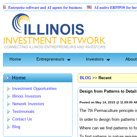
erprise software and AI agents for business
AI-native ERP/POS for furniture & m
atented Invention: Birthday Card for Jesus
Home
Entrepreneurs
Investors
About
Home
BLOG
>>
Recent
Investment Opportunities
Design from Patterns to Detail
Illinois Investors
Posted on May 14, 2015 @ 11:09:00 
Network Investors
The 7th Permaculture principle is
Testimonials
Contact Us
In order to design from patterns
Blog
Where can we find patterns to f
To find patterns in nature requi