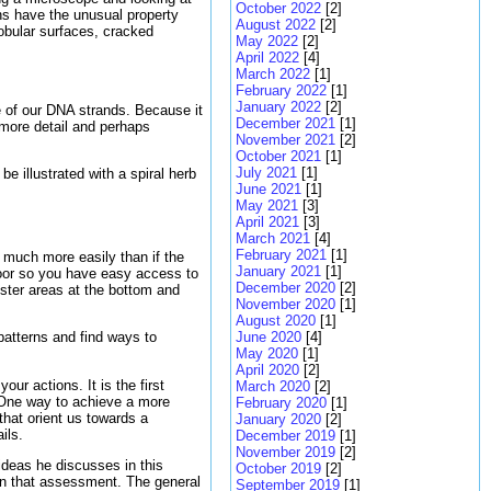
October 2022
[2]
rns have the unusual property
August 2022
[2]
lobular surfaces, cracked
May 2022
[2]
April 2022
[4]
March 2022
[1]
February 2022
[1]
January 2022
[2]
pe of our DNA strands. Because it
December 2021
[1]
 more detail and perhaps
November 2021
[2]
October 2021
[1]
July 2021
[1]
e illustrated with a spiral herb
June 2021
[1]
May 2021
[3]
April 2021
[3]
March 2021
[4]
February 2021
[1]
es much more easily than if the
January 2021
[1]
 door so you have easy access to
December 2020
[2]
ister areas at the bottom and
November 2020
[1]
August 2020
[1]
June 2020
[4]
patterns and find ways to
May 2020
[1]
April 2020
[2]
our actions. It is the first
March 2020
[2]
w. One way to achieve a more
February 2020
[1]
 that orient us towards a
January 2020
[2]
ils.
December 2019
[1]
November 2019
[2]
ideas he discusses in this
October 2019
[2]
 in that assessment. The general
September 2019
[1]