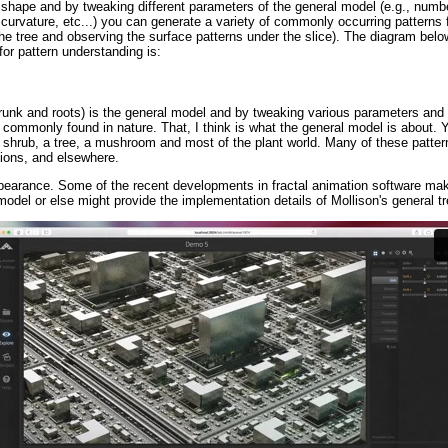
e shape and by tweaking different parameters of the general model (e.g., numb
curvature, etc...) you can generate a variety of commonly occurring patterns 
the tree and observing the surface patterns under the slice). The diagram belo
or pattern understanding is:
runk and roots) is the general model and by tweaking various parameters and 
 commonly found in nature. That, I think is what the general model is about.
a shrub, a tree, a mushroom and most of the plant world. Many of these pattern
tions, and elsewhere.
appearance. Some of the recent developments in fractal animation software mak
 model or else might provide the implementation details of Mollison's general t