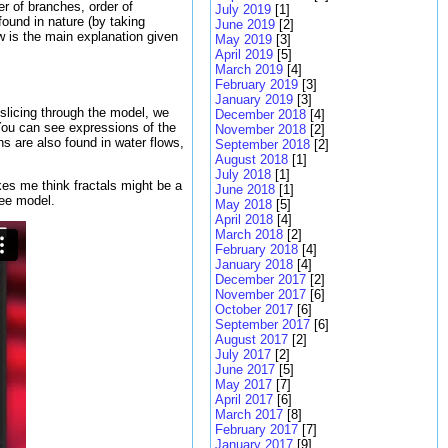
er of branches, order of
July 2019
[1]
found in nature (by taking
June 2019
[2]
w is the main explanation given
May 2019
[3]
April 2019
[5]
March 2019
[4]
February 2019
[3]
January 2019
[3]
slicing through the model, we
December 2018
[4]
 You can see expressions of the
November 2018
[2]
s are also found in water flows,
September 2018
[2]
August 2018
[1]
July 2018
[1]
es me think fractals might be a
June 2018
[1]
ree model.
May 2018
[5]
April 2018
[4]
March 2018
[2]
February 2018
[4]
January 2018
[4]
December 2017
[2]
November 2017
[6]
October 2017
[6]
September 2017
[6]
August 2017
[2]
July 2017
[2]
June 2017
[5]
May 2017
[7]
April 2017
[6]
March 2017
[8]
February 2017
[7]
January 2017
[9]