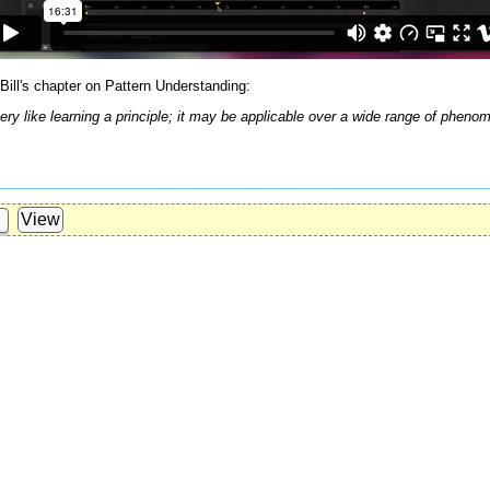
Bill's chapter on Pattern Understanding:
 very like learning a principle; it may be applicable over a wide range of ph