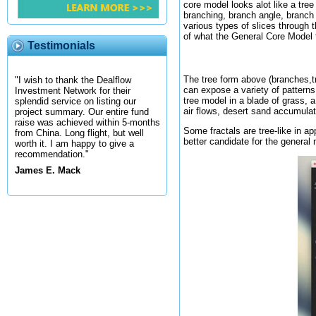
core model looks alot like a tre
branching, branch angle, branch 
various types of slices through 
of what the General Core Model f
Testimonials
The tree form above (branches,t
"I wish to thank the Dealflow
can expose a variety of patterns
Investment Network for their
tree model in a blade of grass, 
splendid service on listing our
air flows, desert sand accumula
project summary. Our entire fund
raise was achieved within 5-months
Some fractals are tree-like in 
from China. Long flight, but well
better candidate for the general
worth it. I am happy to give a
recommendation."
James E. Mack