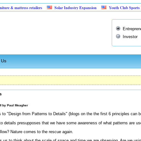
attress retailers
Solar Industry Expansion
Youth Club Sports Facility
Entrepren
Investor
 Us
s
AM by
Paul Meagher
 to "Design from Patterns to Details" (blogs on the the first 6 principles can 
 to details presupposes that we have some awareness of what patterns are usef
ollow? Nature comes to the rescue again.
res us to think about the scale of space and time we are observing. Are we us