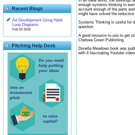
In an ideal world, the buildings
enough systems thinking to earn
Recent Blogs
account enough of the parts and 
might have solved the reductive 
Ad Development Using Habit
Systems Thinking is useful for de
Loop Diagrams
question.
Feb 20 2026
A good resource to use to get s
Chelsea Green Publishing.
Pitching Help Desk
Donella Meadows book was publis
with 4 fascinating Youtube videos