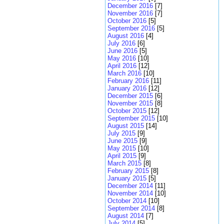
December 2016
[7]
November 2016
[7]
October 2016
[5]
September 2016
[5]
August 2016
[4]
July 2016
[6]
June 2016
[5]
May 2016
[10]
April 2016
[12]
March 2016
[10]
February 2016
[11]
January 2016
[12]
December 2015
[6]
November 2015
[8]
October 2015
[12]
September 2015
[10]
August 2015
[14]
July 2015
[9]
June 2015
[9]
May 2015
[10]
April 2015
[9]
March 2015
[8]
February 2015
[8]
January 2015
[5]
December 2014
[11]
November 2014
[10]
October 2014
[10]
September 2014
[8]
August 2014
[7]
July 2014
[5]