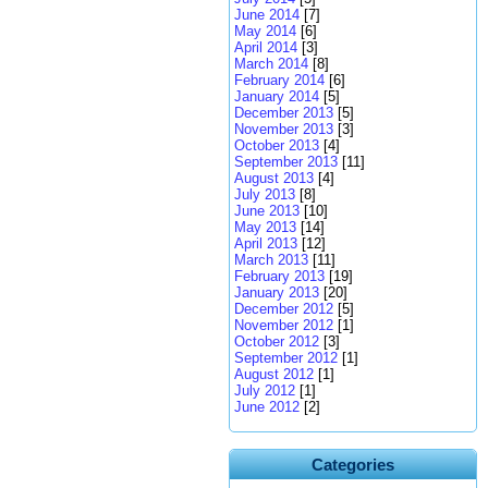
June 2014
[7]
May 2014
[6]
April 2014
[3]
March 2014
[8]
February 2014
[6]
January 2014
[5]
December 2013
[5]
November 2013
[3]
October 2013
[4]
September 2013
[11]
August 2013
[4]
July 2013
[8]
June 2013
[10]
May 2013
[14]
April 2013
[12]
March 2013
[11]
February 2013
[19]
January 2013
[20]
December 2012
[5]
November 2012
[1]
October 2012
[3]
September 2012
[1]
August 2012
[1]
July 2012
[1]
June 2012
[2]
Categories