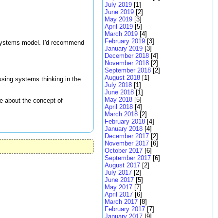
July 2019
[1]
June 2019
[2]
May 2019
[3]
April 2019
[5]
March 2019
[4]
February 2019
[3]
 systems model. I'd recommend
January 2019
[3]
December 2018
[4]
November 2018
[2]
September 2018
[2]
August 2018
[1]
sing systems thinking in the
July 2018
[1]
June 2018
[1]
May 2018
[5]
re about the concept of
April 2018
[4]
March 2018
[2]
February 2018
[4]
January 2018
[4]
December 2017
[2]
November 2017
[6]
October 2017
[6]
September 2017
[6]
August 2017
[2]
July 2017
[2]
June 2017
[5]
May 2017
[7]
April 2017
[6]
March 2017
[8]
February 2017
[7]
January 2017
[9]