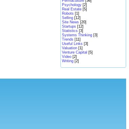
Permaculture
[36]
Psychology
[2]
Real Estate
[5]
Robots
[1]
Selling
[12]
Site News
[20]
Startups
[12]
Statistics
[3]
Systems Thinking
[3]
Trends
[11]
Useful Links
[3]
Valuation
[1]
Venture Capital
[5]
Video
[2]
Writing
[2]