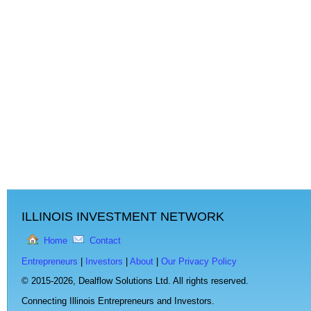
ILLINOIS INVESTMENT NETWORK
Home
Contact
Entrepreneurs
|
Investors
|
About
|
Our Privacy Policy
© 2015-2026,
Dealflow Solutions Ltd. All rights reserved.
Connecting Illinois Entrepreneurs and Investors.