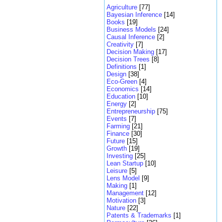
Agriculture
[77]
Bayesian Inference
[14]
Books
[19]
Business Models
[24]
Causal Inference
[2]
Creativity
[7]
Decision Making
[17]
Decision Trees
[8]
Definitions
[1]
Design
[38]
Eco-Green
[4]
Economics
[14]
Education
[10]
Energy
[2]
Entrepreneurship
[75]
Events
[7]
Farming
[21]
Finance
[30]
Future
[15]
Growth
[19]
Investing
[25]
Lean Startup
[10]
Leisure
[5]
Lens Model
[9]
Making
[1]
Management
[12]
Motivation
[3]
Nature
[22]
Patents & Trademarks
[1]