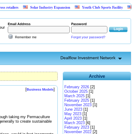
lers
Solar Industry Expansion
Youth Club Sports Facility
Investm
Email Address
Password
eur
Remember me
Forgot your password?
Dealflow Investment Network
Archive
February 2026
[2]
[
]
Business Models
October 2025
[1]
March 2025
[1]
February 2025
[1]
November 2023
[1]
June 2023
[1]
May 2023
[1]
hrough taking my Permaculture
April 2023
[1]
enerally to create sustainable
March 2023
[6]
February 2023
[1]
November 2022
[2]