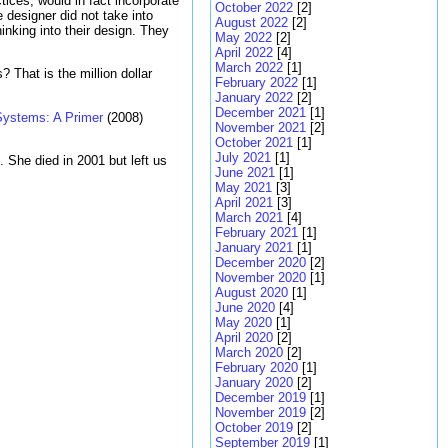
tices, would in fact incorporate
October 2022
[2]
designer did not take into
August 2022
[2]
inking into their design. They
May 2022
[2]
April 2022
[4]
March 2022
[1]
 That is the million dollar
February 2022
[1]
January 2022
[2]
December 2021
[1]
Systems: A Primer
(2008)
November 2021
[2]
October 2021
[1]
July 2021
[1]
She died in 2001 but left us
June 2021
[1]
May 2021
[3]
April 2021
[3]
March 2021
[4]
February 2021
[1]
January 2021
[1]
December 2020
[2]
November 2020
[1]
August 2020
[1]
June 2020
[4]
May 2020
[1]
April 2020
[2]
March 2020
[2]
February 2020
[1]
January 2020
[2]
December 2019
[1]
November 2019
[2]
October 2019
[2]
September 2019
[1]