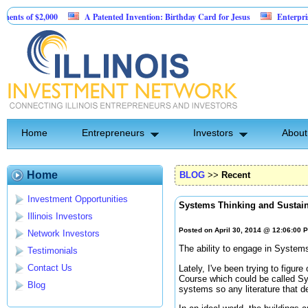
f $2,000
A Patented Invention: Birthday Card for Jesus
Enterprise softw
Home
Entrepreneurs
Investors
About
Home
BLOG
>>
Recent
Investment Opportunities
Systems Thinking and Sustain
Illinois Investors
Posted on April 30, 2014 @ 12:06:00 
Network Investors
The ability to engage in Systems
Testimonials
Contact Us
Lately, I've been trying to figu
Course which could be called Sy
Blog
systems so any literature that d