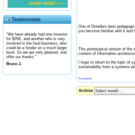
Testimonials
One of Donella's best pedagogi
you become familiar with it and 
"We have already had one investor
for $25K, and another who is very
involved in the food business, who
could be a funder on a much larger
This prototypical version of the
level. So we are very pleased, and
context of information architectu
offer our thanks."
I hope to return to the topic of
Bruce J.
sustainability from a systems po
Permalink
Archive