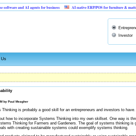
are and AI agents for business
AI-native ERP/POS for furniture & mattress retai
Entrepren
Investor
 Us
ability
PM by
Paul Meagher
 Thinking is probably a good skill for an entrepreneurs and investors to have.
re out how to incorporate Systems Thinking into my own skillset. One way is t
stems Thinking for Farmers and Gardeners. The goal of systems thinking is g
eals with creating sustainable systems could exemplify systems thinking.