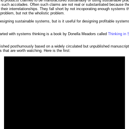
 and products claimed to be manufactured sustainably or using sustainable prac
 such accolades. Often such claims are not real or substantiated because the 
their interrelationships. They fall short by not incoporating enough systems th
problem, but not the wholistic problem.
signing sustainable systems, but is it useful for designing profitable systems?
tarted with systems thinking is a book by Donella Meadors called
Thinking in 
hed posthumously based on a widely circulated but unpublished manuscript. 
 that are worth watching. Here is the first: