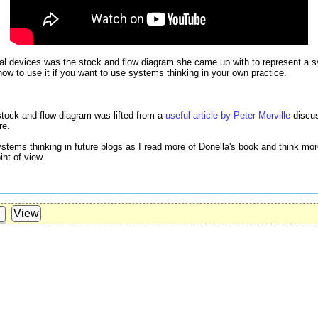
cal devices was the stock and flow diagram she came up with to represent a
how to use it if you want to use systems thinking in your own practice.
 stock and flow diagram was lifted from a
useful article by Peter Morville
discus
re.
 systems thinking in future blogs as I read more of Donella's book and think mo
int of view.