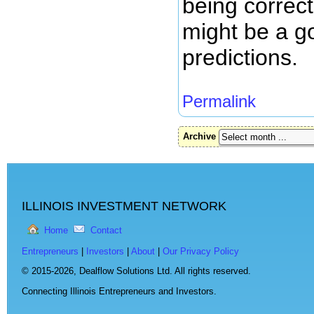
being correct
might be a g
predictions.
Permalink
Archive
ILLINOIS INVESTMENT NETWORK
Home
Contact
Entrepreneurs
|
Investors
|
About
|
Our Privacy Policy
© 2015-2026,
Dealflow Solutions Ltd. All rights reserved.
Connecting Illinois Entrepreneurs and Investors.