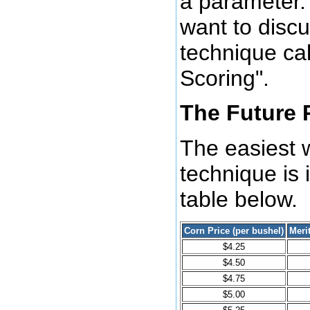
a parameter. 
want to disc
technique cal
Scoring".
The Future 
The easiest w
technique is i
table below.
Corn Price (per bushel)
Meri
$4.25
$4.50
$4.75
$5.00