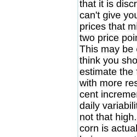
that it is dis
can't give yo
prices that m
two price poi
This may be 
think you sho
estimate the 
with more res
cent increme
daily variabil
not that high.
corn is actua