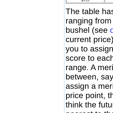
$5.25
The table has
ranging from
bushel (see
current price
you to assign
score to each
range. A mer
between, say,
assign a meri
price point, 
think the futu