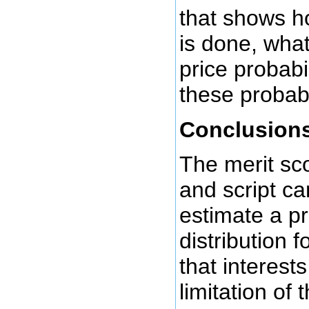
that shows h
is done, what
price probabil
these probabi
Conclusion
The merit sc
and script ca
estimate a pr
distribution 
that interest
limitation of 