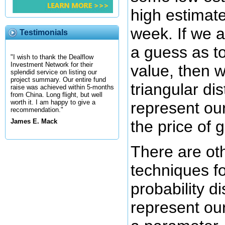
high estimate
week. If we 
Testimonials
a guess as to
"I wish to thank the Dealflow
Investment Network for their
value, then 
splendid service on listing our
project summary. Our entire fund
triangular dis
raise was achieved within 5-months
from China. Long flight, but well
worth it. I am happy to give a
represent ou
recommendation."
the price of 
James E. Mack
There are ot
techniques for
probability di
represent ou