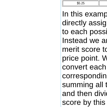
$5.25
In this examp
directly assi
to each possi
Instead we a
merit score t
price point. 
convert each 
corresponding
summing all 
and then divi
score by this