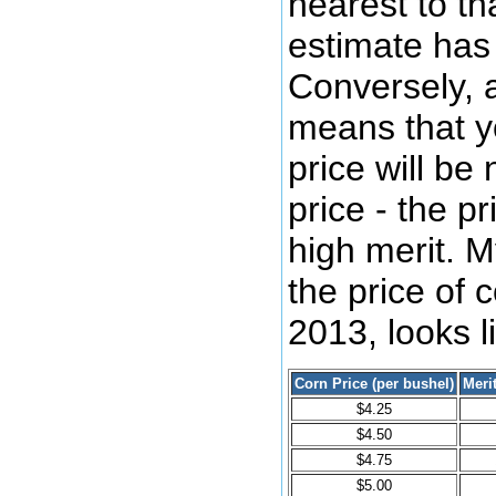
nearest to tha
estimate has 
Conversely, a
means that yo
price will be 
price - the p
high merit. M
the price of 
2013, looks li
Corn Price (per bushel)
Meri
$4.25
$4.50
$4.75
$5.00