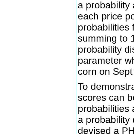
a probability
each price po
probabilities 
summing to 1
probability di
parameter whi
corn on Sept
To demonstra
scores can b
probabilities
a probability 
devised a PH