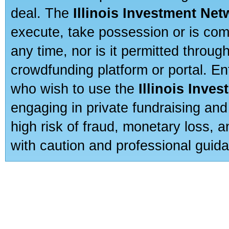
deal. The
Illinois Investment Net
execute, take possession or is com
any time, nor is it permitted throug
crowdfunding platform or portal. E
who wish to use the
Illinois Inve
engaging in private fundraising and
high risk of fraud, monetary loss, 
with caution and professional guida