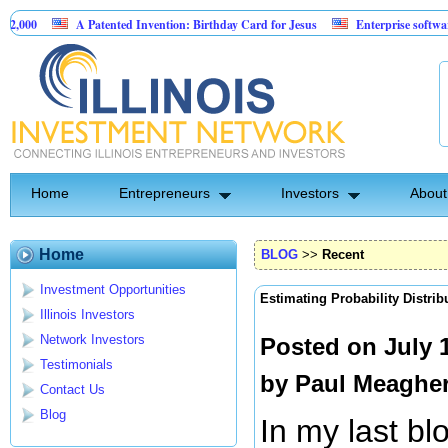
A Patented Invention: Birthday Card for Jesus
Enterprise software and AI a
$175,000 at 10.00% fixed; 110 semi-monthly payments of $2,000
Home
Entrepreneurs
Investors
About
Home
BLOG
>>
Recent
Investment Opportunities
Estimating Probability Distrib
Illinois Investors
Network Investors
Posted on July 
Testimonials
by
Paul Meaghe
Contact Us
Blog
In my last bl