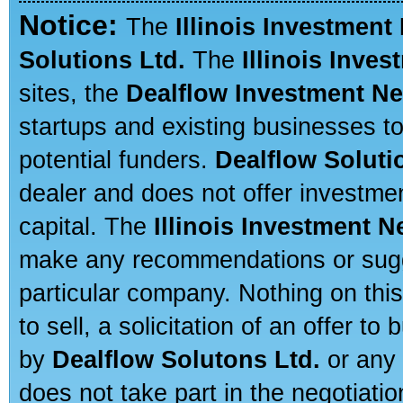
Notice:
The
Illinois Investment
Solutions Ltd.
The
Illinois Inve
sites, the
Dealflow Investment N
startups and existing businesses t
potential funders.
Dealflow Soluti
dealer and does not offer investmen
capital. The
Illinois Investment 
make any recommendations or sugges
particular company. Nothing on thi
to sell, a solicitation of an offer t
by
Dealflow Solutons Ltd.
or any 
does not take part in the negotiatio