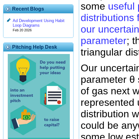
some
useful 
Recent Blogs
distributions
Ad Development Using Habit
Loop Diagrams
our uncertain
Feb 20 2026
parameter
; 
Pitching Help Desk
triangular dis
Our uncertai
parameter θ 
of gas next 
represented 
distribution 
could be an
some low es