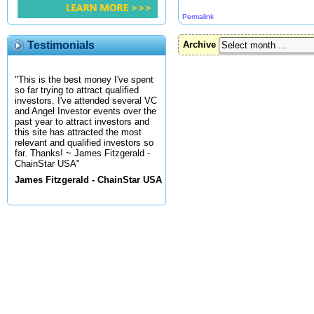
Permalink
Testimonials
Archive
"This is the best money I've spent
so far trying to attract qualified
investors. I've attended several VC
and Angel Investor events over the
past year to attract investors and
this site has attracted the most
relevant and qualified investors so
far. Thanks! ~ James Fitzgerald -
ChainStar USA"
James Fitzgerald - ChainStar USA