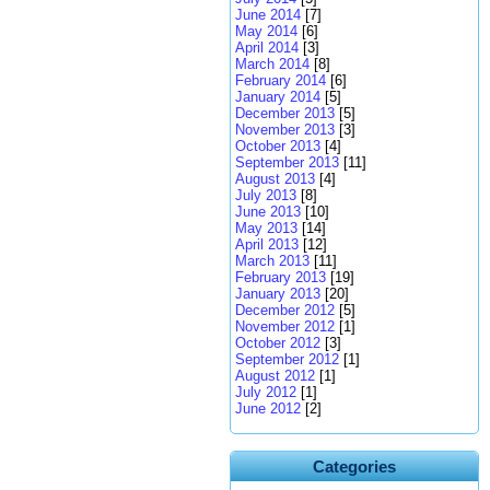
June 2014
[7]
May 2014
[6]
April 2014
[3]
March 2014
[8]
February 2014
[6]
January 2014
[5]
December 2013
[5]
November 2013
[3]
October 2013
[4]
September 2013
[11]
August 2013
[4]
July 2013
[8]
June 2013
[10]
May 2013
[14]
April 2013
[12]
March 2013
[11]
February 2013
[19]
January 2013
[20]
December 2012
[5]
November 2012
[1]
October 2012
[3]
September 2012
[1]
August 2012
[1]
July 2012
[1]
June 2012
[2]
Categories