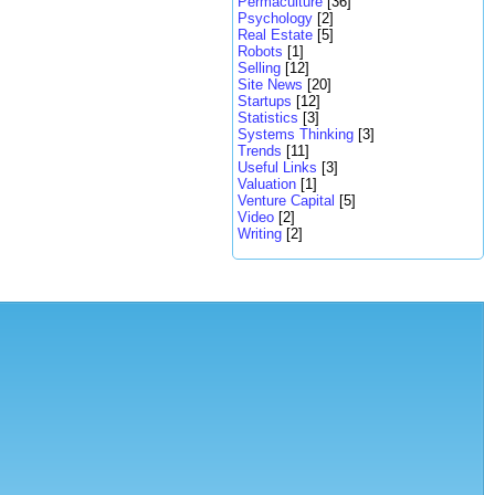
Permaculture
[36]
Psychology
[2]
Real Estate
[5]
Robots
[1]
Selling
[12]
Site News
[20]
Startups
[12]
Statistics
[3]
Systems Thinking
[3]
Trends
[11]
Useful Links
[3]
Valuation
[1]
Venture Capital
[5]
Video
[2]
Writing
[2]