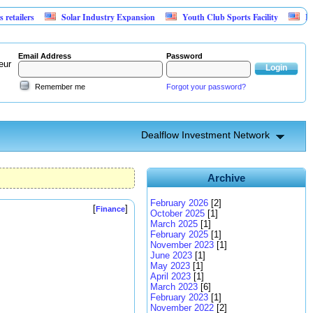
s
Solar Industry Expansion
Youth Club Sports Facility
Investment
Email Address
Password
eur
Remember me
Forgot your password?
Dealflow Investment Network
Archive
February 2026
[2]
[
]
Finance
October 2025
[1]
March 2025
[1]
February 2025
[1]
November 2023
[1]
June 2023
[1]
May 2023
[1]
April 2023
[1]
March 2023
[6]
February 2023
[1]
November 2022
[2]