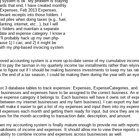
 system is ok. My problem is staying
rds that end, I have created monthly
3 Expenses, Feb 2013 Expenses,
levant receipts into those folders. I
ted piles when doing taxes (e.g., fuel,
anting, internet, etc...), but I will
y folders and maintain a separate
 date and expense category. I know a
 I'll probably hack up my own php-
use 1) I can, and 2) it might be
t with my php-based invoicing system
oved accounting system is a more up-to-date sense of my cumulative income 
d to pay the taxman in my quarterly income tax installments rather than rely
le to figure out if I should be making business investments to keep my tax rate
the end of a tax season, I could be making them during the year with an eye
t least 3 database tables to track expenses: Expenses, ExpenseCategories, and 
e businesses and expenses have to be assigned to the correct business. An e
he expense category it belongs to. Each business will have it owns set of exp
etween my internet businesses and my farm business). I can export my bank
 make it easier to get a list of my expenses and input them into my expense t
 expenses each month and getting them ready for input, but once they are rea
ses for the month according to transaction date, description, and amount.
when my accounting system is finally mature enough to provide me with report
akdowns of income and expenses. It should allow me to view these reports s
 ability to combine income and expenses across businesses as well.