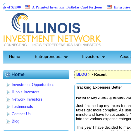
2,000
A Patented Invention: Birthday Card for Jesus
Enterprise software
Home
Entrepreneurs
Investors
About
Home
BLOG
>>
Recent
Investment Opportunities
Tracking Expenses Better
Illinois Investors
Posted on May 2, 2013 @ 08:08:00 A
Network Investors
Just finished up my taxes for a
Testimonials
taxes get more complex. As usual
Contact Us
minute and have to set aside 3-4
into the various expense categor
Blog
This year I have decided to m