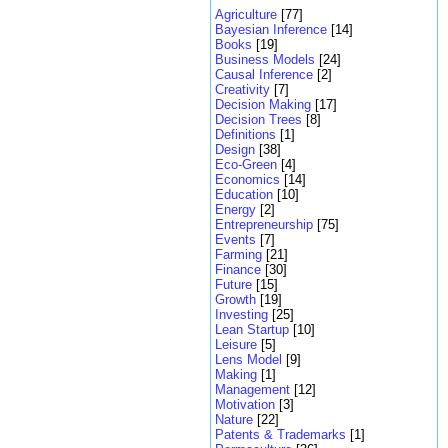
Agriculture
[77]
Bayesian Inference
[14]
Books
[19]
Business Models
[24]
Causal Inference
[2]
Creativity
[7]
Decision Making
[17]
Decision Trees
[8]
Definitions
[1]
Design
[38]
Eco-Green
[4]
Economics
[14]
Education
[10]
Energy
[2]
Entrepreneurship
[75]
Events
[7]
Farming
[21]
Finance
[30]
Future
[15]
Growth
[19]
Investing
[25]
Lean Startup
[10]
Leisure
[5]
Lens Model
[9]
Making
[1]
Management
[12]
Motivation
[3]
Nature
[22]
Patents & Trademarks
[1]