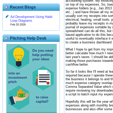
accounting system. My invoicing
on top of my expenses. So, towa
Recent Blogs
expense folders (e.g., Jan 201
etc...) and have thrown all my re
usually sort my receipts into sor
Ad Development Using Habit
electrical, heating, small tools, pl
Loop Diagrams
probably leave my receipts in m
Feb 20 2026
journal of expenses sortable by
spreadsheet can do all this, but
based application to do this beca
Pitching Help Desk
useful to eventually interface i
to create a business dashboard.
What I hope to get from my impr
better calculate how much I nee
last year's taxes. I should be ab
making those purchases towards 
cashflow better.
So far it looks like I'll need a
required because I operate thre
the business it belongs to and t
much expense category overlap b
Comma Separated Value which will
require reviewing my downloaded
a script to batch input my expen
Hopefully this will be the year 
expenses along with monthly bre
businesses and also offer some