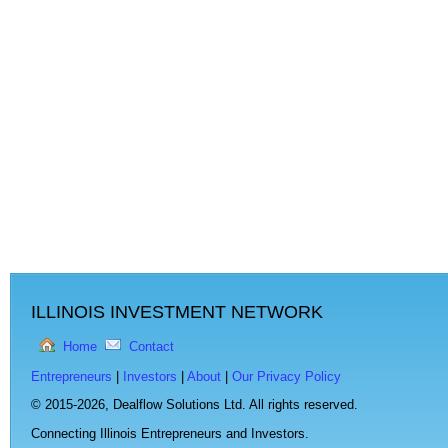
ILLINOIS INVESTMENT NETWORK
Home
Contact
Entrepreneurs
|
Investors
|
About
|
Our Privacy Policy
© 2015-2026,
Dealflow Solutions Ltd. All rights reserved.
Connecting Illinois Entrepreneurs and Investors.