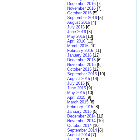
December 2016
[7]
November 2016
[7]
October 2016
[5]
September 2016
[5]
August 2016
[4]
July 2016
[6]
June 2016
[5]
May 2016
[10]
April 2016
[12]
March 2016
[10]
February 2016
[11]
January 2016
[12]
December 2015
[6]
November 2015
[8]
October 2015
[12]
September 2015
[10]
August 2015
[14]
July 2015
[9]
June 2015
[9]
May 2015
[10]
April 2015
[9]
March 2015
[8]
February 2015
[8]
January 2015
[5]
December 2014
[11]
November 2014
[10]
October 2014
[10]
September 2014
[8]
August 2014
[7]
July 2014
[5]