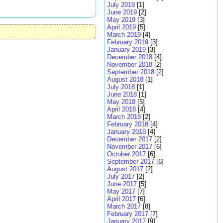
July 2019
[1]
June 2019
[2]
May 2019
[3]
April 2019
[5]
March 2019
[4]
February 2019
[3]
January 2019
[3]
December 2018
[4]
November 2018
[2]
September 2018
[2]
August 2018
[1]
July 2018
[1]
June 2018
[1]
May 2018
[5]
April 2018
[4]
March 2018
[2]
February 2018
[4]
January 2018
[4]
December 2017
[2]
November 2017
[6]
October 2017
[6]
September 2017
[6]
August 2017
[2]
July 2017
[2]
June 2017
[5]
May 2017
[7]
April 2017
[6]
March 2017
[8]
February 2017
[7]
January 2017
[9]