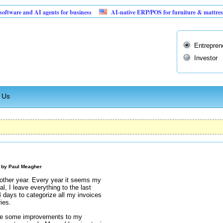
 and AI agents for business
AI-native ERP/POS for furniture & mattress retailer
Entrepren
Investor
 Us
M by
Paul Meagher
nother year. Every year it seems my
, I leave everything to the last
 days to categorize all my invoices
ies.
ake some improvements to my