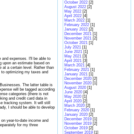
October 2022
[2]
August 2022
[2]
May 2022
[2]
April 2022
[4]
March 2022
[1]
February 2022
[1]
January 2022
[2]
December 2021
[1]
November 2021
[2]
October 2021
[1]
July 2021
[1]
June 2021
[1]
May 2021
[3]
and expenses. I'll be able to
April 2021
[3]
ing upon an estimate based on
March 2021
[4]
 at a certain level. Rather than
February 2021
[1]
 to optimizing my taxes and
January 2021
[1]
December 2020
[2]
November 2020
[1]
Businesses. The latter table is
August 2020
[1]
xpense will be tagged according
June 2020
[4]
ense categories (there is not
May 2020
[1]
ing and credit card data in
April 2020
[2]
racking system. It will still
March 2020
[2]
dy, I should be able to develop
February 2020
[1]
January 2020
[2]
December 2019
[1]
s on year-to-date income and
November 2019
[2]
eparately for my three
October 2019
[2]
September 2019
[1]